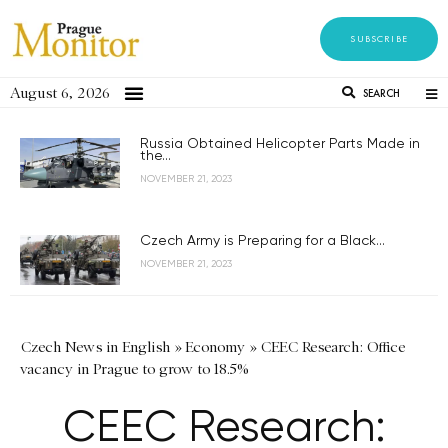
SUBSCRIBE
August 6, 2026
SEARCH
Russia Obtained Helicopter Parts Made in
the...
NOVEMBER 21, 2023
Czech Army is Preparing for a Black...
NOVEMBER 21, 2023
Czech News in English
»
Economy
»
CEEC Research: Office
vacancy in Prague to grow to 18.5%
CEEC Research: