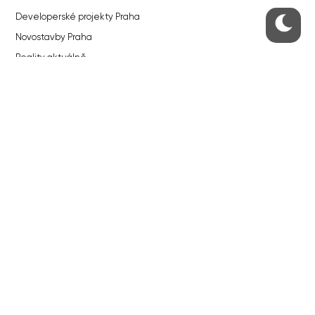
Developerské projekty Praha
Novostavby Praha
Reality aktuálně
Luxusní byty
Developerské projekty v přípravě
Brownfieldy Praha
Realitní kancelář Praha
QUICKS LINKS
Work in Progress – our site update
About the Prague Monitor
Advertising
Legals & Privacy
Submitting articles to the Monitor
Stock photos by depositphotos.com