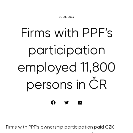
ECONOMY
Firms with PPF’s
participation
employed 11,800
persons in ČR
Firms with PPF’s ownership participation paid CZK