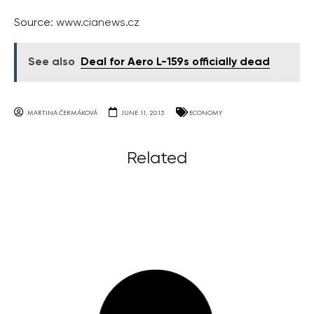
Source:
www.cianews.cz
See also
Deal for Aero L-159s officially dead
MARTINA ČERMÁKOVÁ
JUNE 11, 2015
ECONOMY
Related