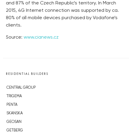
and 87% of the Czech Republic’s territory. In March
2015, 4G Internet connection was supported by ca.
80% of all mobile devices purchased by Vodafone’s
clients.
Source:
www.cianews.cz
RESIDENTIAL BUILDERS
CENTRAL GROUP
TRIGEMA
PENTA
SKANSKA
GEOSAN
GETBERG