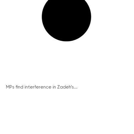
MPs find interference in Zadeh’s...