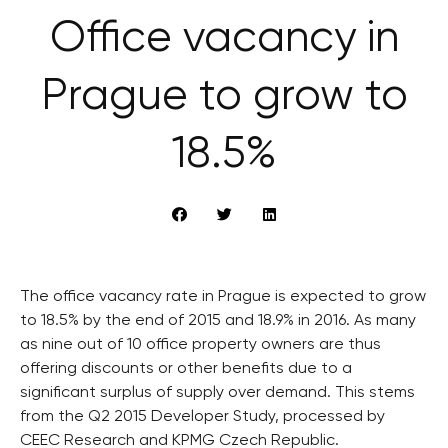
Office vacancy in
Prague to grow to
18.5%
The office vacancy rate in Prague is expected to grow
to 18.5% by the end of 2015 and 18.9% in 2016. As many
as nine out of 10 office property owners are thus
offering discounts or other benefits due to a
significant surplus of supply over demand. This stems
from the Q2 2015 Developer Study, processed by
CEEC Research and KPMG Czech Republic.