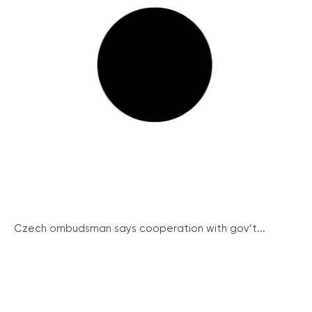
Czech ombudsman says cooperation with gov’t...