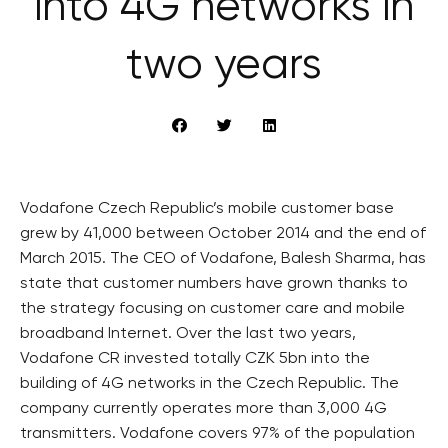
into 4G networks in
two years
Vodafone Czech Republic’s mobile customer base
grew by 41,000 between October 2014 and the end of
March 2015. The CEO of Vodafone, Balesh Sharma, has
state that customer numbers have grown thanks to
the strategy focusing on customer care and mobile
broadband Internet. Over the last two years,
Vodafone CR invested totally CZK 5bn into the
building of 4G networks in the Czech Republic. The
company currently operates more than 3,000 4G
transmitters. Vodafone covers 97% of the population