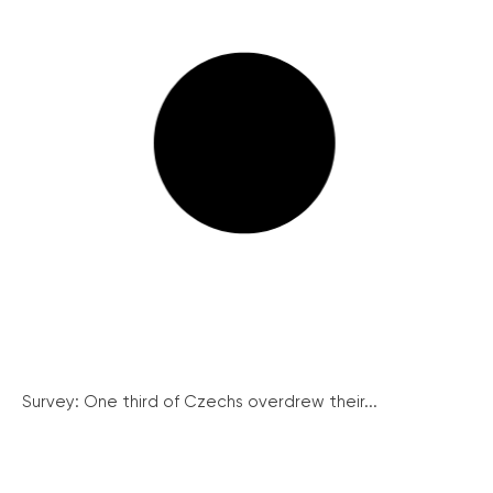
Survey: One third of Czechs overdrew their...