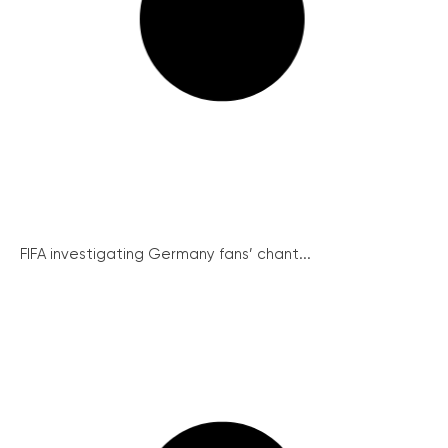
FIFA investigating Germany fans’ chant...