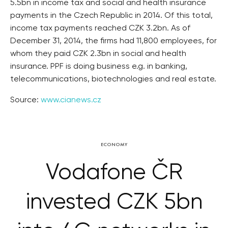
5.5bn in income tax and social and health insurance
payments in the Czech Republic in 2014. Of this total,
income tax payments reached CZK 3.2bn. As of
December 31, 2014, the firms had 11,800 employees, for
whom they paid CZK 2.3bn in social and health
insurance. PPF is doing business e.g. in banking,
telecommunications, biotechnologies and real estate.
Source:
www.cianews.cz
ECONOMY
Vodafone ČR
invested CZK 5bn