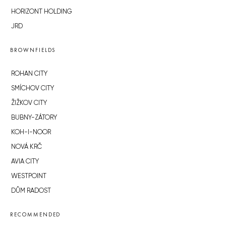
HORIZONT HOLDING
JRD
BROWNFIELDS
ROHAN CITY
SMÍCHOV CITY
ŽIŽKOV CITY
BUBNY-ZÁTORY
KOH-I-NOOR
NOVÁ KRČ
AVIA CITY
WESTPOINT
DŮM RADOST
RECOMMENDED