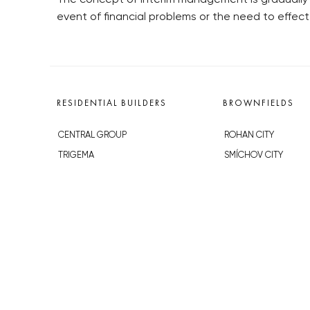
event of financial problems or the need to effect
RESIDENTIAL BUILDERS
BROWNFIELDS
CENTRAL GROUP
ROHAN CITY
TRIGEMA
SMÍCHOV CITY
PENTA
ŽIŽKOV CITY
SKANSKA
BUBNY-ZÁTORY
GEOSAN
KOH-I-NOOR
GETBERG
NOVÁ KRČ
HORIZONT HOLDING
AVIA CITY
JRD
WESTPOINT
DŮM RADOST