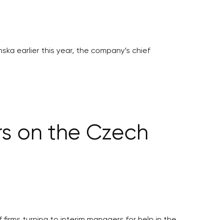
ska earlier this year, the company’s chief
s on the Czech
irms turning to interim managers for help in the