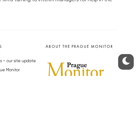
S
ABOUT THE PRAGUE MONITOR
s – our site update
ue Monitor
y
The Czech Republic’s longest-
standing portal for Czech News in
cles to the Monitor
English. Cited by the BBC and Sky
y depositphotos.com
News as your authority on local Czech
news.
SOCIAL MEDIA
Facebook