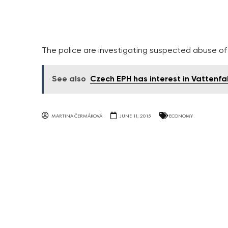
The police are investigating suspected abuse o
See also
Czech EPH has interest in Vattenfal
MARTINA ČERMÁKOVÁ
JUNE 11, 2015
ECONOMY