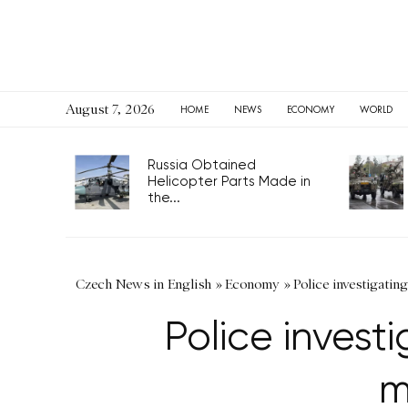
August 7, 2026
HOME
NEWS
ECONOMY
WORLD
Russia Obtained
Helicopter Parts Made in
the...
Czech News in English
»
Economy
»
Police investigati
Police invest
m