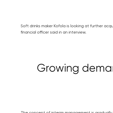
Soft drinks maker Kofola is looking at further ac
financial officer said in an interview.
Growing deman
The concept of interim management is gradually c