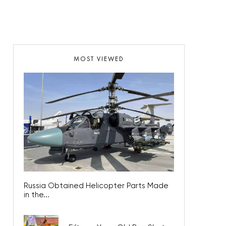
MOST VIEWED
Russia Obtained Helicopter Parts Made
in the...