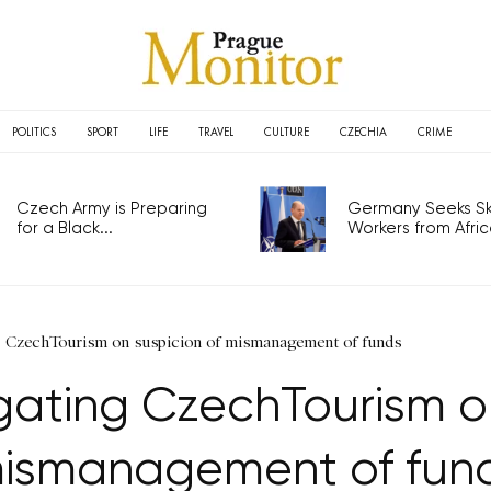
POLITICS
SPORT
LIFE
TRAVEL
CULTURE
CZECHIA
CRIME
Czech Army is Preparing
Germany Seeks Ski
for a Black...
Workers from Africa
ng CzechTourism on suspicion of mismanagement of funds
igating CzechTourism o
ismanagement of fun