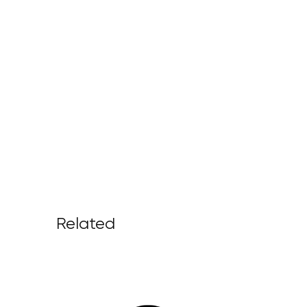
Related