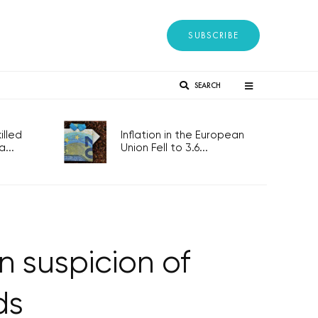
SUBSCRIBE
SEARCH
lled
Inflation in the European
...
Union Fell to 3.6...
n suspicion of
ds