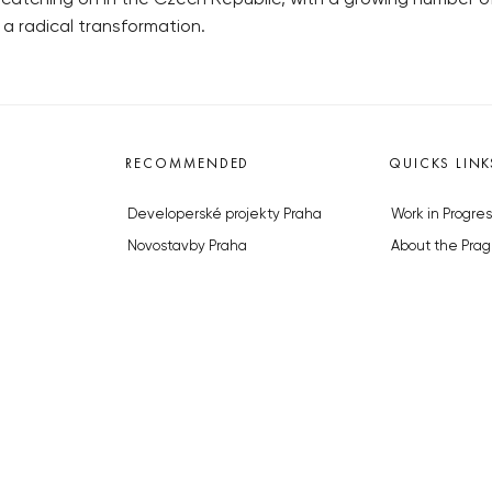
 a radical transformation.
RECOMMENDED
QUICKS LINK
Developerské projekty Praha
Work in Progres
Novostavby Praha
About the Prag
Reality aktuálně
Advertising
Luxusní byty
Legals & Privac
Developerské projekty v přípravě
Submitting arti
Brownfieldy Praha
Stock photos b
Realitní kancelář Praha