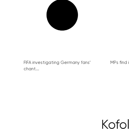
FIFA investigating Germany fans’
MPs find 
chant...
Kofol