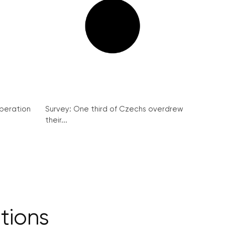
peration
Survey: One third of Czechs overdrew
their...
itions