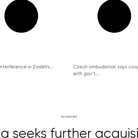
interference in Zadeh’s...
Czech ombudsman says coo
with gov’t...
ECONOMY
a seeks further acquis