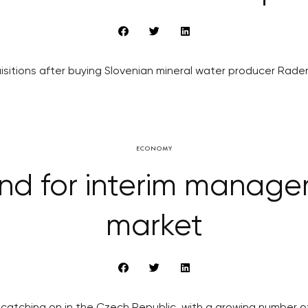
quisitions after buying Slovenian mineral water producer Raden
ECONOMY
d for interim manager
market
atching on in the Czech Republic, with a growing number of f