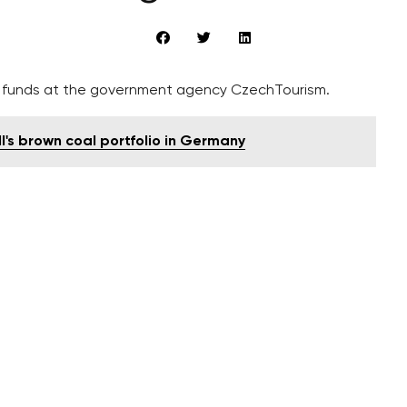
f funds at the government agency CzechTourism.
l's brown coal portfolio in Germany