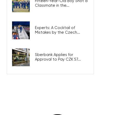
Fifteen-Year-Old Boy Shot a
Classmate in the...
Experts: A Cocktail of
Mistakes by the Czech...
Sberbank Applies for
Approval to Pay CZK 57...