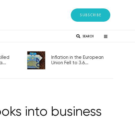
SUBSCRIBE
SEARCH
lled
Inflation in the European
...
Union Fell to 3.6...
ooks into business