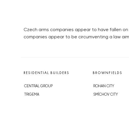
Czech arms companies appear to have fallen on 
companies appear to be circumventing a law aim
RESIDENTIAL BUILDERS
BROWNFIELDS
CENTRAL GROUP
ROHAN CITY
TRIGEMA
SMÍCHOV CITY
PENTA
ŽIŽKOV CITY
SKANSKA
BUBNY-ZÁTORY
GEOSAN
KOH-I-NOOR
GETBERG
NOVÁ KRČ