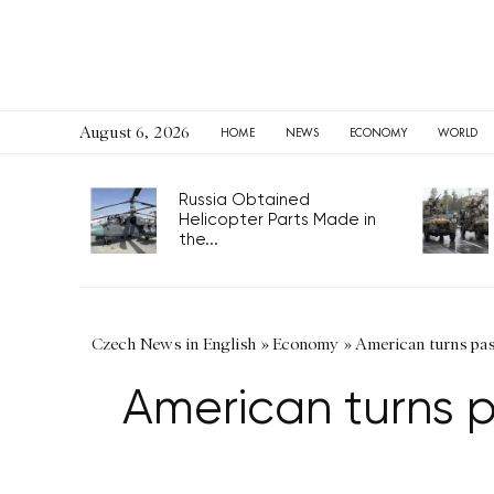
August 6, 2026
HOME
NEWS
ECONOMY
WORLD
Russia Obtained
Helicopter Parts Made in
the...
Czech News in English
»
Economy
»
American turns pass
American turns pa