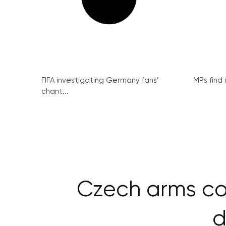
FIFA investigating Germany fans’
MPs find 
chant...
Czech arms co
d