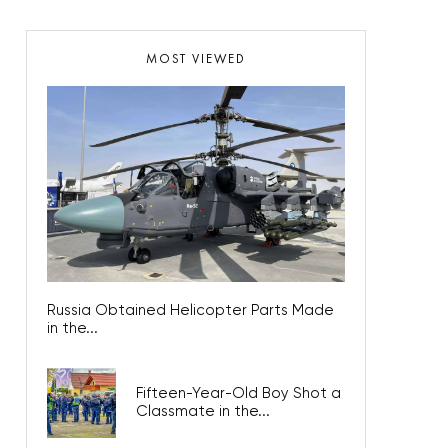
MOST VIEWED
Russia Obtained Helicopter Parts Made
in the...
Fifteen-Year-Old Boy Shot a
Classmate in the...