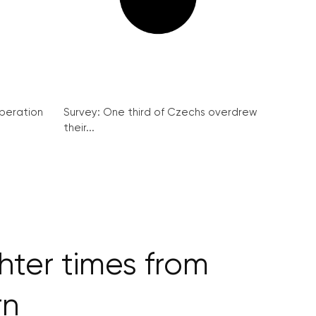
peration
Survey: One third of Czechs overdrew
their...
ter times from
rn