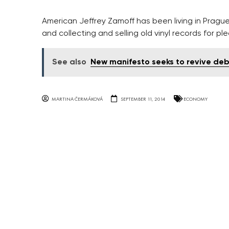
American Jeffrey Zamoff has been living in Prague f
and collecting and selling old vinyl records for pl
See also
New manifesto seeks to revive deb
MARTINA ČERMÁKOVÁ
SEPTEMBER 11, 2014
ECONOMY