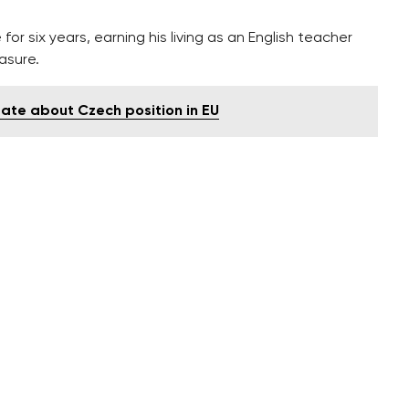
or six years, earning his living as an English teacher
easure.
ate about Czech position in EU