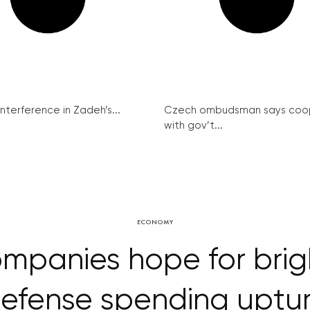
interference in Zadeh’s...
Czech ombudsman says coo
with gov’t...
ECONOMY
mpanies hope for brigh
efense spending uptu