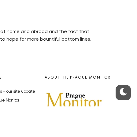
 at home and abroad and the fact that
o hope for more bountiful bottom lines.
S
ABOUT THE PRAGUE MONITOR
s – our site update
ue Monitor
y
The Czech Republic’s longest-
standing portal for Czech News in
cles to the Monitor
English. Cited by the BBC and Sky
y depositphotos.com