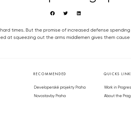
hard times. But the promise of increased defense spending
ed at squeezing out the arms middlemen gives them cause t
RECOMMENDED
QUICKS LINK
Developerské projekty Praha
Work in Progres
Novostavby Praha
About the Prag
Reality aktuálně
Advertising
Luxusní byty
Legals & Privac
Developerské projekty v přípravě
Submitting arti
Brownfieldy Praha
Stock photos b