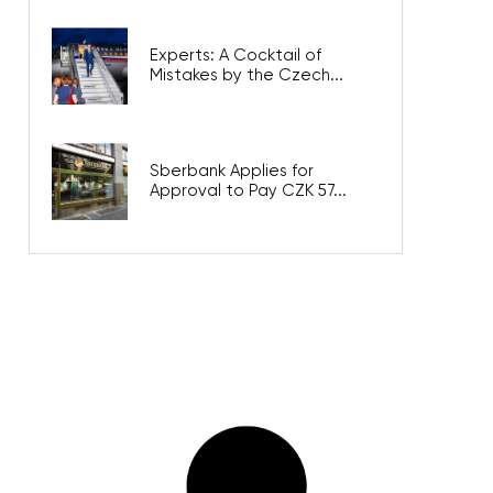
Experts: A Cocktail of
Mistakes by the Czech...
Sberbank Applies for
Approval to Pay CZK 57...