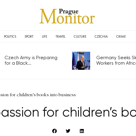
POLITICS
SPORT
LIFE
TRAVEL
CULTURE
CZECHIA
CRIME
Czech Army is Preparing
Germany Seeks Ski
for a Black...
Workers from Africa
ion for children’s books into business
ssion for children’s b