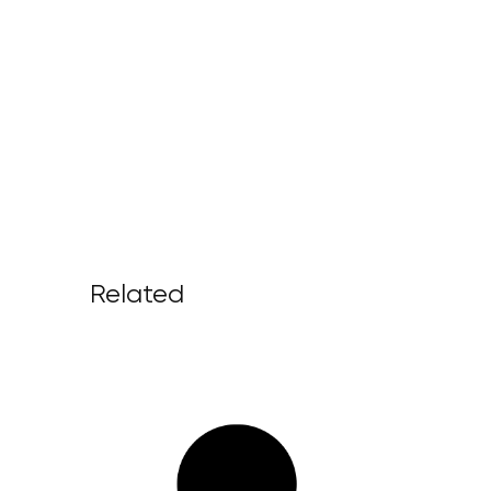
Related