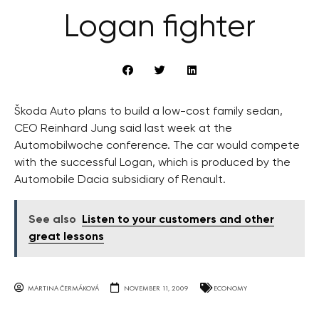
Logan fighter
Škoda Auto plans to build a low-cost family sedan,
CEO Reinhard Jung said last week at the
Automobilwoche conference. The car would compete
with the successful Logan, which is produced by the
Automobile Dacia subsidiary of Renault.
See also
Listen to your customers and other
great lessons
MARTINA ČERMÁKOVÁ
NOVEMBER 11, 2009
ECONOMY