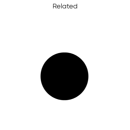
Related