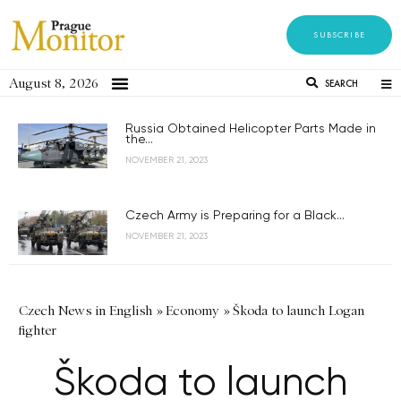
SUBSCRIBE
August 8, 2026
SEARCH
Russia Obtained Helicopter Parts Made in
the...
NOVEMBER 21, 2023
Czech Army is Preparing for a Black...
NOVEMBER 21, 2023
Czech News in English
»
Economy
»
Škoda to launch Logan
fighter
Škoda to launch