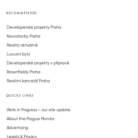
RECOMMENDED
Developerské projekty Praha
Novostavby Praha
Reality aktuálně
Luxusní byty
Developerské projekty v přípravě
Brownfieldy Praha
Realitní kancelář Praha
QUICKS LINKS
Work in Progress – our site update
About the Prague Monitor
Advertising
Legals & Privacy