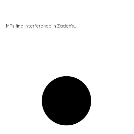
MPs find interference in Zadeh’s...