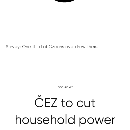
Survey: One third of Czechs overdrew their...
ECONOMY
ČEZ to cut
household power