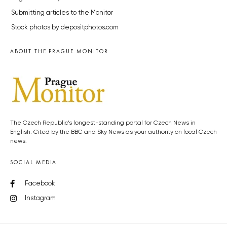
Submitting articles to the Monitor
Stock photos by depositphotos.com
ABOUT THE PRAGUE MONITOR
The Czech Republic’s longest-standing portal for Czech News in
English. Cited by the BBC and Sky News as your authority on local Czech
news.
SOCIAL MEDIA
Facebook
Instagram