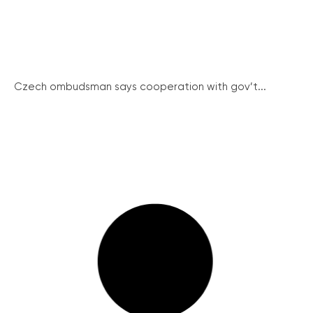
Czech ombudsman says cooperation with gov’t...