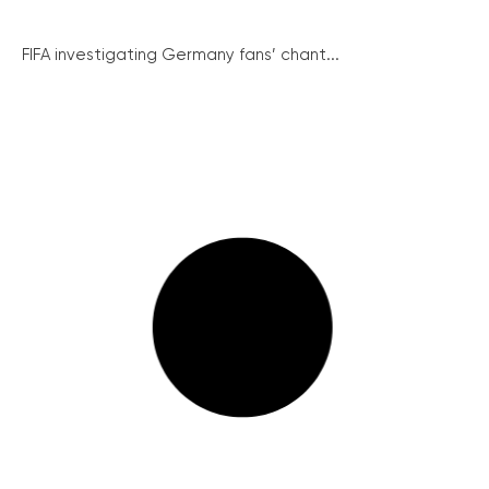
FIFA investigating Germany fans’ chant...