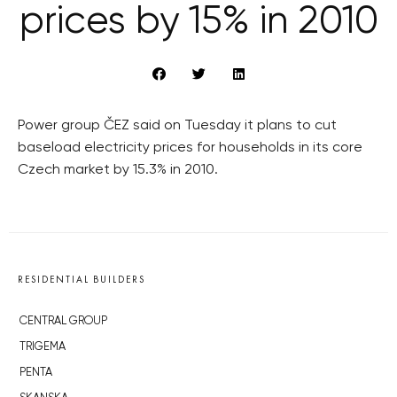
prices by 15% in 2010
Power group ČEZ said on Tuesday it plans to cut
baseload electricity prices for households in its core
Czech market by 15.3% in 2010.
RESIDENTIAL BUILDERS
CENTRAL GROUP
TRIGEMA
PENTA