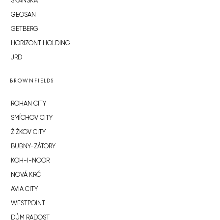
SKANSKA
GEOSAN
GETBERG
HORIZONT HOLDING
JRD
BROWNFIELDS
ROHAN CITY
SMÍCHOV CITY
ŽIŽKOV CITY
BUBNY-ZÁTORY
KOH-I-NOOR
NOVÁ KRČ
AVIA CITY
WESTPOINT
DŮM RADOST