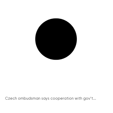
Czech ombudsman says cooperation with gov’t...