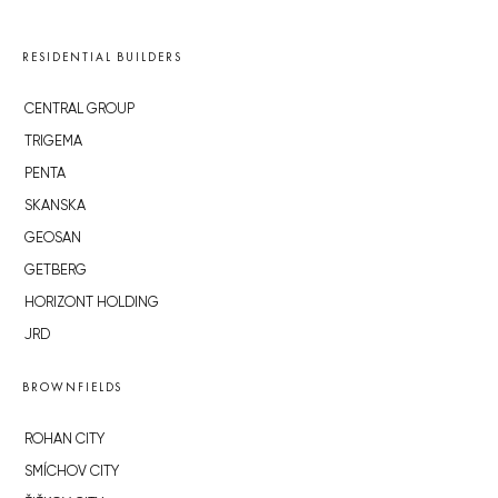
RESIDENTIAL BUILDERS
CENTRAL GROUP
TRIGEMA
PENTA
SKANSKA
GEOSAN
GETBERG
HORIZONT HOLDING
JRD
BROWNFIELDS
ROHAN CITY
SMÍCHOV CITY