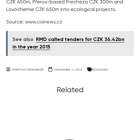
CZK 450m, Přerov-based Precheza CZK 300m and
Lovochemie CZK 450m into ecological projects.
Source:
www.cianews.cz
See also
RMD called tenders for CZK 36.42bn
in the year 2015
MARTINA ČERMÁKOVÁ
NOVEMBER 11, 2015
ECONOMY
Related