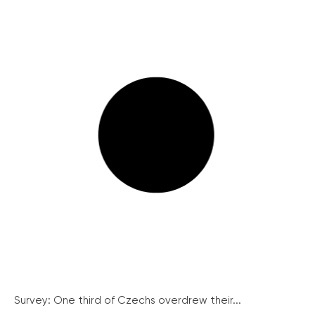
Survey: One third of Czechs overdrew their...