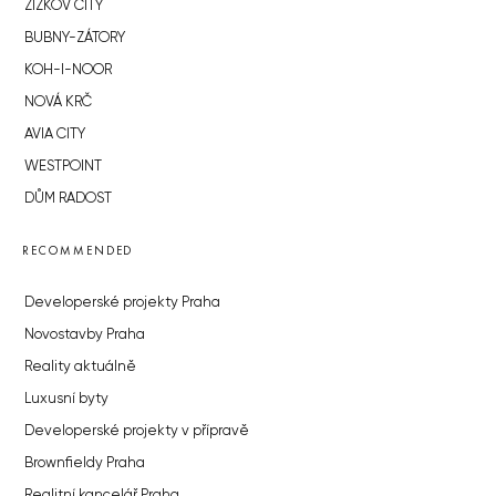
ŽIŽKOV CITY
BUBNY-ZÁTORY
KOH-I-NOOR
NOVÁ KRČ
AVIA CITY
WESTPOINT
DŮM RADOST
RECOMMENDED
Developerské projekty Praha
Novostavby Praha
Reality aktuálně
Luxusní byty
Developerské projekty v přípravě
Brownfieldy Praha
Realitní kancelář Praha