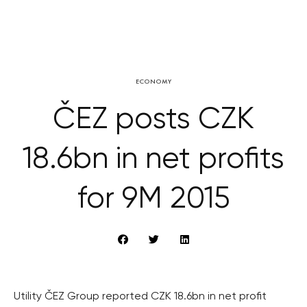
ECONOMY
ČEZ posts CZK
18.6bn in net profits
for 9M 2015
Utility ČEZ Group reported CZK 18.6bn in net profit