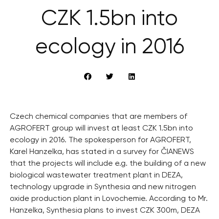
CZK 1.5bn into
ecology in 2016
Czech chemical companies that are members of
AGROFERT group will invest at least CZK 1.5bn into
ecology in 2016. The spokesperson for AGROFERT,
Karel Hanzelka, has stated in a survey for ČIANEWS
that the projects will include e.g. the building of a new
biological wastewater treatment plant in DEZA,
technology upgrade in Synthesia and new nitrogen
oxide production plant in Lovochemie. According to Mr.
Hanzelka, Synthesia plans to invest CZK 300m, DEZA