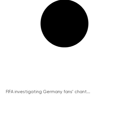
FIFA investigating Germany fans’ chant...