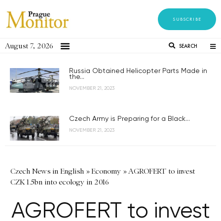
SUBSCRIBE
August 7, 2026
SEARCH
Russia Obtained Helicopter Parts Made in
the...
NOVEMBER 21, 2023
Czech Army is Preparing for a Black...
NOVEMBER 21, 2023
Czech News in English
»
Economy
»
AGROFERT to invest
CZK 1.5bn into ecology in 2016
AGROFERT to invest