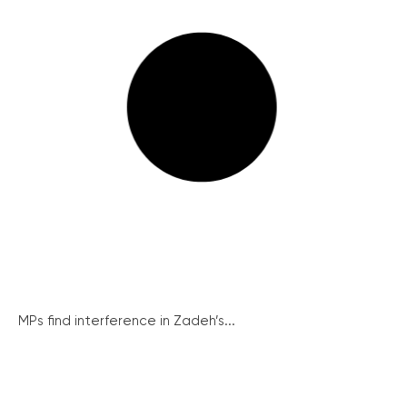
MPs find interference in Zadeh’s...