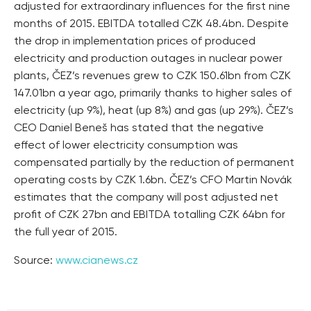
adjusted for extraordinary influences for the first nine
months of 2015. EBITDA totalled CZK 48.4bn. Despite
the drop in implementation prices of produced
electricity and production outages in nuclear power
plants, ČEZ’s revenues grew to CZK 150.61bn from CZK
147.01bn a year ago, primarily thanks to higher sales of
electricity (up 9%), heat (up 8%) and gas (up 29%). ČEZ’s
CEO Daniel Beneš has stated that the negative
effect of lower electricity consumption was
compensated partially by the reduction of permanent
operating costs by CZK 1.6bn. ČEZ’s CFO Martin Novák
estimates that the company will post adjusted net
profit of CZK 27bn and EBITDA totalling CZK 64bn for
the full year of 2015.
Source:
www.cianews.cz