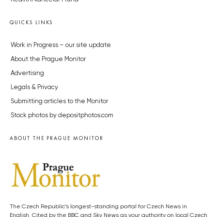
QUICKS LINKS
Work in Progress – our site update
About the Prague Monitor
Advertising
Legals & Privacy
Submitting articles to the Monitor
Stock photos by depositphotos.com
ABOUT THE PRAGUE MONITOR
The Czech Republic’s longest-standing portal for Czech News in
English. Cited by the BBC and Sky News as your authority on local Czech