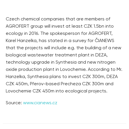
Czech chemical companies that are members of
AGROFERT group will invest at least CZK 1.5bn into
ecology in 2016. The spokesperson for AGROFERT,
Karel Hanzelka, has stated in a survey for ČIANEWS
that the projects will include e.g. the building of a new
biological wastewater treatment plant in DEZA,
technology upgrade in Synthesia and new nitrogen
oxide production plant in Lovochemie. According to Mr.
Hanzelka, Synthesia plans to invest CZK 300m, DEZA
CZK 450m, Přerov-based Precheza CZK 300m and
Lovochemie CZK 450m into ecological projects.
Source:
www.cianews.cz