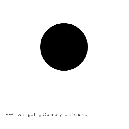
FIFA investigating Germany fans’ chant...