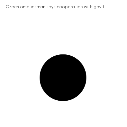
Czech ombudsman says cooperation with gov’t...