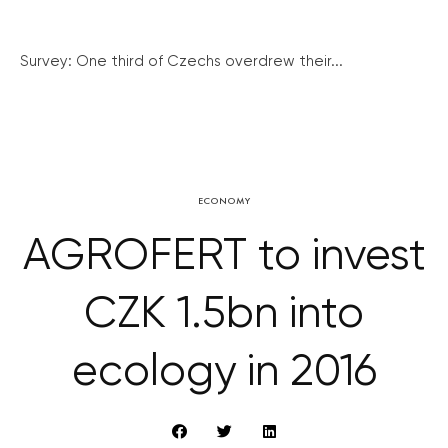
Survey: One third of Czechs overdrew their...
ECONOMY
AGROFERT to invest
CZK 1.5bn into
ecology in 2016