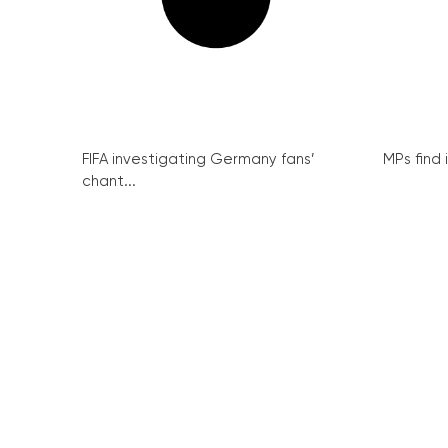
FIFA investigating Germany fans’
MPs find 
chant...