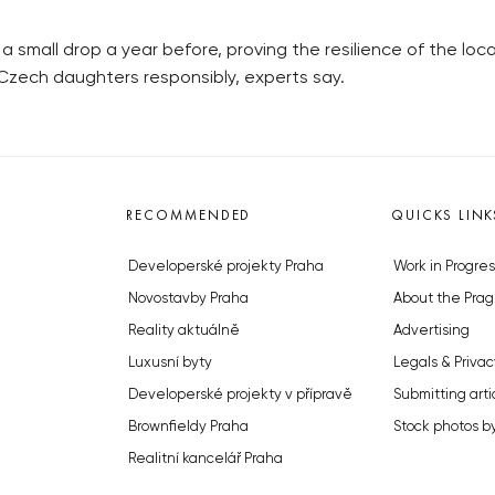
r a small drop a year before, proving the resilience of the lo
 Czech daughters responsibly, experts say.
RECOMMENDED
QUICKS LINK
Developerské projekty Praha
Work in Progres
Novostavby Praha
About the Prag
Reality aktuálně
Advertising
Luxusní byty
Legals & Privac
Developerské projekty v přípravě
Submitting arti
Brownfieldy Praha
Stock photos b
Realitní kancelář Praha