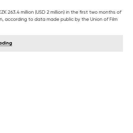
263.4 million (USD 2 million) in the first two months of
ion, according to data made public by the Union of Film
rading