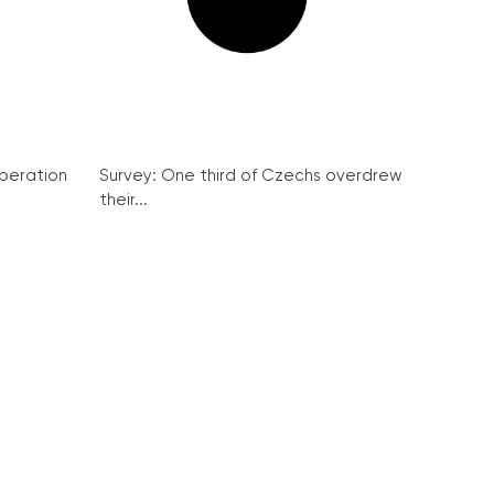
peration
Survey: One third of Czechs overdrew
their...