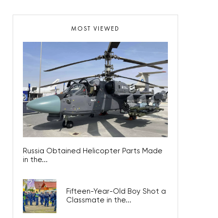
MOST VIEWED
Russia Obtained Helicopter Parts Made
in the...
Fifteen-Year-Old Boy Shot a
Classmate in the...