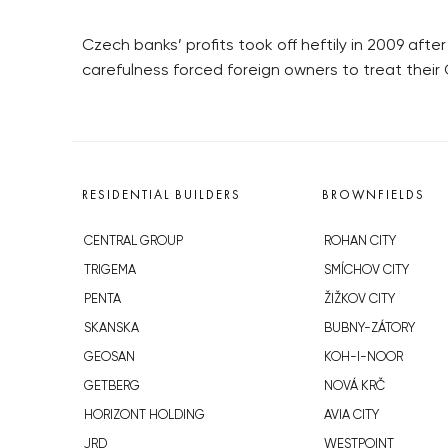
Czech banks’ profits took off heftily in 2009 afte
carefulness forced foreign owners to treat their
RESIDENTIAL BUILDERS
BROWNFIELDS
CENTRAL GROUP
ROHAN CITY
TRIGEMA
SMÍCHOV CITY
PENTA
ŽIŽKOV CITY
SKANSKA
BUBNY-ZÁTORY
GEOSAN
KOH-I-NOOR
GETBERG
NOVÁ KRČ
HORIZONT HOLDING
AVIA CITY
JRD
WESTPOINT