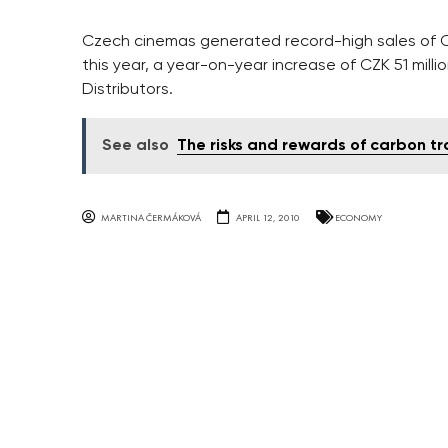
Czech cinemas generated record-high sales of CZK 
this year, a year-on-year increase of CZK 51 mill
Distributors.
See also
The risks and rewards of carbon t
MARTINA ČERMÁKOVÁ
APRIL 12, 2010
ECONOMY