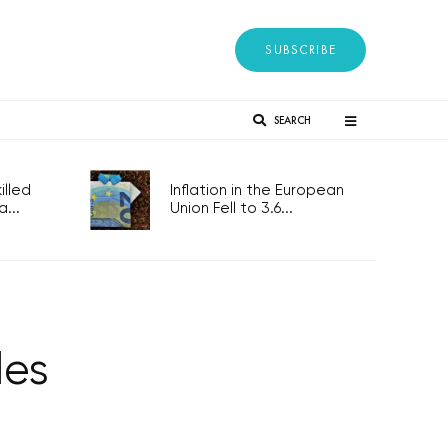
SUBSCRIBE
SEARCH
lled
Inflation in the European
...
Union Fell to 3.6...
les