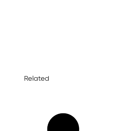
Related