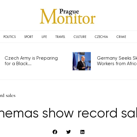
POLITICS
SPORT
LIFE
TRAVEL
CULTURE
CZECHIA
CRIME
Czech Army is Preparing
Germany Seeks Ski
for a Black...
Workers from Africa
rd sales
nemas show record sa