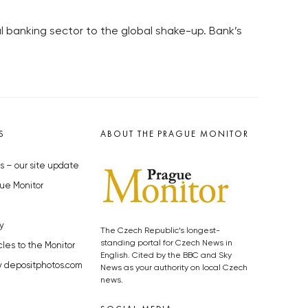
cal banking sector to the global shake-up. Bank’s
S
ABOUT THE PRAGUE MONITOR
s – our site update
ue Monitor
y
The Czech Republic’s longest-
standing portal for Czech News in
cles to the Monitor
English. Cited by the BBC and Sky
y depositphotos.com
News as your authority on local Czech
news.