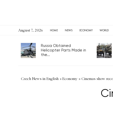
August 7, 2026
HOME
NEWS
ECONOMY
WORLD
Russia Obtained
Helicopter Parts Made in
the...
Czech News in English
»
Economy
»
Cinemas show reco
Ci