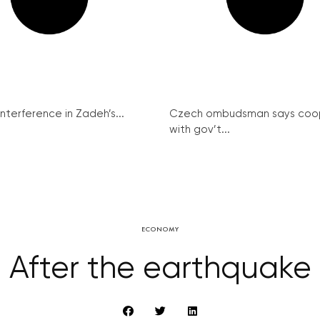
interference in Zadeh’s...
Czech ombudsman says coo
with gov’t...
ECONOMY
After the earthquake