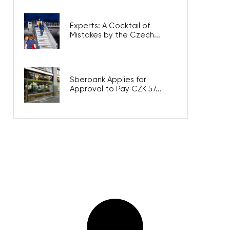
Experts: A Cocktail of
Mistakes by the Czech...
Sberbank Applies for
Approval to Pay CZK 57...