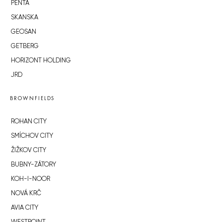
PENTA
SKANSKA
GEOSAN
GETBERG
HORIZONT HOLDING
JRD
BROWNFIELDS
ROHAN CITY
SMÍCHOV CITY
ŽIŽKOV CITY
BUBNY-ZÁTORY
KOH-I-NOOR
NOVÁ KRČ
AVIA CITY