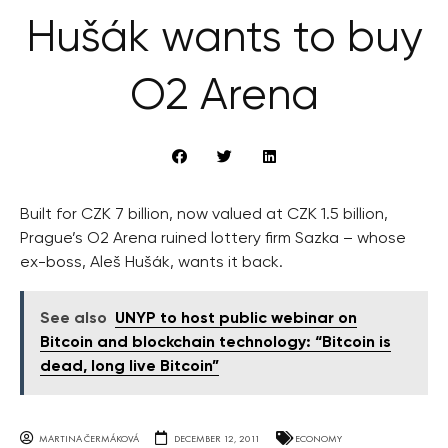
Hušák wants to buy
O2 Arena
Built for CZK 7 billion, now valued at CZK 1.5 billion,
Prague’s O2 Arena ruined lottery firm Sazka – whose
ex-boss, Aleš Hušák, wants it back.
See also
UNYP to host public webinar on
Bitcoin and blockchain technology: “Bitcoin is
dead, long live Bitcoin”
MARTINA ČERMÁKOVÁ
DECEMBER 12, 2011
ECONOMY