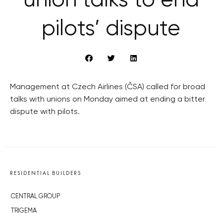
union talks to end
pilots’ dispute
Management at Czech Airlines (ČSA) called for broad
talks with unions on Monday aimed at ending a bitter
dispute with pilots.
RESIDENTIAL BUILDERS
CENTRAL GROUP
TRIGEMA