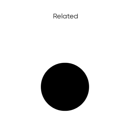
Related