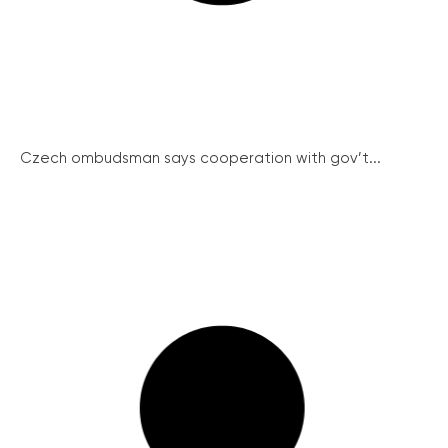
Czech ombudsman says cooperation with gov’t...