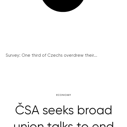
Survey: One third of Czechs overdrew their...
ECONOMY
ČSA seeks broad