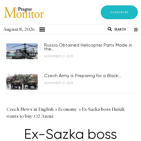
SUBSCRIBE
August 8, 2026
SEARCH
Russia Obtained Helicopter Parts Made in
the...
NOVEMBER 21, 2023
Czech Army is Preparing for a Black...
NOVEMBER 21, 2023
Czech News in English
»
Economy
»
Ex-Sazka boss Hušák
wants to buy O2 Arena
Ex-Sazka boss