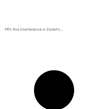
MPs find interference in Zadeh’s...