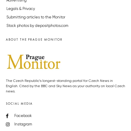
Advertising
Legals & Privacy
Submitting articles to the Monitor
Stock photos by depositphotos.com
ABOUT THE PRAGUE MONITOR
The Czech Republic’s longest-standing portal for Czech News in
English. Cited by the BBC and Sky News as your authority on local Czech
news.
SOCIAL MEDIA
Facebook
Instagram