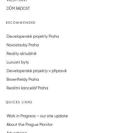
WESTPOINT
DŮM RADOST
RECOMMENDED
Developerské projekty Praha
Novostavby Praha
Reality aktuálně
Luxusní byty
Developerské projekty v přípravě
Brownfieldy Praha
Realitní kancelář Praha
QUICKS LINKS
Work in Progress – our site update
About the Prague Monitor