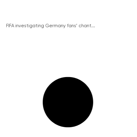
FIFA investigating Germany fans’ chant...