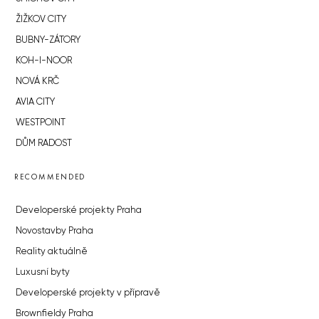
ŽIŽKOV CITY
BUBNY-ZÁTORY
KOH-I-NOOR
NOVÁ KRČ
AVIA CITY
WESTPOINT
DŮM RADOST
RECOMMENDED
Developerské projekty Praha
Novostavby Praha
Reality aktuálně
Luxusní byty
Developerské projekty v přípravě
Brownfieldy Praha