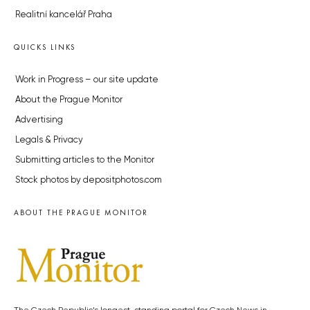
Realitní kancelář Praha
QUICKS LINKS
Work in Progress – our site update
About the Prague Monitor
Advertising
Legals & Privacy
Submitting articles to the Monitor
Stock photos by depositphotos.com
ABOUT THE PRAGUE MONITOR