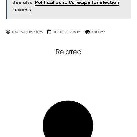
See also
Political pundit's recipe for election
success
MARTINA ČERMÁKOVÁ
DECEMBER 12, 2012
ECONOMY
Related