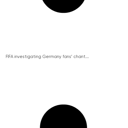
FIFA investigating Germany fans’ chant...