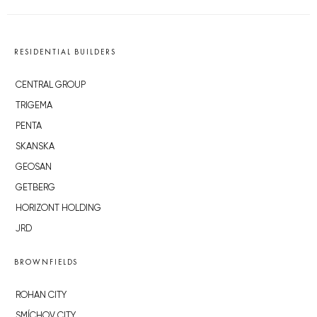
RESIDENTIAL BUILDERS
CENTRAL GROUP
TRIGEMA
PENTA
SKANSKA
GEOSAN
GETBERG
HORIZONT HOLDING
JRD
BROWNFIELDS
ROHAN CITY
SMÍCHOV CITY