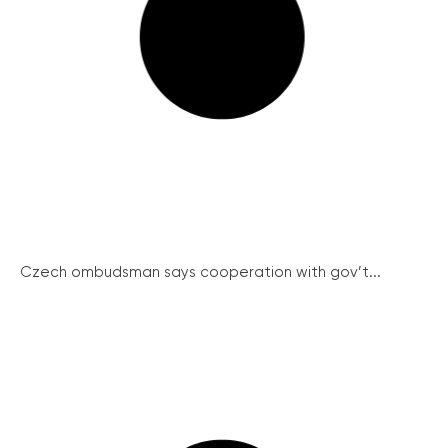
Czech ombudsman says cooperation with gov’t...