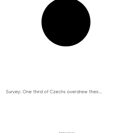
Survey: One third of Czechs overdrew their...