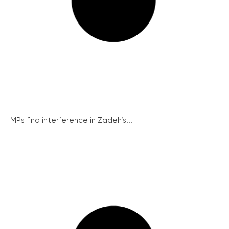
MPs find interference in Zadeh’s...