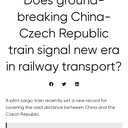
Does ground-
breaking China-
Czech Republic
train signal new era
in railway transport?
A pilot cargo train recently set a new record for
covering the vast distance between China and the
Czech Republic.