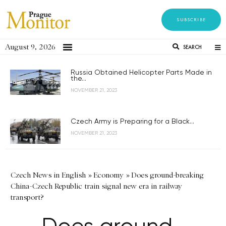
SUBSCRIBE
August 9, 2026
SEARCH
Russia Obtained Helicopter Parts Made in
the...
NOVEMBER 21, 2023
Czech Army is Preparing for a Black...
NOVEMBER 21, 2023
Czech News in English
»
Economy
»
Does ground-breaking
China-Czech Republic train signal new era in railway
transport?