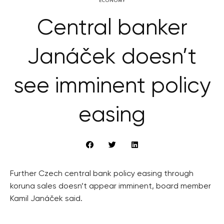
ECONOMY
Central banker
Janáček doesn’t
see imminent policy
easing
Further Czech central bank policy easing through
koruna sales doesn’t appear imminent, board member
Kamil Janáček said.