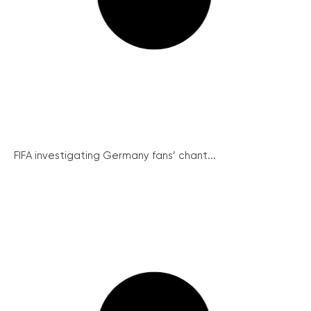
FIFA investigating Germany fans’ chant...