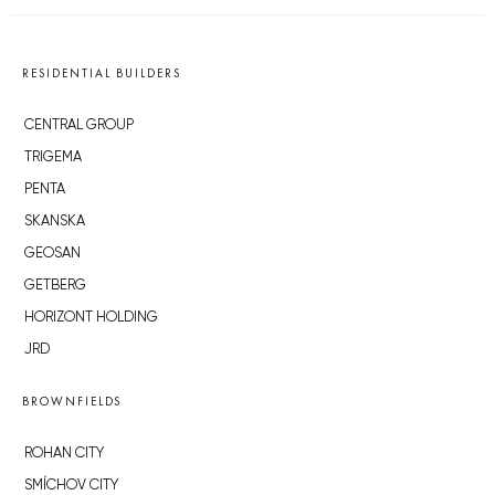
RESIDENTIAL BUILDERS
CENTRAL GROUP
TRIGEMA
PENTA
SKANSKA
GEOSAN
GETBERG
HORIZONT HOLDING
JRD
BROWNFIELDS
ROHAN CITY
SMÍCHOV CITY