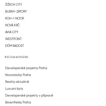
ŽIŽKOV CITY
BUBNY-ZÁTORY
KOH-I-NOOR
NOVÁ KRČ
AVIA CITY
WESTPOINT
DŮM RADOST
RECOMMENDED
Developerské projekty Praha
Novostavby Praha
Reality aktuálně
Luxusní byty
Developerské projekty v přípravě
Brownfieldy Praha