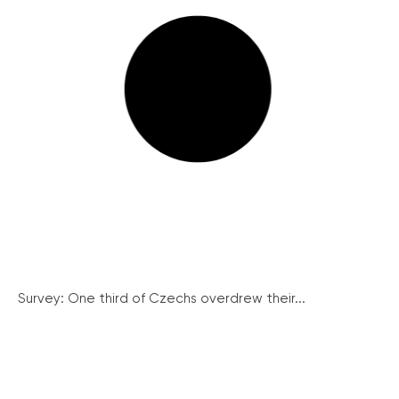
Survey: One third of Czechs overdrew their...