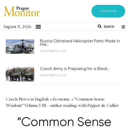
SUBSCRIBE
August 5, 2026
SEARCH
Russia Obtained Helicopter Parts Made in
the...
NOVEMBER 21, 2023
Czech Army is Preparing for a Black...
NOVEMBER 21, 2023
Czech News in English
»
Economy
»
“Common Sense
Wisdom” Volume I-III - author reading with Pepper de Callier
“Common Sense