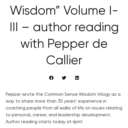
Wisdom” Volume I-
III – author reading
with Pepper de
Callier
Pepper wrote the Common Sense Wisdom trilogy as a
way to share more than 35 years’ experience in
coaching people from all walks of life on issues relating
to personal, career, and leadership development.
Author reading starts today at 6pm!