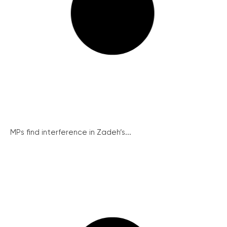
MPs find interference in Zadeh’s...