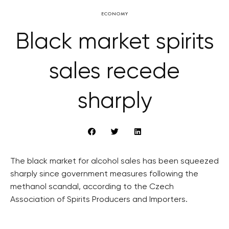
ECONOMY
Black market spirits
sales recede
sharply
The black market for alcohol sales has been squeezed
sharply since government measures following the
methanol scandal, according to the Czech
Association of Spirits Producers and Importers.