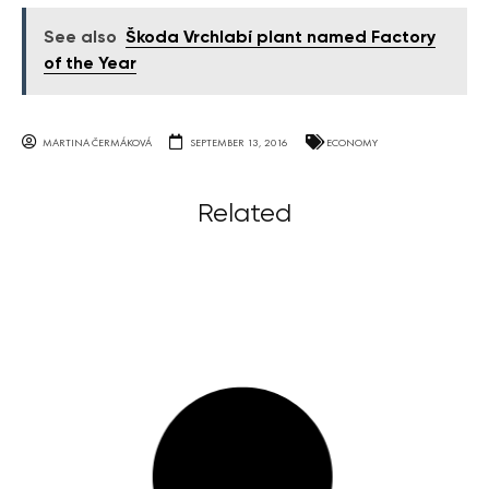
See also
Škoda Vrchlabí plant named Factory
of the Year
MARTINA ČERMÁKOVÁ
SEPTEMBER 13, 2016
ECONOMY
Related