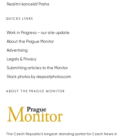
Realitní kancelář Praha
QUICKS LINKS
Work in Progress – our site update
About the Prague Monitor
Advertising
Legals & Privacy
Submitting articles to the Monitor
Stock photos by depositphotos.com
ABOUT THE PRAGUE MONITOR
The Czech Republic’s longest-standing portal for Czech News in