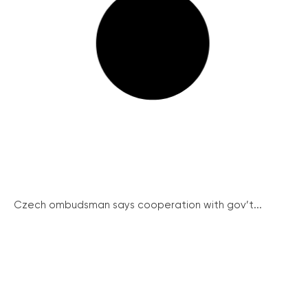
Czech ombudsman says cooperation with gov’t...