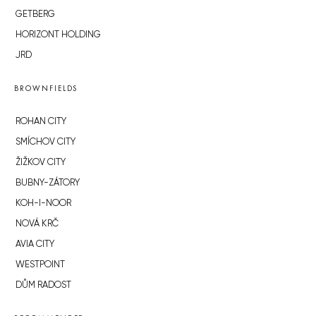
GETBERG
HORIZONT HOLDING
JRD
BROWNFIELDS
ROHAN CITY
SMÍCHOV CITY
ŽIŽKOV CITY
BUBNY-ZÁTORY
KOH-I-NOOR
NOVÁ KRČ
AVIA CITY
WESTPOINT
DŮM RADOST