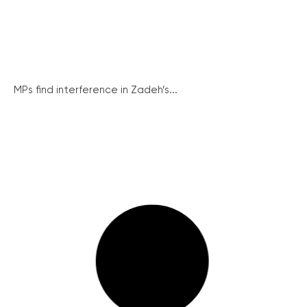
MPs find interference in Zadeh’s...