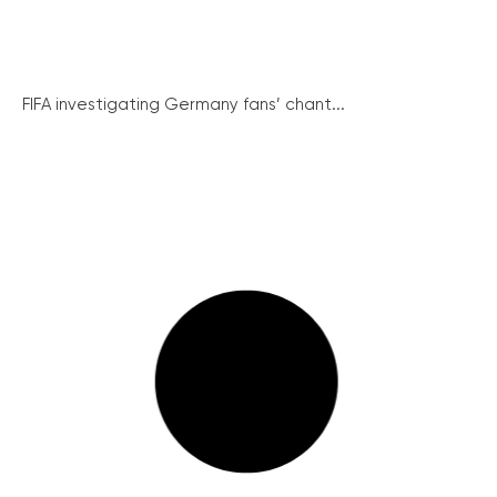
FIFA investigating Germany fans’ chant...