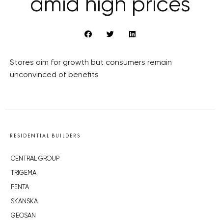
amid high prices
Stores aim for growth but consumers remain
unconvinced of benefits
RESIDENTIAL BUILDERS
CENTRAL GROUP
TRIGEMA
PENTA
SKANSKA
GEOSAN