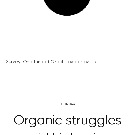
Survey: One third of Czechs overdrew their...
ECONOMY
Organic struggles