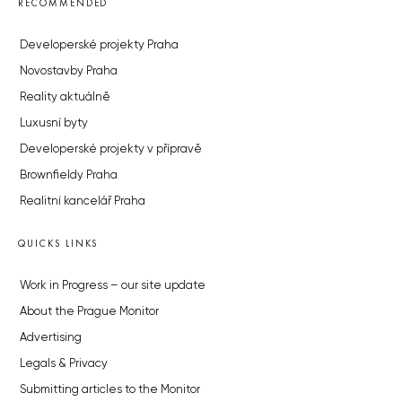
RECOMMENDED
Developerské projekty Praha
Novostavby Praha
Reality aktuálně
Luxusní byty
Developerské projekty v přípravě
Brownfieldy Praha
Realitní kancelář Praha
QUICKS LINKS
Work in Progress – our site update
About the Prague Monitor
Advertising
Legals & Privacy
Submitting articles to the Monitor