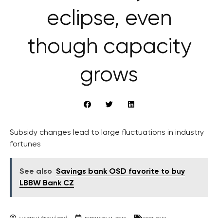
eclipse, even
though capacity
grows
Subsidy changes lead to large fluctuations in industry
fortunes
See also
Savings bank OSD favorite to buy
LBBW Bank CZ