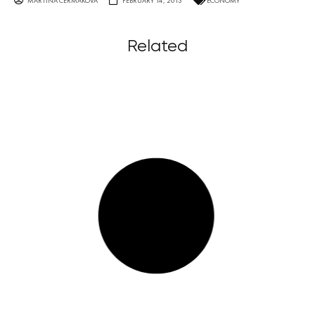
MARTINA ČERMÁKOVÁ
FEBRUARY 14, 2013
ECONOMY
Related