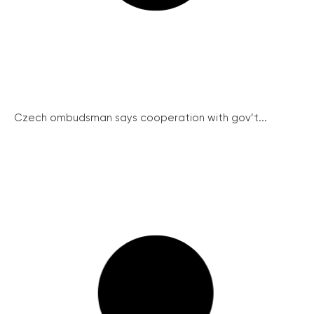
Czech ombudsman says cooperation with gov’t...