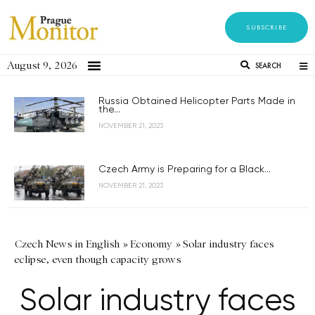
SUBSCRIBE
August 9, 2026
SEARCH
Russia Obtained Helicopter Parts Made in
the...
NOVEMBER 21, 2023
Czech Army is Preparing for a Black...
NOVEMBER 21, 2023
Czech News in English
»
Economy
»
Solar industry faces
eclipse, even though capacity grows
Solar industry faces