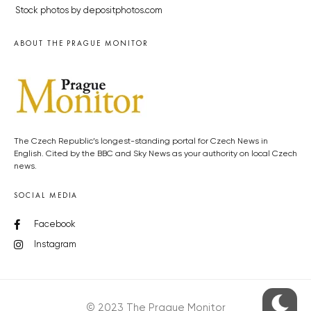
Stock photos by depositphotos.com
ABOUT THE PRAGUE MONITOR
The Czech Republic’s longest-standing portal for Czech News in
English. Cited by the BBC and Sky News as your authority on local Czech
news.
SOCIAL MEDIA
Facebook
Instagram
© 2023 The Prague Monitor