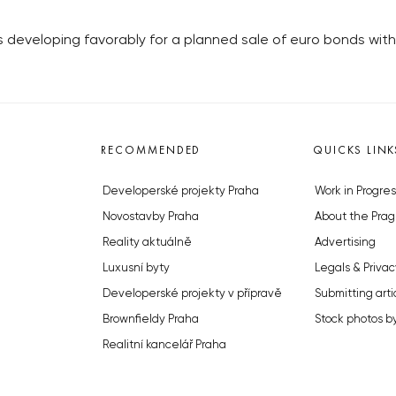
s developing favorably for a planned sale of euro bonds with
RECOMMENDED
QUICKS LINK
Developerské projekty Praha
Work in Progres
Novostavby Praha
About the Prag
Reality aktuálně
Advertising
Luxusní byty
Legals & Privac
Developerské projekty v přípravě
Submitting arti
Brownfieldy Praha
Stock photos b
Realitní kancelář Praha