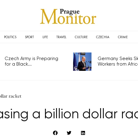
POLITICS
SPORT
LIFE
TRAVEL
CULTURE
CZECHIA
CRIME
Czech Army is Preparing
Germany Seeks Ski
for a Black...
Workers from Africa
llar racket
sing a billion dollar ra