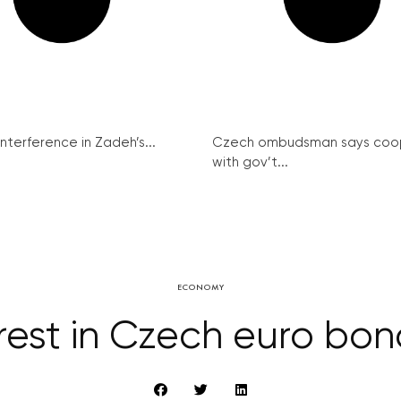
interference in Zadeh’s...
Czech ombudsman says coo
with gov’t...
ECONOMY
rest in Czech euro bo