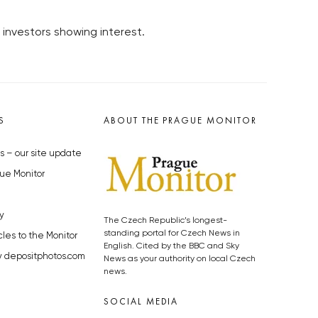
 investors showing interest.
S
ABOUT THE PRAGUE MONITOR
s – our site update
ue Monitor
y
The Czech Republic’s longest-
standing portal for Czech News in
cles to the Monitor
English. Cited by the BBC and Sky
y depositphotos.com
News as your authority on local Czech
news.
SOCIAL MEDIA