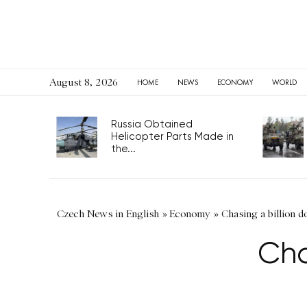
August 8, 2026
HOME
NEWS
ECONOMY
WORLD
Russia Obtained
Helicopter Parts Made in
the...
Czech News in English
»
Economy
»
Chasing a billion do
Cha