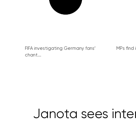
FIFA investigating Germany fans’
MPs find 
chant...
Janota sees inte