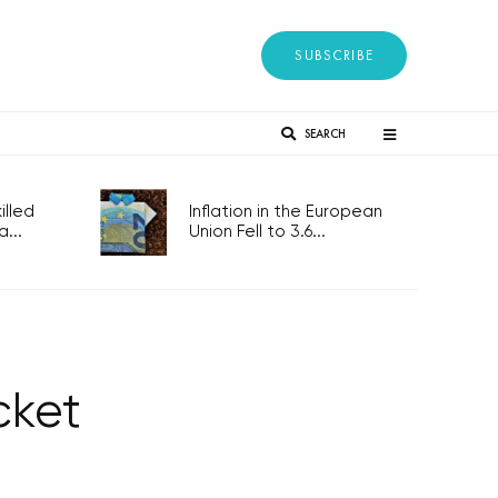
SUBSCRIBE
SEARCH
lled
Inflation in the European
...
Union Fell to 3.6...
cket