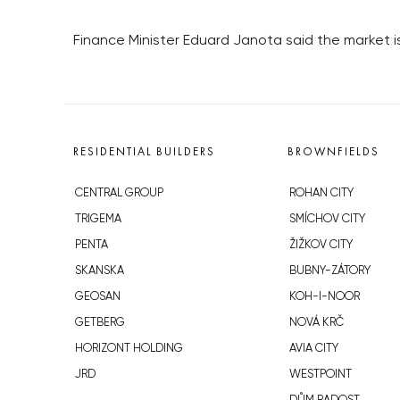
Finance Minister Eduard Janota said the market i
RESIDENTIAL BUILDERS
BROWNFIELDS
CENTRAL GROUP
ROHAN CITY
TRIGEMA
SMÍCHOV CITY
PENTA
ŽIŽKOV CITY
SKANSKA
BUBNY-ZÁTORY
GEOSAN
KOH-I-NOOR
GETBERG
NOVÁ KRČ
HORIZONT HOLDING
AVIA CITY
JRD
WESTPOINT