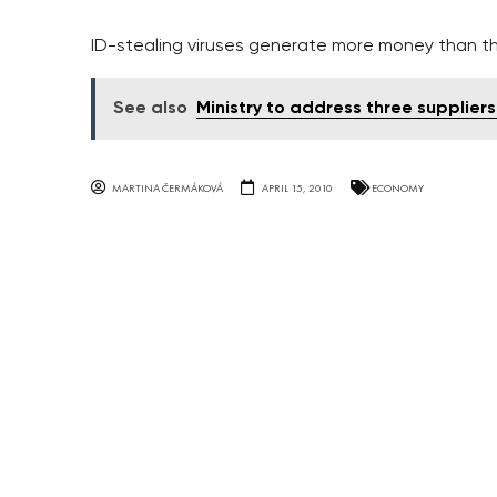
ID-stealing viruses generate more money than th
See also
Ministry to address three suppliers
MARTINA ČERMÁKOVÁ
APRIL 15, 2010
ECONOMY