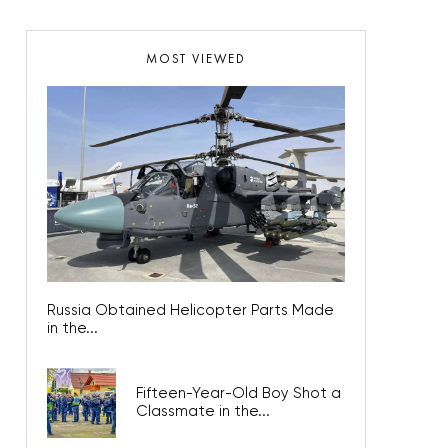
MOST VIEWED
Russia Obtained Helicopter Parts Made
in the...
Fifteen-Year-Old Boy Shot a
Classmate in the...