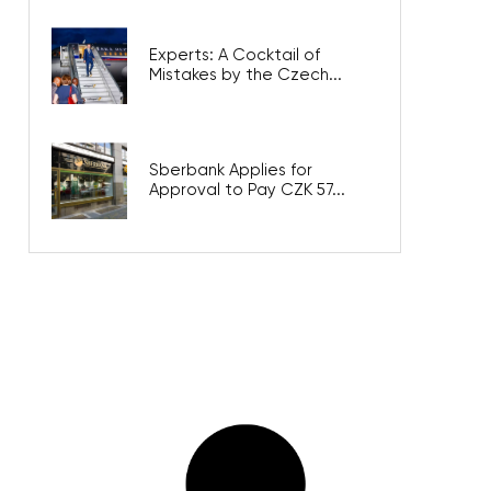
Experts: A Cocktail of
Mistakes by the Czech...
Sberbank Applies for
Approval to Pay CZK 57...