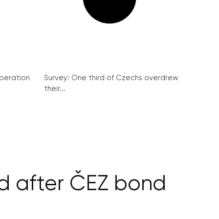
peration
Survey: One third of Czechs overdrew
their...
nd after ČEZ bond