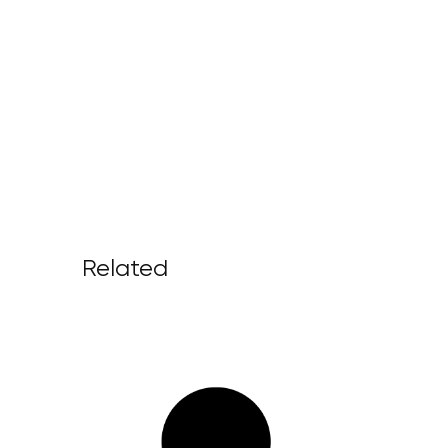
Related