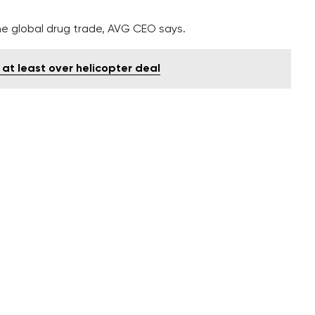
e global drug trade, AVG CEO says.
 at least over helicopter deal