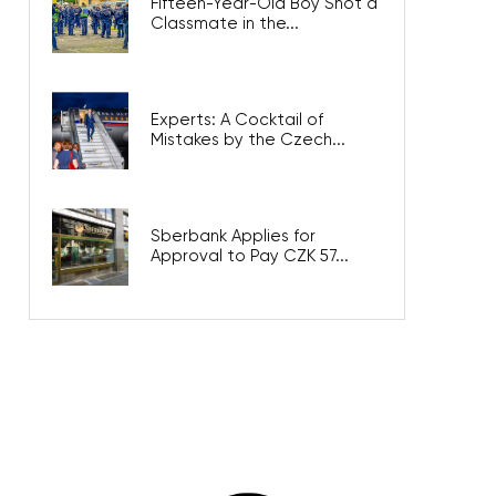
Fifteen-Year-Old Boy Shot a
Classmate in the...
Experts: A Cocktail of
Mistakes by the Czech...
Sberbank Applies for
Approval to Pay CZK 57...