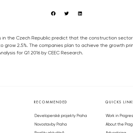
 in the Czech Republic predict that the construction sector 
grow 2.5%. The companies plan to achieve the growth primar
nalysis for Q1 2016 by CEEC Research.
RECOMMENDED
QUICKS LINK
Developerské projekty Praha
Work in Progres
Novostavby Praha
About the Prag