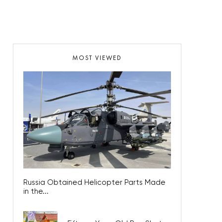
MOST VIEWED
Russia Obtained Helicopter Parts Made
in the...