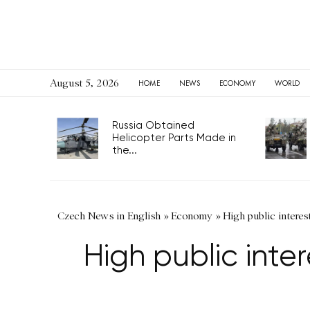
August 5, 2026
HOME
NEWS
ECONOMY
WORLD
Russia Obtained
Helicopter Parts Made in
the...
Czech News in English
»
Economy
»
High public interes
High public inte