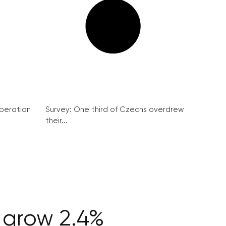
peration
Survey: One third of Czechs overdrew
their...
 grow 2.4%