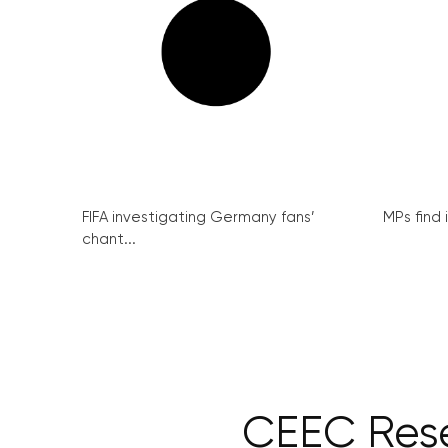
FIFA investigating Germany fans’
MPs find 
chant...
CEEC Rese