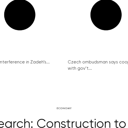
interference in Zadeh’s...
Czech ombudsman says coo
with gov’t...
ECONOMY
arch: Construction to