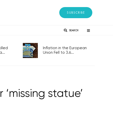
SUBSCRIBE
SEARCH
lled
Inflation in the European
...
Union Fell to 3.6...
 ‘missing statue’