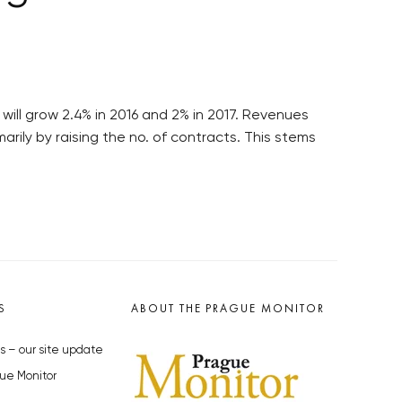
will grow 2.4% in 2016 and 2% in 2017. Revenues
ily by raising the no. of contracts. This stems
S
ABOUT THE PRAGUE MONITOR
s – our site update
ue Monitor