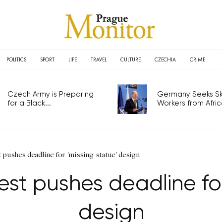
POLITICS
SPORT
LIFE
TRAVEL
CULTURE
CZECHIA
CRIME
Czech Army is Preparing
Germany Seeks Ski
for a Black...
Workers from Africa
t pushes deadline for 'missing statue' design
rest pushes deadline for
design