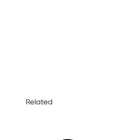
Related