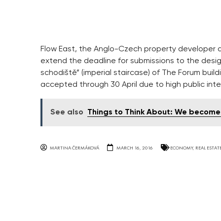
Flow East, the Anglo-Czech property developer 
extend the deadline for submissions to the desig
schodiště” (imperial staircase) of The Forum buil
accepted through 30 April due to high public inte
See also
Things to Think About: We become t
MARTINA ČERMÁKOVÁ
MARCH 16, 2016
ECONOMY
,
REAL ESTAT