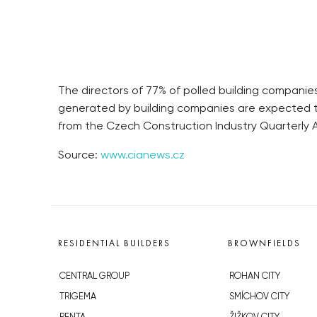
The directors of 77% of polled building companies
generated by building companies are expected to 
from the Czech Construction Industry Quarterly A
Source:
www.cianews.cz
RESIDENTIAL BUILDERS
BROWNFIELDS
CENTRAL GROUP
ROHAN CITY
TRIGEMA
SMÍCHOV CITY