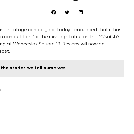
and heritage campaigner, today announced that it has
n competition for the missing statue on the “Císařské
ding at Wenceslas Square 19. Designs will now be
rest.
he stories we tell ourselves
E