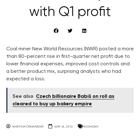
with Q1 profit
Coal miner New World Resources (NWR) posted a more
than 80-percent rise in first-quarter net profit due to
lower financial expenses, improved cost controls and
a better product mix, surprising analysts who had
expected a loss.
See also
Czech billionaire Babiš on roll as
cleared to buy up bakery empire
MARTINA ČERMÁKOVÁ
MAY 16, 2012
ECONOMY