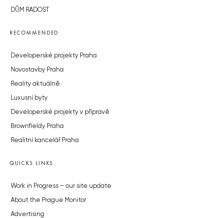
DŮM RADOST
RECOMMENDED
Developerské projekty Praha
Novostavby Praha
Reality aktuálně
Luxusní byty
Developerské projekty v přípravě
Brownfieldy Praha
Realitní kancelář Praha
QUICKS LINKS
Work in Progress – our site update
About the Prague Monitor
Advertising