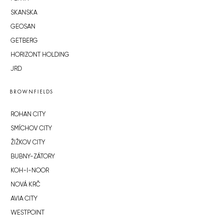
SKANSKA
GEOSAN
GETBERG
HORIZONT HOLDING
JRD
BROWNFIELDS
ROHAN CITY
SMÍCHOV CITY
ŽIŽKOV CITY
BUBNY-ZÁTORY
KOH-I-NOOR
NOVÁ KRČ
AVIA CITY
WESTPOINT