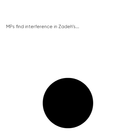
MPs find interference in Zadeh’s...