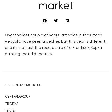
market
Over the last couple of years, art sales in the Czech
Republic have seen a decline. But this year is different,
and it’s not just the record sale of a František Kupka
painting that did the trick.
RESIDENTIAL BUILDERS
CENTRAL GROUP
TRIGEMA
PENTA