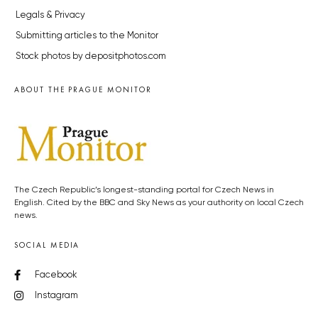
Legals & Privacy
Submitting articles to the Monitor
Stock photos by depositphotos.com
ABOUT THE PRAGUE MONITOR
The Czech Republic’s longest-standing portal for Czech News in
English. Cited by the BBC and Sky News as your authority on local Czech
news.
SOCIAL MEDIA
Facebook
Instagram