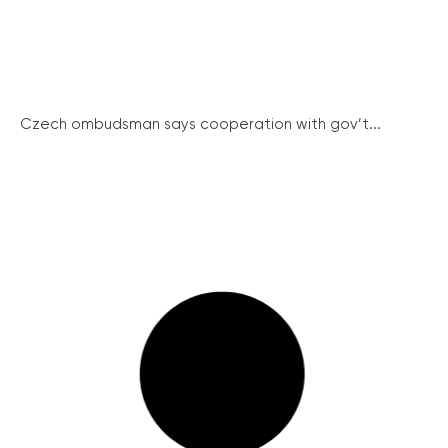
Czech ombudsman says cooperation with gov’t...