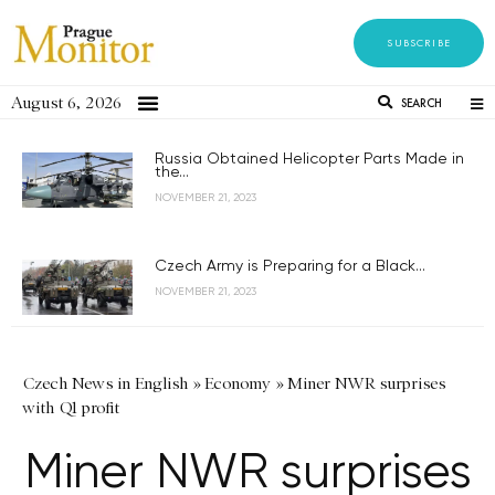
SUBSCRIBE
August 6, 2026
SEARCH
Russia Obtained Helicopter Parts Made in
the...
NOVEMBER 21, 2023
Czech Army is Preparing for a Black...
NOVEMBER 21, 2023
Czech News in English
»
Economy
»
Miner NWR surprises
with Q1 profit
Miner NWR surprises