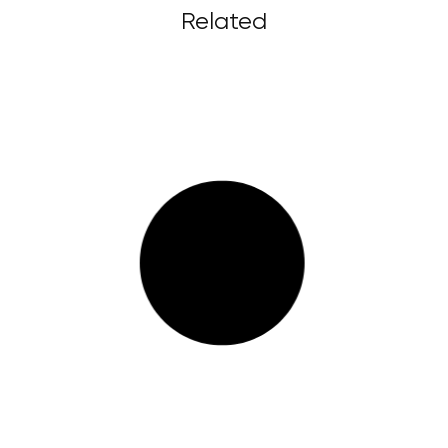
Related