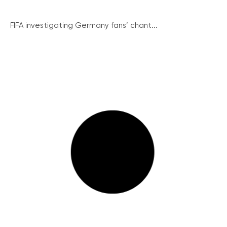
FIFA investigating Germany fans’ chant...