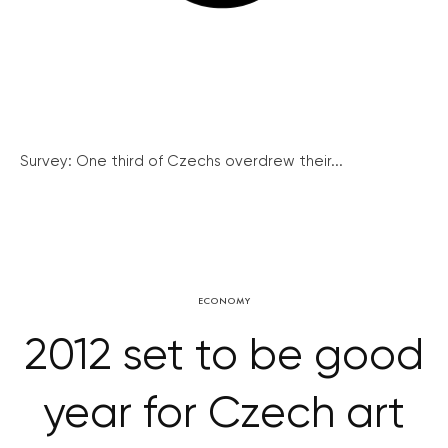
Survey: One third of Czechs overdrew their...
ECONOMY
2012 set to be good
year for Czech art