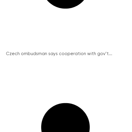
Czech ombudsman says cooperation with gov’t...