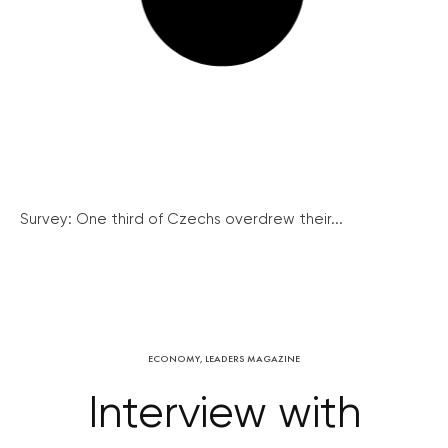
Survey: One third of Czechs overdrew their...
ECONOMY
,
LEADERS MAGAZINE
Interview with