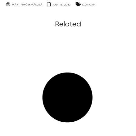
MARTINA ČERMÁKOVÁ
JULY 16, 2012
ECONOMY
Related