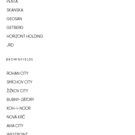
PENTA
SKANSKA
GEOSAN
GETBERG
HORIZONT HOLDING
JRD
BROWNFIELDS
ROHAN CITY
SMÍCHOV CITY
ŽIŽKOV CITY
BUBNY-ZÁTORY
KOH-I-NOOR
NOVÁ KRČ
AVIA CITY
WESTPOINT