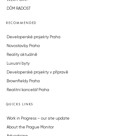
DŮM RADOST
RECOMMENDED
Developerské projekty Praha
Novostavby Praha
Reality aktuálně
Luxusní byty
Developerské projekty v přípravě
Brownfieldy Praha
Realitní kancelář Praha
QUICKS LINKS
Work in Progress – our site update
About the Prague Monitor