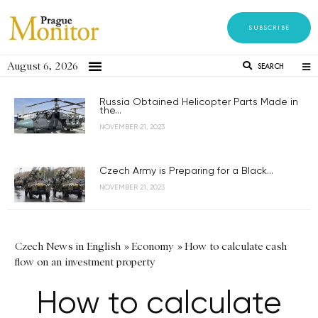
SUBSCRIBE
August 6, 2026
SEARCH
Russia Obtained Helicopter Parts Made in
the...
NOVEMBER 21, 2023
Czech Army is Preparing for a Black...
NOVEMBER 21, 2023
Czech News in English
»
Economy
»
How to calculate cash
flow on an investment property
How to calculate