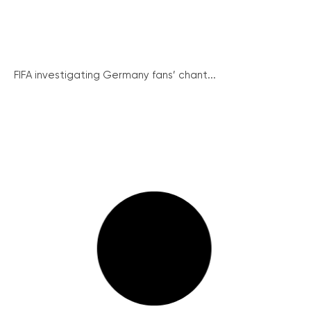
FIFA investigating Germany fans’ chant...