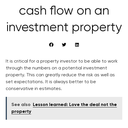
cash flow on an
investment property
It is critical for a property investor to be able to work
through the numbers on a potential investment
property. This can greatly reduce the risk as well as
set expectations. It is always better to be
conservative in estimates.
See also
Lesson learned: Love the deal not the
property