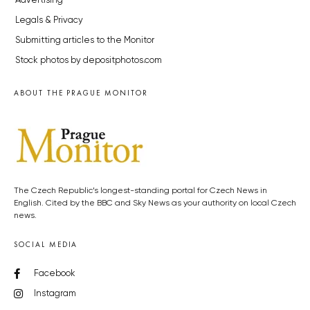
Advertising
Legals & Privacy
Submitting articles to the Monitor
Stock photos by depositphotos.com
ABOUT THE PRAGUE MONITOR
The Czech Republic’s longest-standing portal for Czech News in
English. Cited by the BBC and Sky News as your authority on local Czech
news.
SOCIAL MEDIA
Facebook
Instagram