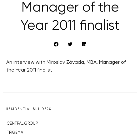
Manager of the
Year 2011 finalist
An interview with Miroslav Závada, MBA, Manager of
the Year 2011 finalist
RESIDENTIAL BUILDERS
CENTRAL GROUP
TRIGEMA