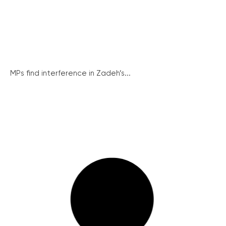
MPs find interference in Zadeh’s...