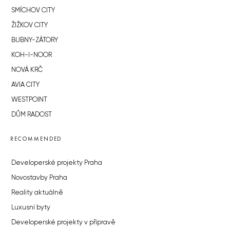
SMÍCHOV CITY
ŽIŽKOV CITY
BUBNY-ZÁTORY
KOH-I-NOOR
NOVÁ KRČ
AVIA CITY
WESTPOINT
DŮM RADOST
RECOMMENDED
Developerské projekty Praha
Novostavby Praha
Reality aktuálně
Luxusní byty
Developerské projekty v přípravě