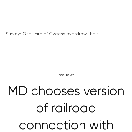
Survey: One third of Czechs overdrew their...
ECONOMY
MD chooses version
of railroad
connection with