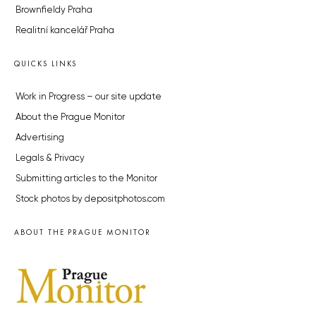
Brownfieldy Praha
Realitní kancelář Praha
QUICKS LINKS
Work in Progress – our site update
About the Prague Monitor
Advertising
Legals & Privacy
Submitting articles to the Monitor
Stock photos by depositphotos.com
ABOUT THE PRAGUE MONITOR