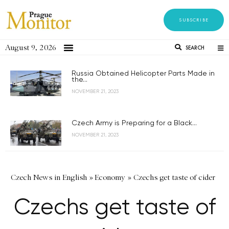
SUBSCRIBE
August 9, 2026
SEARCH
Russia Obtained Helicopter Parts Made in
the...
NOVEMBER 21, 2023
Czech Army is Preparing for a Black...
NOVEMBER 21, 2023
Czech News in English
»
Economy
»
Czechs get taste of cider
Czechs get taste of