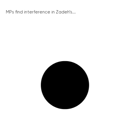
MPs find interference in Zadeh’s...