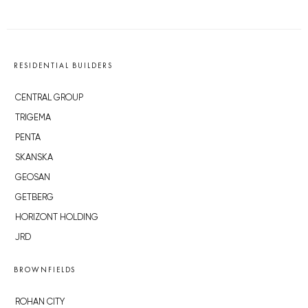
RESIDENTIAL BUILDERS
CENTRAL GROUP
TRIGEMA
PENTA
SKANSKA
GEOSAN
GETBERG
HORIZONT HOLDING
JRD
BROWNFIELDS
ROHAN CITY