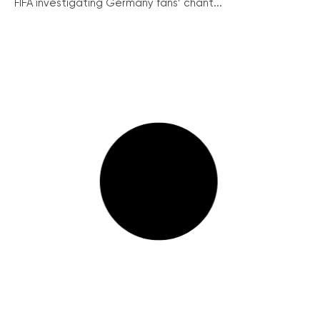
FIFA investigating Germany fans’ chant...