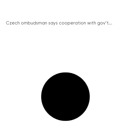
Czech ombudsman says cooperation with gov’t...