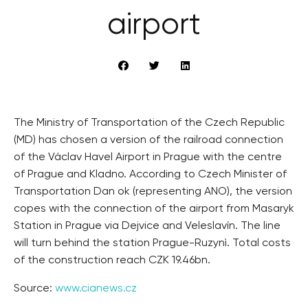
airport
The Ministry of Transportation of the Czech Republic
(MD) has chosen a version of the railroad connection
of the Václav Havel Airport in Prague with the centre
of Prague and Kladno. According to Czech Minister of
Transportation Dan ok (representing ANO), the version
copes with the connection of the airport from Masaryk
Station in Prague via Dejvice and Veleslavín. The line
will turn behind the station Prague-Ruzynì. Total costs
of the construction reach CZK 19.46bn.
Source:
www.cianews.cz