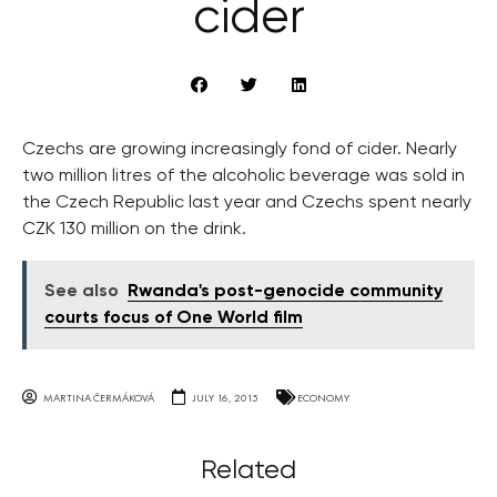
cider
Czechs are growing increasingly fond of cider. Nearly
two million litres of the alcoholic beverage was sold in
the Czech Republic last year and Czechs spent nearly
CZK 130 million on the drink.
See also
Rwanda's post-genocide community
courts focus of One World film
MARTINA ČERMÁKOVÁ
JULY 16, 2015
ECONOMY
Related