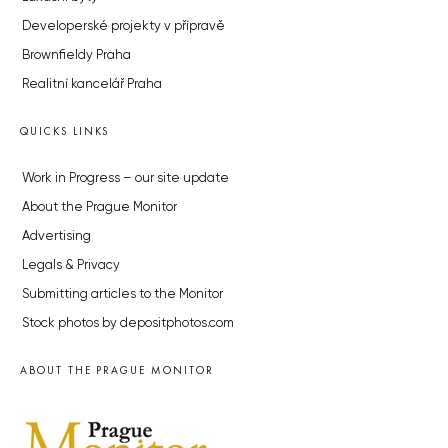
Developerské projekty v přípravě
Brownfieldy Praha
Realitní kancelář Praha
QUICKS LINKS
Work in Progress – our site update
About the Prague Monitor
Advertising
Legals & Privacy
Submitting articles to the Monitor
Stock photos by depositphotos.com
ABOUT THE PRAGUE MONITOR