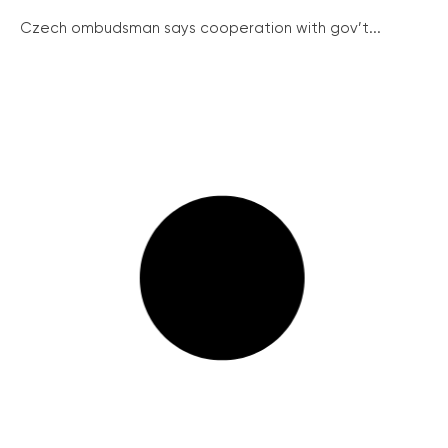
Czech ombudsman says cooperation with gov’t...