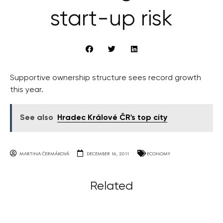
start-up risk
Supportive ownership structure sees record growth
this year.
See also
Hradec Králové ČR's top city
MARTINA ČERMÁKOVÁ
DECEMBER 16, 2011
ECONOMY
Related