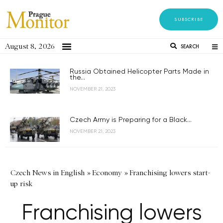
SUBSCRIBE
August 8, 2026
SEARCH
Russia Obtained Helicopter Parts Made in
the...
NOVEMBER 21, 2023
Czech Army is Preparing for a Black...
NOVEMBER 21, 2023
Czech News in English
»
Economy
»
Franchising lowers start-
up risk
Franchising lowers