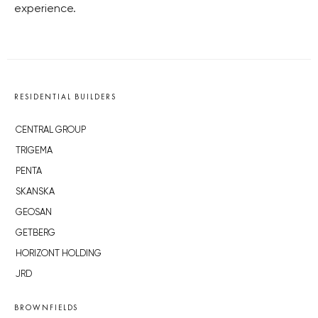
experience.
RESIDENTIAL BUILDERS
CENTRAL GROUP
TRIGEMA
PENTA
SKANSKA
GEOSAN
GETBERG
HORIZONT HOLDING
JRD
BROWNFIELDS