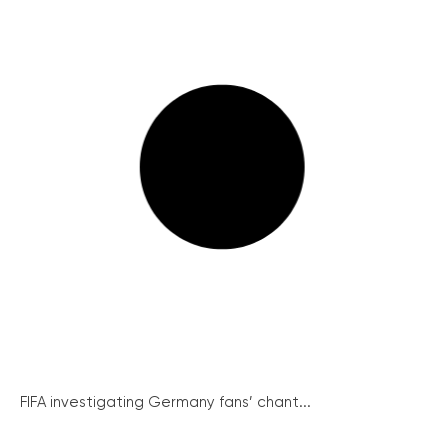
FIFA investigating Germany fans’ chant...