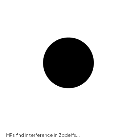
MPs find interference in Zadeh’s...