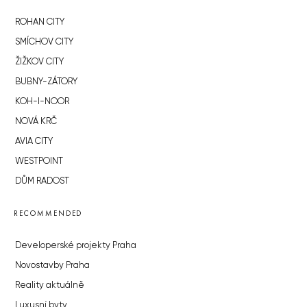
ROHAN CITY
SMÍCHOV CITY
ŽIŽKOV CITY
BUBNY-ZÁTORY
KOH-I-NOOR
NOVÁ KRČ
AVIA CITY
WESTPOINT
DŮM RADOST
RECOMMENDED
Developerské projekty Praha
Novostavby Praha
Reality aktuálně
Luxusní byty