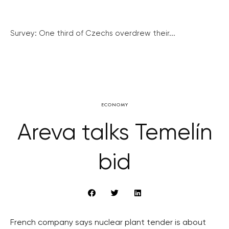
Survey: One third of Czechs overdrew their...
ECONOMY
Areva talks Temelín
bid
French company says nuclear plant tender is about