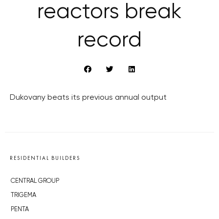
reactors break
record
Dukovany beats its previous annual output
RESIDENTIAL BUILDERS
CENTRAL GROUP
TRIGEMA
PENTA