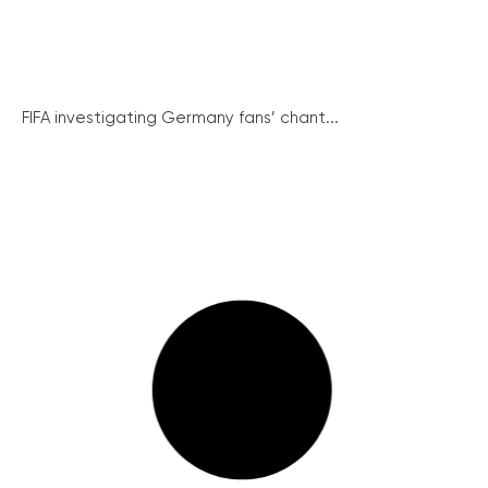
FIFA investigating Germany fans’ chant...