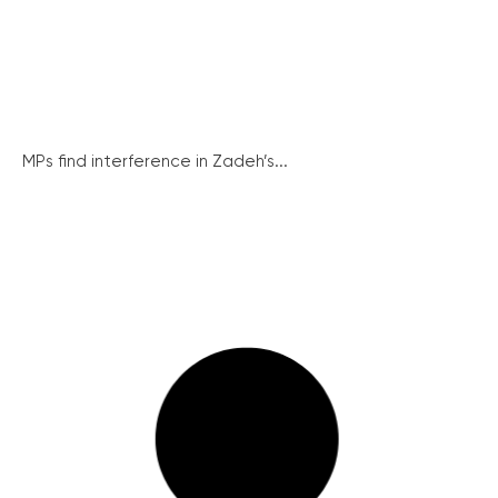
MPs find interference in Zadeh’s...