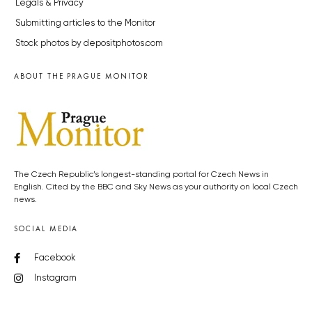
Legals & Privacy
Submitting articles to the Monitor
Stock photos by depositphotos.com
ABOUT THE PRAGUE MONITOR
The Czech Republic’s longest-standing portal for Czech News in
English. Cited by the BBC and Sky News as your authority on local Czech
news.
SOCIAL MEDIA
Facebook
Instagram