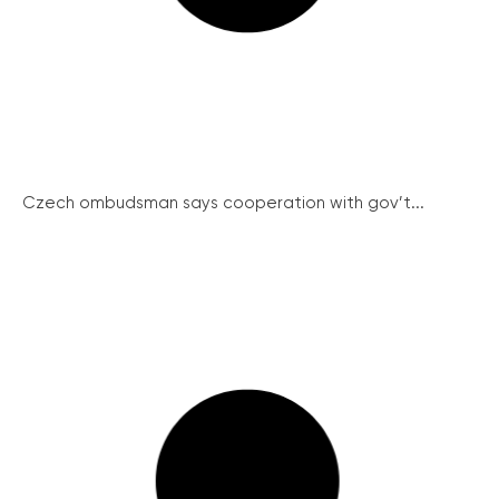
Czech ombudsman says cooperation with gov’t...