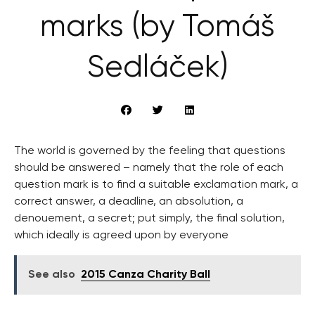
marks (by Tomáš
Sedláček)
The world is governed by the feeling that questions
should be answered – namely that the role of each
question mark is to find a suitable exclamation mark, a
correct answer, a deadline, an absolution, a
denouement, a secret; put simply, the final solution,
which ideally is agreed upon by everyone
See also
2015 Canza Charity Ball