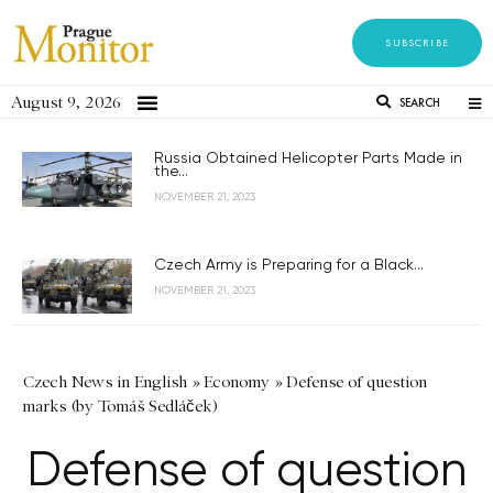
SUBSCRIBE
August 9, 2026
SEARCH
Russia Obtained Helicopter Parts Made in
the...
NOVEMBER 21, 2023
Czech Army is Preparing for a Black...
NOVEMBER 21, 2023
Czech News in English
»
Economy
»
Defense of question
marks (by Tomáš Sedláček)
Defense of question