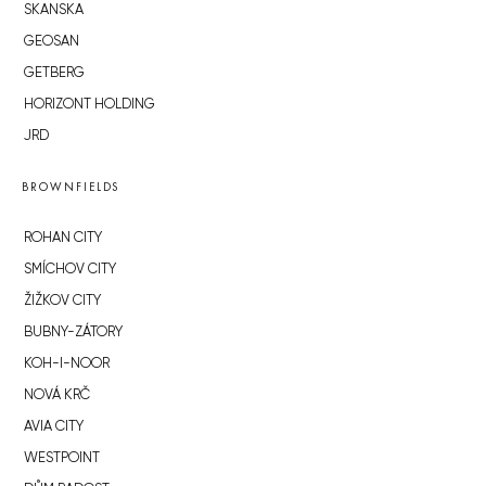
SKANSKA
GEOSAN
GETBERG
HORIZONT HOLDING
JRD
BROWNFIELDS
ROHAN CITY
SMÍCHOV CITY
ŽIŽKOV CITY
BUBNY-ZÁTORY
KOH-I-NOOR
NOVÁ KRČ
AVIA CITY
WESTPOINT