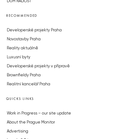
DŮM RADOST
RECOMMENDED
Developerské projekty Praha
Novostavby Praha
Reality aktuálně
Luxusní byty
Developerské projekty v přípravě
Brownfieldy Praha
Realitní kancelář Praha
QUICKS LINKS
Work in Progress – our site update
About the Prague Monitor
Advertising