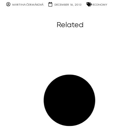
MARTINA ČERMÁKOVÁ
DECEMBER 16, 2013
ECONOMY
Related