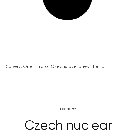
Survey: One third of Czechs overdrew their...
ECONOMY
Czech nuclear