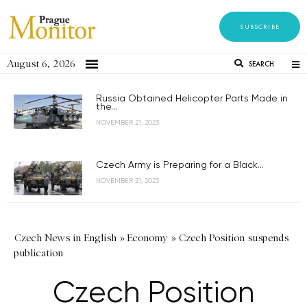
SUBSCRIBE
August 6, 2026
SEARCH
Russia Obtained Helicopter Parts Made in
the...
NOVEMBER 21, 2023
Czech Army is Preparing for a Black...
NOVEMBER 21, 2023
Czech News in English
»
Economy
»
Czech Position suspends
publication
Czech Position