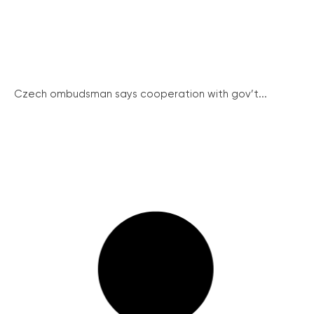
Czech ombudsman says cooperation with gov’t...