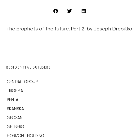
The prophets of the future, Part 2, by Joseph Drebitko
RESIDENTIAL BUILDERS
CENTRAL GROUP
TRIGEMA
PENTA
SKANSKA
GEOSAN
GETBERG
HORIZONT HOLDING