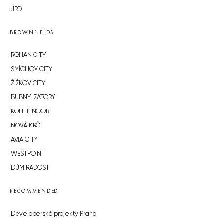
JRD
BROWNFIELDS
ROHAN CITY
SMÍCHOV CITY
ŽIŽKOV CITY
BUBNY-ZÁTORY
KOH-I-NOOR
NOVÁ KRČ
AVIA CITY
WESTPOINT
DŮM RADOST
RECOMMENDED
Developerské projekty Praha