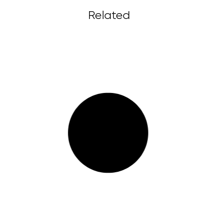
Related