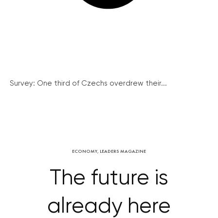
Survey: One third of Czechs overdrew their...
ECONOMY
,
LEADERS MAGAZINE
The future is
already here