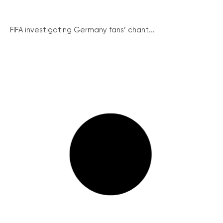
FIFA investigating Germany fans’ chant...