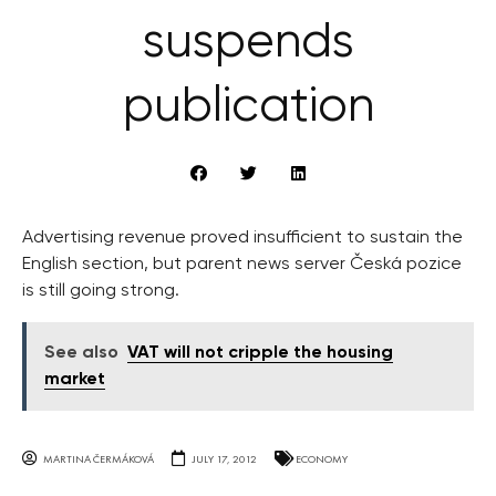
suspends
publication
Advertising revenue proved insufficient to sustain the
English section, but parent news server Česká pozice
is still going strong.
See also
VAT will not cripple the housing
market
MARTINA ČERMÁKOVÁ
JULY 17, 2012
ECONOMY