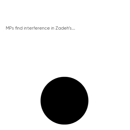
MPs find interference in Zadeh’s...