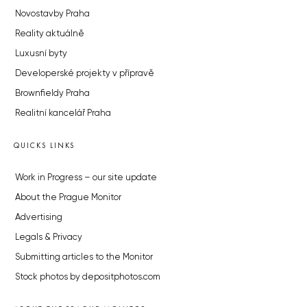
Novostavby Praha
Reality aktuálně
Luxusní byty
Developerské projekty v přípravě
Brownfieldy Praha
Realitní kancelář Praha
QUICKS LINKS
Work in Progress – our site update
About the Prague Monitor
Advertising
Legals & Privacy
Submitting articles to the Monitor
Stock photos by depositphotos.com