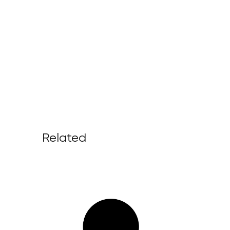
Related