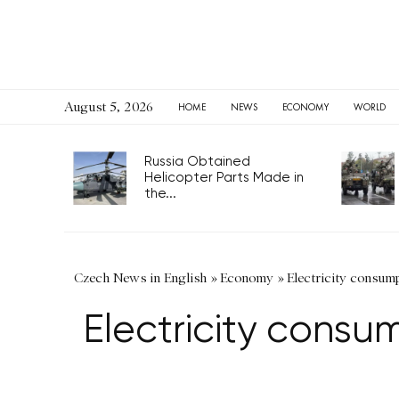
August 5, 2026
HOME
NEWS
ECONOMY
WORLD
Russia Obtained
Helicopter Parts Made in
the...
Czech News in English
»
Economy
»
Electricity consum
Electricity consu