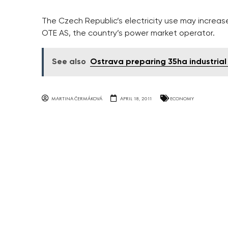
The Czech Republic’s electricity use may increas
OTE AS, the country’s power market operator.
See also
Ostrava preparing 35ha industrial 
MARTINA ČERMÁKOVÁ
APRIL 18, 2011
ECONOMY