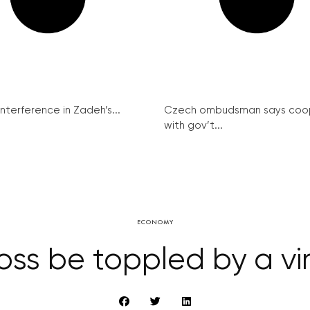
interference in Zadeh’s...
Czech ombudsman says coo
with gov’t...
ECONOMY
boss be toppled by a v