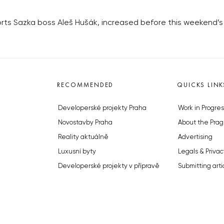
orts Sazka boss Aleš Hušák, increased before this weekend’s
RECOMMENDED
QUICKS LINK
Developerské projekty Praha
Work in Progres
Novostavby Praha
About the Prag
Reality aktuálně
Advertising
Luxusní byty
Legals & Privac
Developerské projekty v přípravě
Submitting arti
Brownfieldy Praha
Stock photos b
Realitní kancelář Praha