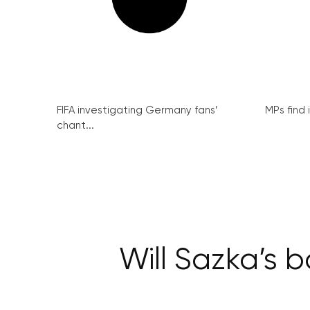
FIFA investigating Germany fans’
MPs find 
chant...
Will Sazka’s 