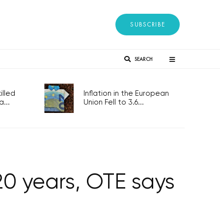
SUBSCRIBE
SEARCH
lled
Inflation in the European
...
Union Fell to 3.6...
20 years, OTE says