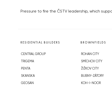
Pressure to fire the ČSTV leadership, which supp
RESIDENTIAL BUILDERS
BROWNFIELDS
CENTRAL GROUP
ROHAN CITY
TRIGEMA
SMÍCHOV CITY
PENTA
ŽIŽKOV CITY
SKANSKA
BUBNY-ZÁTORY
GEOSAN
KOH-I-NOOR
GETBERG
NOVÁ KRČ
HORIZONT HOLDING
AVIA CITY
JRD
WESTPOINT