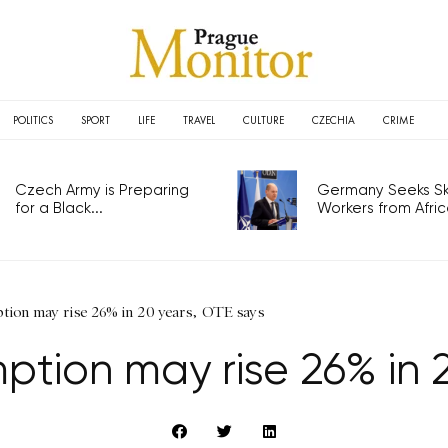
POLITICS
SPORT
LIFE
TRAVEL
CULTURE
CZECHIA
CRIME
Czech Army is Preparing
Germany Seeks Ski
for a Black...
Workers from Africa
ption may rise 26% in 20 years, OTE says
mption may rise 26% in 