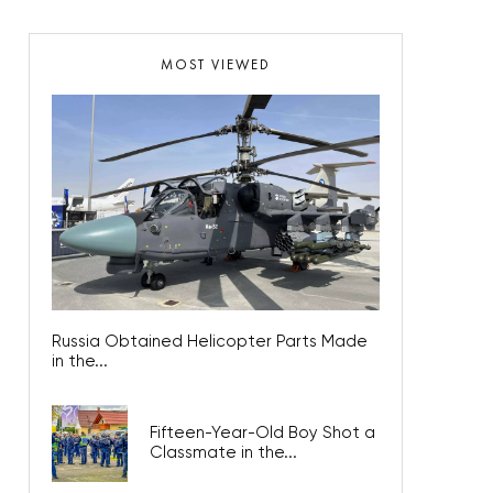
MOST VIEWED
Russia Obtained Helicopter Parts Made
in the...
Fifteen-Year-Old Boy Shot a
Classmate in the...