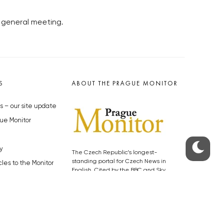
 general meeting.
S
ABOUT THE PRAGUE MONITOR
s – our site update
ue Monitor
y
The Czech Republic’s longest-
standing portal for Czech News in
cles to the Monitor
English. Cited by the BBC and Sky
y depositphotos.com
News as your authority on local Czech
news.
SOCIAL MEDIA