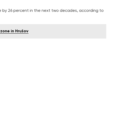
e by 26 percent in the next two decades, according to
zone in Hrušov