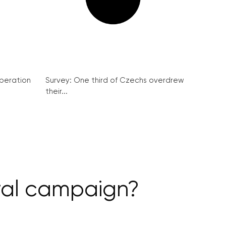
peration
Survey: One third of Czechs overdrew
their...
iral campaign?