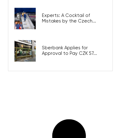
Experts: A Cocktail of
Mistakes by the Czech...
Sberbank Applies for
Approval to Pay CZK 57...