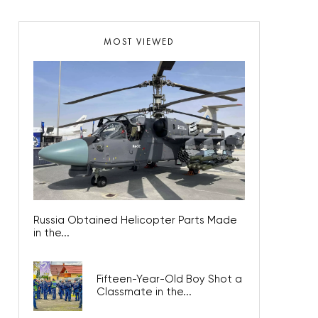
MOST VIEWED
Russia Obtained Helicopter Parts Made
in the...
Fifteen-Year-Old Boy Shot a
Classmate in the...