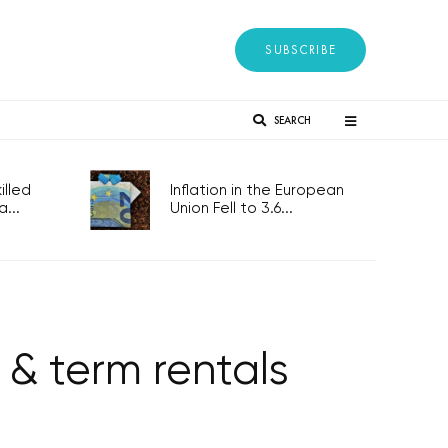
SUBSCRIBE
SEARCH
lled
Inflation in the European
...
Union Fell to 3.6...
 & term rentals