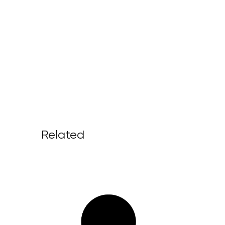
Related