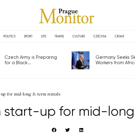
POLITICS
SPORT
LIFE
TRAVEL
CULTURE
CZECHIA
CRIME
Czech Army is Preparing
Germany Seeks Ski
for a Black...
Workers from Africa
t-up for mid-long & term rentals
 start-up for mid-long