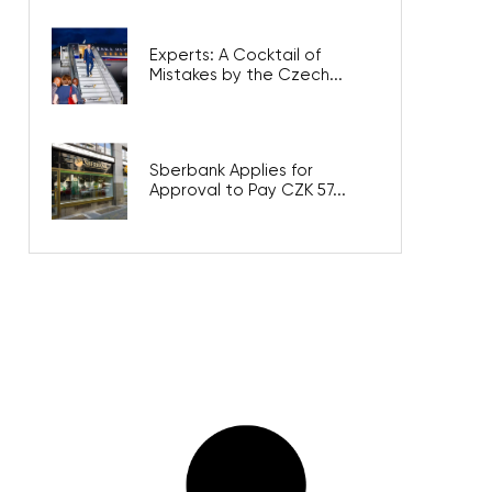
Experts: A Cocktail of
Mistakes by the Czech...
Sberbank Applies for
Approval to Pay CZK 57...