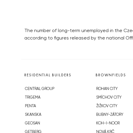
The number of long-term unemployed in the Czech 
according to figures released by the national Off
RESIDENTIAL BUILDERS
BROWNFIELDS
CENTRAL GROUP
ROHAN CITY
TRIGEMA
SMÍCHOV CITY
PENTA
ŽIŽKOV CITY
SKANSKA
BUBNY-ZÁTORY
GEOSAN
KOH-I-NOOR
GETBERG
NOVÁ KRČ