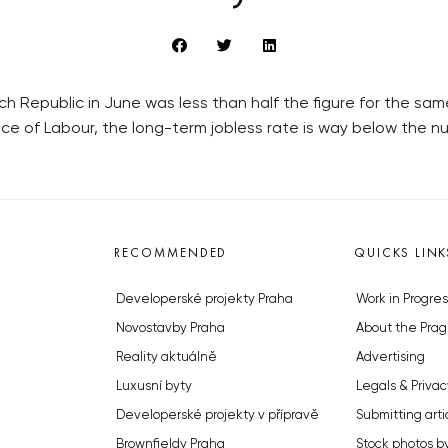
Republic in June was less than half the figure for the sam
ice of Labour, the long-term jobless rate is way below the n
RECOMMENDED
QUICKS LINK
Developerské projekty Praha
Work in Progres
Novostavby Praha
About the Prag
Reality aktuálně
Advertising
Luxusní byty
Legals & Privac
Developerské projekty v přípravě
Submitting arti
Brownfieldy Praha
Stock photos b