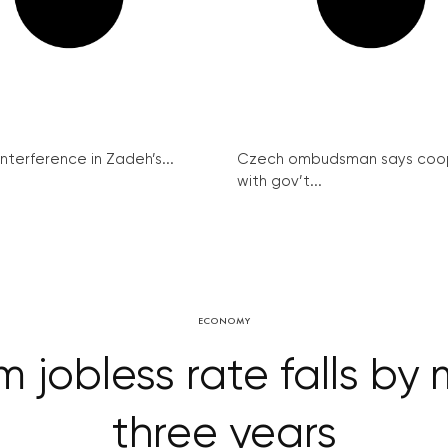
interference in Zadeh’s...
Czech ombudsman says coo
with gov’t...
ECONOMY
jobless rate falls by 
three years