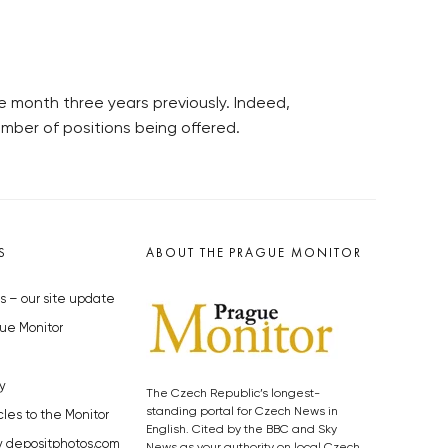
e month three years previously. Indeed,
umber of positions being offered.
S
ABOUT THE PRAGUE MONITOR
s – our site update
ue Monitor
y
The Czech Republic’s longest-
standing portal for Czech News in
cles to the Monitor
English. Cited by the BBC and Sky
y depositphotos.com