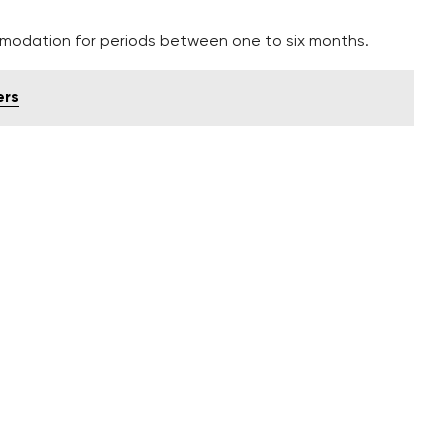
mmodation for periods between one to six months.
ers