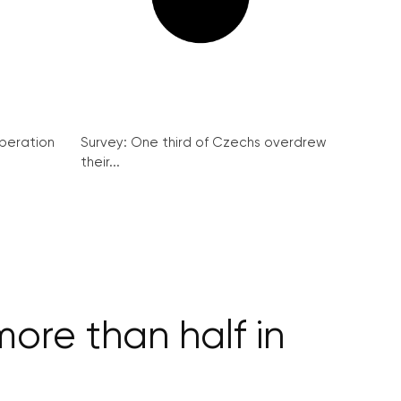
peration
Survey: One third of Czechs overdrew
their...
more than half in