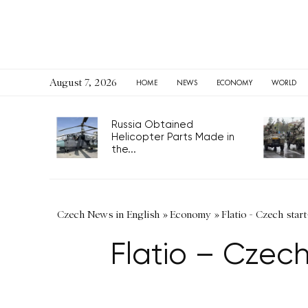
August 7, 2026
HOME
NEWS
ECONOMY
WORLD
Russia Obtained
Helicopter Parts Made in
the...
Czech News in English
»
Economy
»
Flatio - Czech star
Flatio – Czech