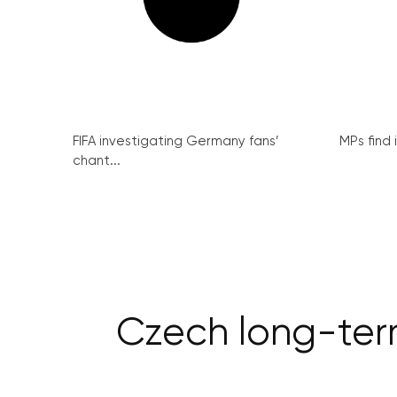
FIFA investigating Germany fans’
MPs find 
chant...
Czech long-term 