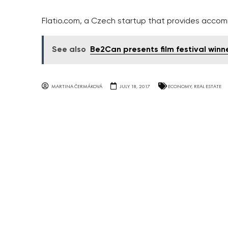
Flatio.com, a Czech startup that provides acco
See also
Be2Can presents film festival winn
MARTINA ČERMÁKOVÁ
JULY 18, 2017
ECONOMY
,
REAL ESTATE