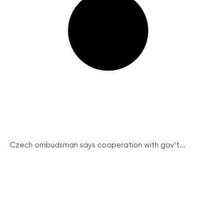
Czech ombudsman says cooperation with gov’t...