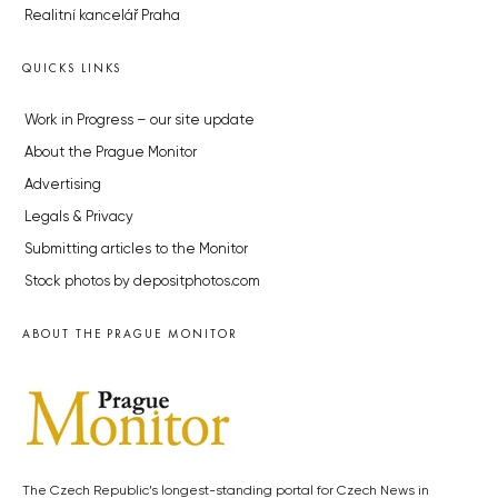
Realitní kancelář Praha
QUICKS LINKS
Work in Progress – our site update
About the Prague Monitor
Advertising
Legals & Privacy
Submitting articles to the Monitor
Stock photos by depositphotos.com
ABOUT THE PRAGUE MONITOR
The Czech Republic’s longest-standing portal for Czech News in