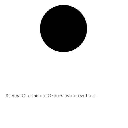
Survey: One third of Czechs overdrew their...