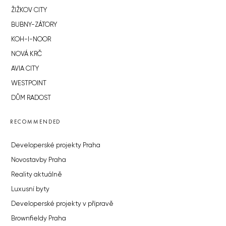
ŽIŽKOV CITY
BUBNY-ZÁTORY
KOH-I-NOOR
NOVÁ KRČ
AVIA CITY
WESTPOINT
DŮM RADOST
RECOMMENDED
Developerské projekty Praha
Novostavby Praha
Reality aktuálně
Luxusní byty
Developerské projekty v přípravě
Brownfieldy Praha