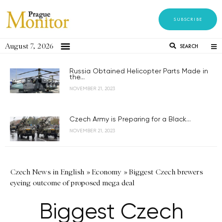
SUBSCRIBE
August 7, 2026
SEARCH
Russia Obtained Helicopter Parts Made in
the...
NOVEMBER 21, 2023
Czech Army is Preparing for a Black...
NOVEMBER 21, 2023
Czech News in English
»
Economy
»
Biggest Czech brewers
eyeing outcome of proposed mega deal
Biggest Czech