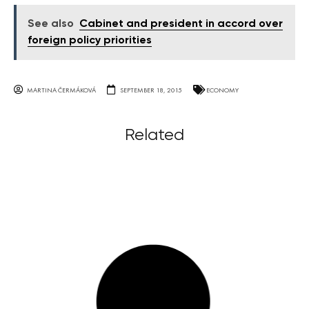
See also
Cabinet and president in accord over
foreign policy priorities
MARTINA ČERMÁKOVÁ
SEPTEMBER 18, 2015
ECONOMY
Related