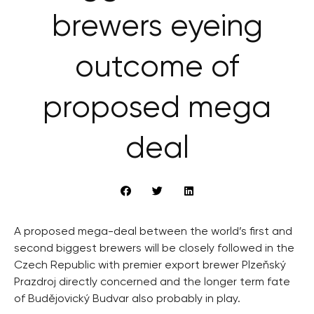
brewers eyeing
outcome of
proposed mega
deal
A proposed mega-deal between the world’s first and
second biggest brewers will be closely followed in the
Czech Republic with premier export brewer Plzeňský
Prazdroj directly concerned and the longer term fate
of Budějovický Budvar also probably in play.