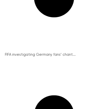
FIFA investigating Germany fans’ chant...