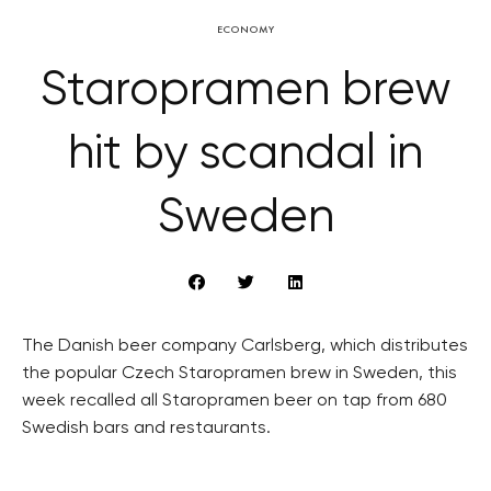
ECONOMY
Staropramen brew
hit by scandal in
Sweden
The Danish beer company Carlsberg, which distributes
the popular Czech Staropramen brew in Sweden, this
week recalled all Staropramen beer on tap from 680
Swedish bars and restaurants.