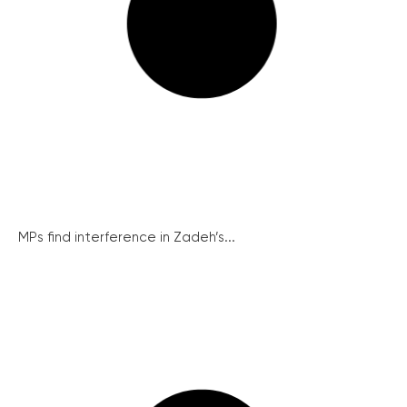
MPs find interference in Zadeh’s...