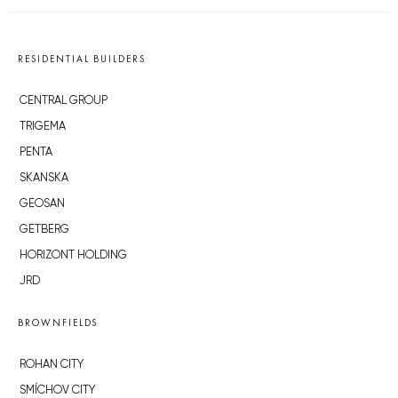
RESIDENTIAL BUILDERS
CENTRAL GROUP
TRIGEMA
PENTA
SKANSKA
GEOSAN
GETBERG
HORIZONT HOLDING
JRD
BROWNFIELDS
ROHAN CITY
SMÍCHOV CITY