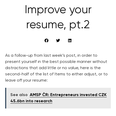
Improve your
resume, pt.2
As a follow-up from last week’s post, in order to
present yourself in the best possible manner without
distractions that add little or no value, here is the
second-half of the list of Items to either adjust, or to
leave off your resume:
See also
AMSP ČR: Entrepreneurs invested CZK
45.6bn into research