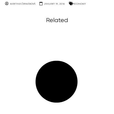
MARTINA ČERMÁKOVÁ
JANUARY 19, 2016
ECONOMY
Related