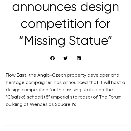
announces design
competition for
“Missing Statue”
Flow East, the Anglo-Czech property developer and
heritage campaigner, has announced that it will host a
design competition for the missing statue on the
“Císařské schodiště” (imperial staircase) of The Forum
building at Wenceslas Square 19.