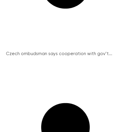
Czech ombudsman says cooperation with gov’t...