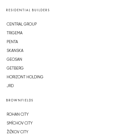
RESIDENTIAL BUILDERS
CENTRAL GROUP
TRIGEMA
PENTA
SKANSKA
GEOSAN
GETBERG
HORIZONT HOLDING
JRD
BROWNFIELDS
ROHAN CITY
SMÍCHOV CITY
ŽIŽKOV CITY