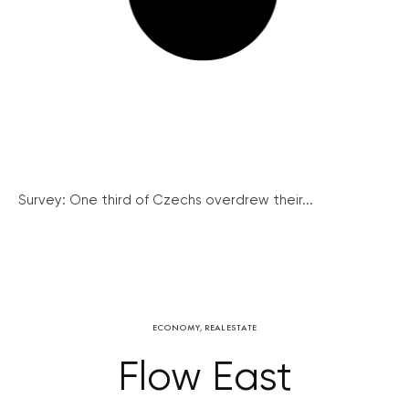
Survey: One third of Czechs overdrew their...
ECONOMY
,
REAL ESTATE
Flow East