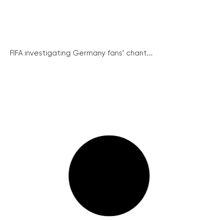
FIFA investigating Germany fans’ chant...