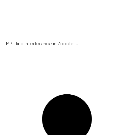
MPs find interference in Zadeh’s...