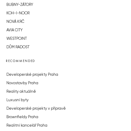
BUBNY-ZÁTORY
KOH-I-NOOR
NOVÁ KRČ
AVIA CITY
WESTPOINT
DŮM RADOST
RECOMMENDED
Developerské projekty Praha
Novostavby Praha
Reality aktuálně
Luxusní byty
Developerské projekty v přípravě
Brownfieldy Praha
Realitní kancelář Praha