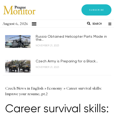
SUBSCRIBE
August 6, 2026
SEARCH
Russia Obtained Helicopter Parts Made in
the...
NOVEMBER 21, 2023
Czech Army is Preparing for a Black...
NOVEMBER 21, 2023
Czech News in English
»
Economy
»
Career survival skills:
Improve your resume, pt.2
Career survival skills: