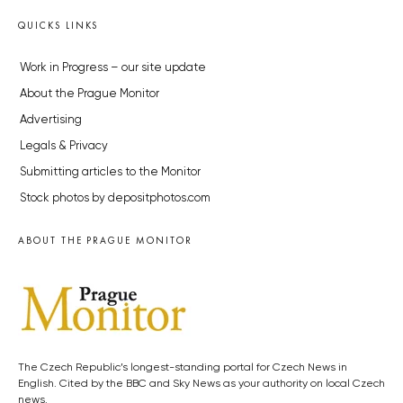
QUICKS LINKS
Work in Progress – our site update
About the Prague Monitor
Advertising
Legals & Privacy
Submitting articles to the Monitor
Stock photos by depositphotos.com
ABOUT THE PRAGUE MONITOR
The Czech Republic’s longest-standing portal for Czech News in
English. Cited by the BBC and Sky News as your authority on local Czech
news.