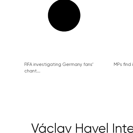
FIFA investigating Germany fans’
MPs find 
chant...
Václav Havel Int