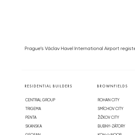
Prague’s Václav Havel International Airport registe
RESIDENTIAL BUILDERS
BROWNFIELDS
CENTRAL GROUP
ROHAN CITY
TRIGEMA
SMÍCHOV CITY
PENTA
ŽIŽKOV CITY
SKANSKA
BUBNY-ZÁTORY