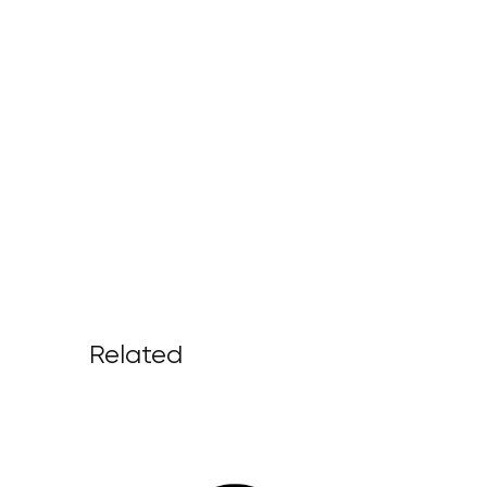
Related