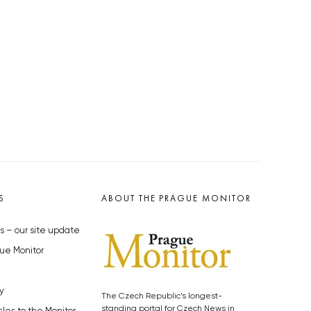
S
ABOUT THE PRAGUE MONITOR
s – our site update
ue Monitor
y
The Czech Republic’s longest-
standing portal for Czech News in