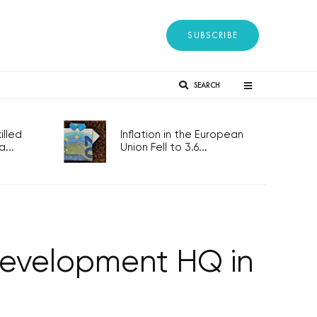
SUBSCRIBE
SEARCH
lled
Inflation in the European
...
Union Fell to 3.6...
development HQ in