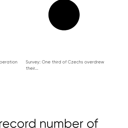
peration
Survey: One third of Czechs overdrew
their...
 record number of