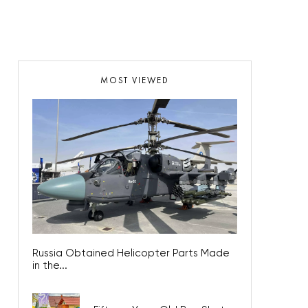
MOST VIEWED
Russia Obtained Helicopter Parts Made
in the...