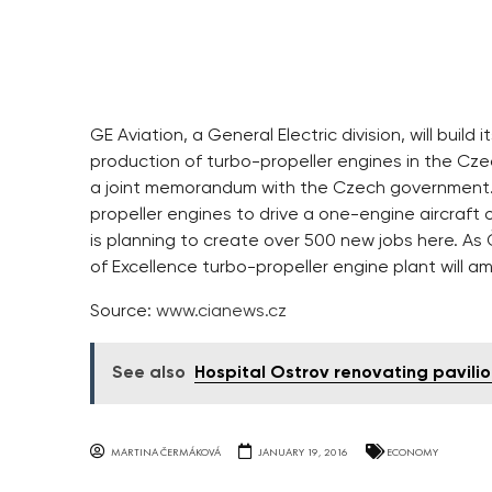
GE Aviation, a General Electric division, will bui
production of turbo-propeller engines in the Czech
a joint memorandum with the Czech government. I
propeller engines to drive a one-engine aircraft 
is planning to create over 500 new jobs here. As
of Excellence turbo-propeller engine plant will
Source:
www.cianews.cz
See also
Hospital Ostrov renovating pavili
MARTINA ČERMÁKOVÁ
JANUARY 19, 2016
ECONOMY