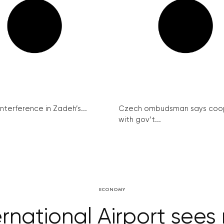
interference in Zadeh’s...
Czech ombudsman says coo
with gov’t...
ECONOMY
ernational Airport sees