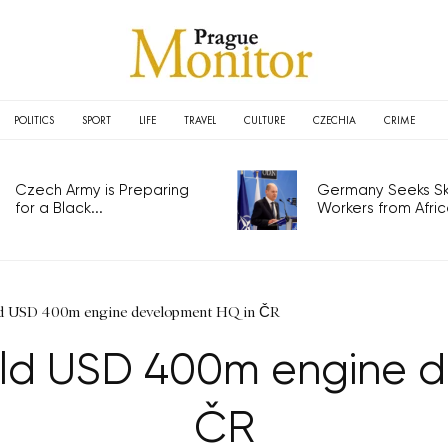
POLITICS
SPORT
LIFE
TRAVEL
CULTURE
CZECHIA
CRIME
Czech Army is Preparing
Germany Seeks Ski
for a Black...
Workers from Africa
ild USD 400m engine development HQ in ČR
uild USD 400m engine 
ČR