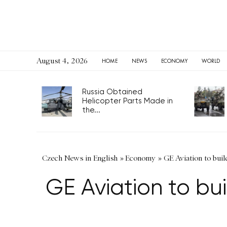
August 4, 2026
HOME
NEWS
ECONOMY
WORLD
Russia Obtained
Helicopter Parts Made in
the...
Czech News in English
»
Economy
»
GE Aviation to bu
GE Aviation to b