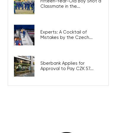
Fifteen-Year-Old Boy Shot a
Classmate in the...
Experts: A Cocktail of
Mistakes by the Czech...
Sberbank Applies for
Approval to Pay CZK 57...