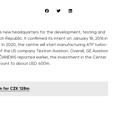
ld its new headquarters for the development, testing and
 Republic. It confirmed its intent on January 18, 2016 in
n 2020, the centre will start manufacturing ATP turbo-
of the US company Textron Aviation. Overall, GE Aviation
 ČIANEWS reported earlier, the investment in the Center
 amount to about USD 400m.
on for CZK 128m