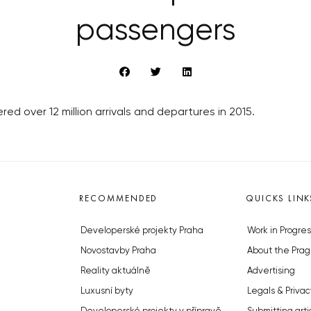
passengers
red over 12 million arrivals and departures in 2015.
RECOMMENDED
QUICKS LINK
Developerské projekty Praha
Work in Progres
Novostavby Praha
About the Prag
Reality aktuálně
Advertising
Luxusní byty
Legals & Privac