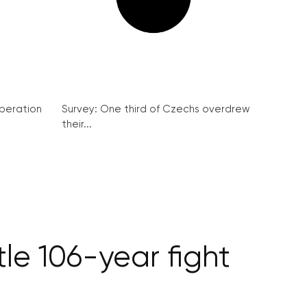
peration
Survey: One third of Czechs overdrew
their...
tle 106-year fight