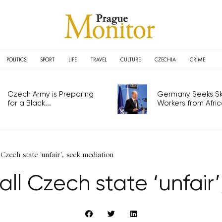
POLITICS
SPORT
LIFE
TRAVEL
CULTURE
CZECHIA
CRIME
Czech Army is Preparing
Germany Seeks Ski
for a Black...
Workers from Africa
 Czech state 'unfair', seek mediation
call Czech state ‘unfair