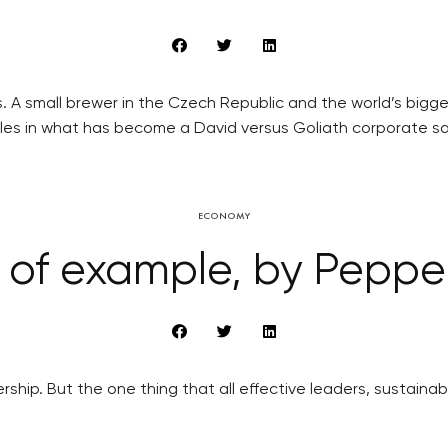
. A small brewer in the Czech Republic and the world’s big
ttles in what has become a David versus Goliath corporate s
ECONOMY
of example, by Pepper
rship. But the one thing that all effective leaders, sustaina