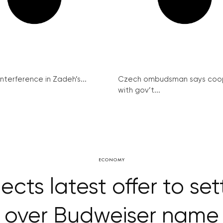
interference in Zadeh’s...
Czech ombudsman says coo
with gov’t...
ECONOMY
cts latest offer to set
over Budweiser name