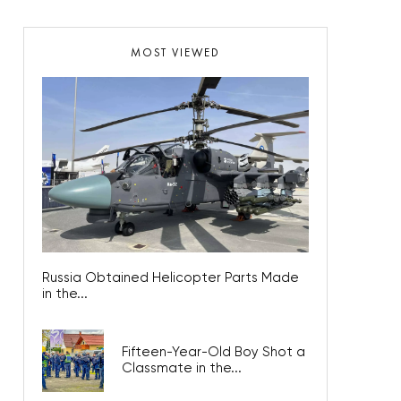
MOST VIEWED
Russia Obtained Helicopter Parts Made
in the...
Fifteen-Year-Old Boy Shot a
Classmate in the...