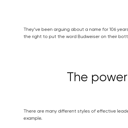
They’ve been arguing about a name for 106 years
the right to put the word Budweiser on their bo
The power 
There are many different styles of effective leade
example.