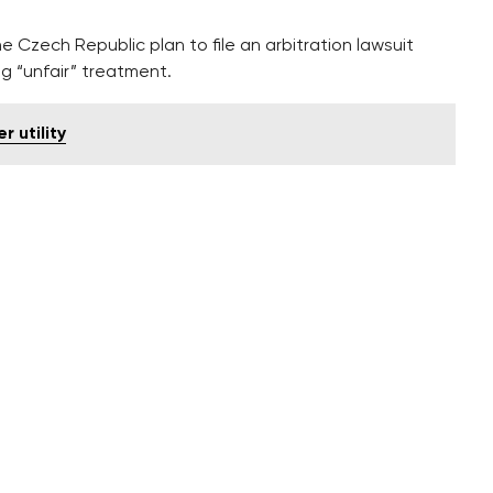
he Czech Republic plan to file an arbitration lawsuit
ing “unfair” treatment.
 utility