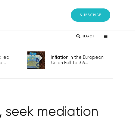
SUBSCRIBE
SEARCH
lled
Inflation in the European
...
Union Fell to 3.6...
’, seek mediation