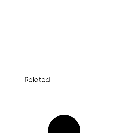
Related