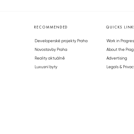
RECOMMENDED
QUICKS LINK
Developerské projekty Praha
Work in Progres
Novostavby Praha
About the Prag
Reality aktuálně
Advertising
Luxusní byty
Legals & Privac
Developerské projekty v přípravě
Submitting arti
Brownfieldy Praha
Stock photos b
Realitní kancelář Praha