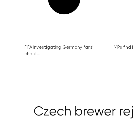
FIFA investigating Germany fans’
MPs find 
chant...
Czech brewer reje