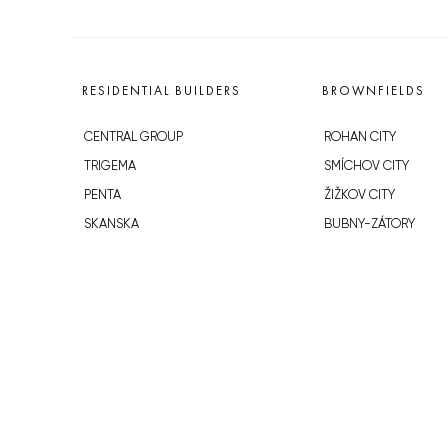
RESIDENTIAL BUILDERS
BROWNFIELDS
CENTRAL GROUP
ROHAN CITY
TRIGEMA
SMÍCHOV CITY
PENTA
ŽIŽKOV CITY
SKANSKA
BUBNY-ZÁTORY
GEOSAN
KOH-I-NOOR
GETBERG
NOVÁ KRČ
HORIZONT HOLDING
AVIA CITY
JRD
WESTPOINT
DŮM RADOST