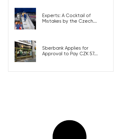
Experts: A Cocktail of
Mistakes by the Czech...
Sberbank Applies for
Approval to Pay CZK 57...