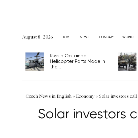
August 8, 2026
HOME
NEWS
ECONOMY
WORLD
Russia Obtained
Helicopter Parts Made in
the...
Czech News in English
»
Economy
»
Solar investors call
Solar investors 