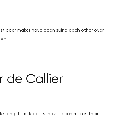
gest beer maker have been suing each other over
aga.
 de Callier
ble, long-term leaders, have in common is their