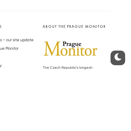
S
ABOUT THE PRAGUE MONITOR
s – our site update
ue Monitor
y
The Czech Republic’s longest-
standing portal for Czech News in
cles to the Monitor
English. Cited by the BBC and Sky
y depositphotos.com
News as your authority on local Czech
news.
SOCIAL MEDIA
Facebook
Instagram