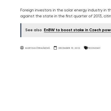
Foreign investors in the solar energy industry in t
against the state in the first quarter of 2013, cit
See also
EnBW to boost stake in Czech power
MARTINA ČERMÁKOVÁ
DECEMBER 19, 2012
ECONOMY