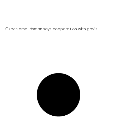
Czech ombudsman says cooperation with gov’t...