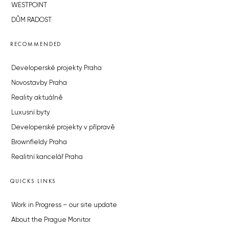
WESTPOINT
DŮM RADOST
RECOMMENDED
Developerské projekty Praha
Novostavby Praha
Reality aktuálně
Luxusní byty
Developerské projekty v přípravě
Brownfieldy Praha
Realitní kancelář Praha
QUICKS LINKS
Work in Progress – our site update
About the Prague Monitor