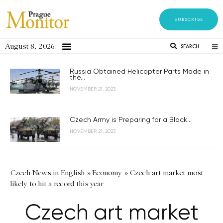
SUBSCRIBE
August 8, 2026
SEARCH
Russia Obtained Helicopter Parts Made in
the...
NOVEMBER 21, 2023
Czech Army is Preparing for a Black...
NOVEMBER 21, 2023
Czech News in English
»
Economy
»
Czech art market most
likely to hit a record this year
Czech art market