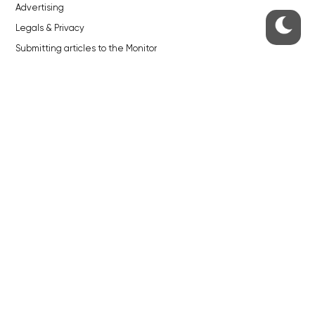
Advertising
Legals & Privacy
Submitting articles to the Monitor
Stock photos by depositphotos.com
ABOUT THE PRAGUE MONITOR
The Czech Republic’s longest-standing portal for Czech News in
English. Cited by the BBC and Sky News as your authority on local Czech
news.
SOCIAL MEDIA
Facebook
Instagram