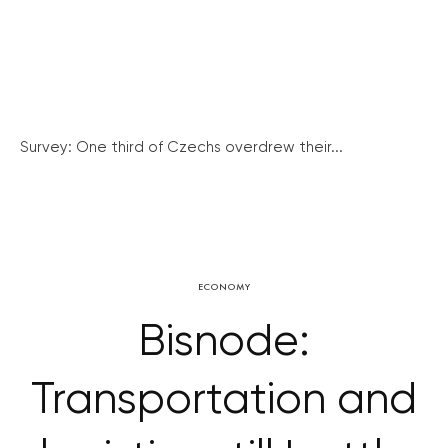
Survey: One third of Czechs overdrew their...
ECONOMY
Bisnode:
Transportation and