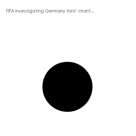
FIFA investigating Germany fans’ chant...