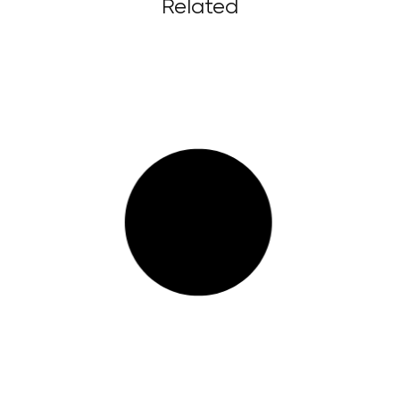
Related