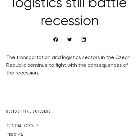
logistics still battle
recession
The transportation and logistics sectors in the Czech
Republic continue to fight with the consequences of
the recession.
RESIDENTIAL BUILDERS
CENTRAL GROUP
TRIGEMA