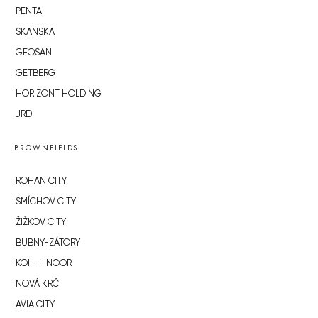
PENTA
SKANSKA
GEOSAN
GETBERG
HORIZONT HOLDING
JRD
BROWNFIELDS
ROHAN CITY
SMÍCHOV CITY
ŽIŽKOV CITY
BUBNY-ZÁTORY
KOH-I-NOOR
NOVÁ KRČ
AVIA CITY