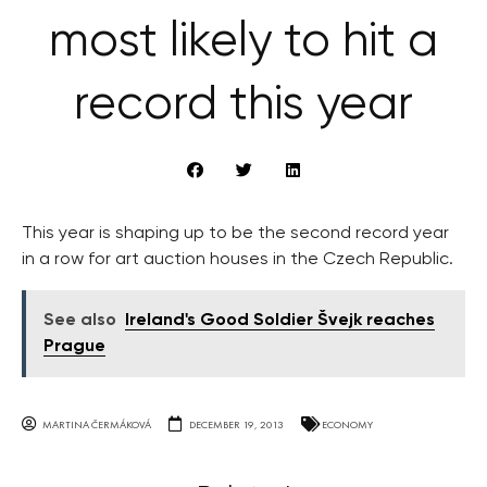
most likely to hit a
record this year
This year is shaping up to be the second record year
in a row for art auction houses in the Czech Republic.
See also
Ireland's Good Soldier Švejk reaches
Prague
MARTINA ČERMÁKOVÁ
DECEMBER 19, 2013
ECONOMY