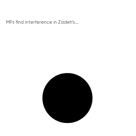
MPs find interference in Zadeh’s...