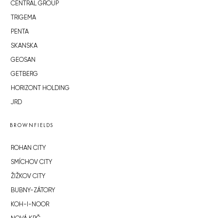
CENTRAL GROUP
TRIGEMA
PENTA
SKANSKA
GEOSAN
GETBERG
HORIZONT HOLDING
JRD
BROWNFIELDS
ROHAN CITY
SMÍCHOV CITY
ŽIŽKOV CITY
BUBNY-ZÁTORY
KOH-I-NOOR