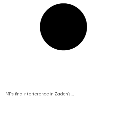
MPs find interference in Zadeh’s...