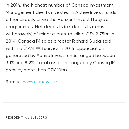
In 2014, the highest number of Conseq Investment
Management clients invested in Active Invest funds,
either directly or via the Horizont Invest lifecycle
programmes. Net deposits (i.e. deposits minus
withdrawals) of minor clients totalled CZK 2.75bn in
2014, Conseq IM sales director Richard Siuda said
within a ČIANEWS survey. In 2014, appreciation
generated by Active Invest funds ranged between
3.1% and 8.2%. Total assets managed by Conseq IM
grew by more than CZK 10bn.
Source:
www.cianews.cz
RESIDENTIAL BUILDERS