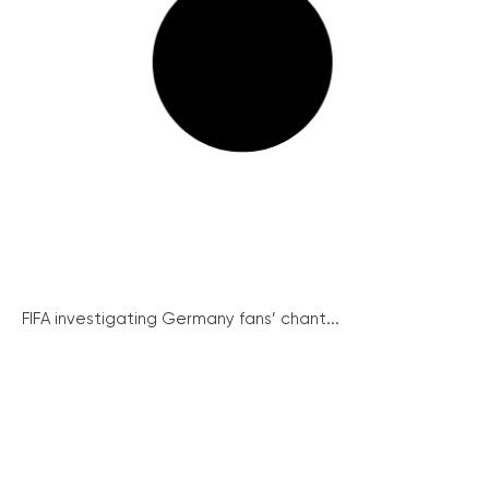
FIFA investigating Germany fans’ chant...