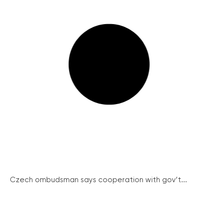
Czech ombudsman says cooperation with gov’t...