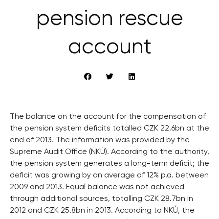
pension rescue
account
The balance on the account for the compensation of
the pension system deficits totalled CZK 22.6bn at the
end of 2013. The information was provided by the
Supreme Audit Office (NKÚ). According to the authority,
the pension system generates a long-term deficit; the
deficit was growing by an average of 12% p.a. between
2009 and 2013. Equal balance was not achieved
through additional sources, totalling CZK 28.7bn in
2012 and CZK 25.8bn in 2013. According to NKÚ, the