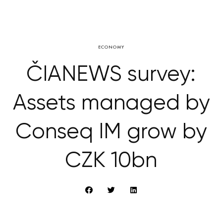
ECONOMY
ČIANEWS survey:
Assets managed by
Conseq IM grow by
CZK 10bn