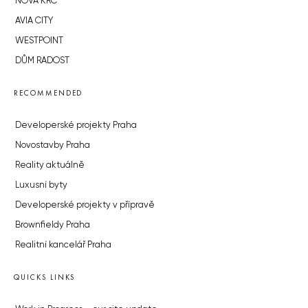
NOVÁ KRČ
AVIA CITY
WESTPOINT
DŮM RADOST
RECOMMENDED
Developerské projekty Praha
Novostavby Praha
Reality aktuálně
Luxusní byty
Developerské projekty v přípravě
Brownfieldy Praha
Realitní kancelář Praha
QUICKS LINKS