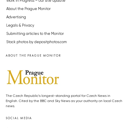
Work in Progress – our site update
About the Prague Monitor
Advertising
Legals & Privacy
Submitting articles to the Monitor
Stock photos by depositphotos.com
ABOUT THE PRAGUE MONITOR
The Czech Republic’s longest-standing portal for Czech News in
English. Cited by the BBC and Sky News as your authority on local Czech
news.
SOCIAL MEDIA