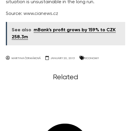
situation is unsustainable in the long run.
Source:
www.cianews.cz
See also
mBank's profit grows by 159% to CZK
258.3m
MARTINA ČERMÁKOVÁ
JANUARY 20, 2015
ECONOMY
Related