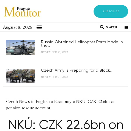
SUBSCRIBE
August 8, 2026
SEARCH
Russia Obtained Helicopter Parts Made in
the...
NOVEMBER 21, 2023
Czech Army is Preparing for a Black...
NOVEMBER 21, 2023
Czech News in English
»
Economy
»
NKÚ: CZK 22.6bn on
pension rescue account
NKÚ: CZK 22.6bn on