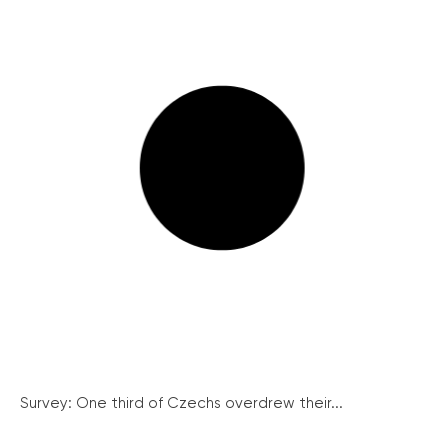
Survey: One third of Czechs overdrew their...