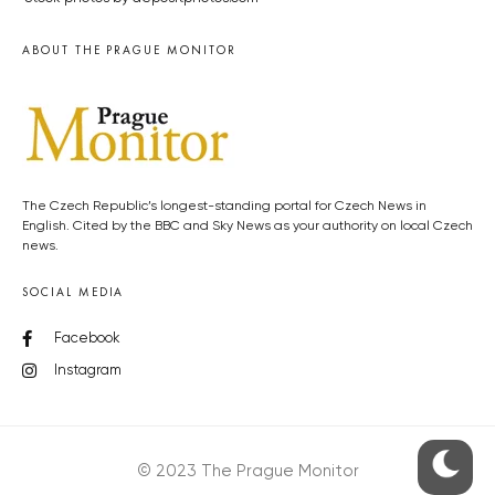
ABOUT THE PRAGUE MONITOR
The Czech Republic’s longest-standing portal for Czech News in
English. Cited by the BBC and Sky News as your authority on local Czech
news.
SOCIAL MEDIA
Facebook
Instagram
© 2023 The Prague Monitor