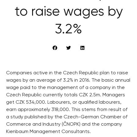
to raise wages by
3.2%
Companies active in the Czech Republic plan to raise
wages by an average of 3.2% in 2016. The basic annual
wage paid to the management of a company in the
Czech Republic currently totals CZK 2.5m. Managers
get CZK 534,000. Labourers, or qualified labourers,
earn approximately 318,000. This stems from result of
a study published by the Czech-German Chamber of
Commerce and Industry (ČNOPK) and the company
Kienbaum Management Consultants.