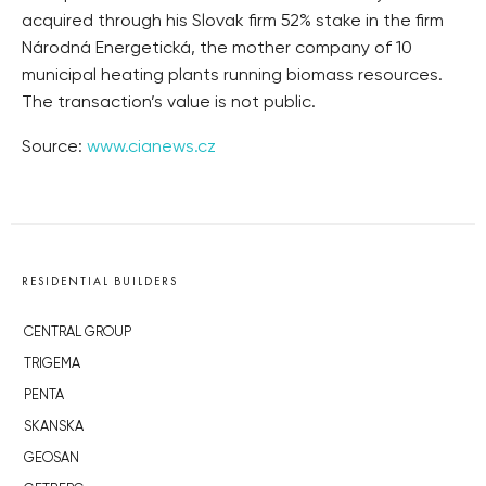
acquired through his Slovak firm 52% stake in the firm
Národná Energetická, the mother company of 10
municipal heating plants running biomass resources.
The transaction’s value is not public.
Source:
www.cianews.cz
RESIDENTIAL BUILDERS
CENTRAL GROUP
TRIGEMA
PENTA
SKANSKA
GEOSAN