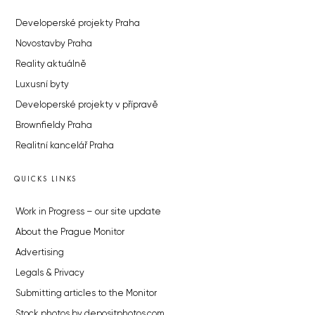
Developerské projekty Praha
Novostavby Praha
Reality aktuálně
Luxusní byty
Developerské projekty v přípravě
Brownfieldy Praha
Realitní kancelář Praha
QUICKS LINKS
Work in Progress – our site update
About the Prague Monitor
Advertising
Legals & Privacy
Submitting articles to the Monitor
Stock photos by depositphotos.com