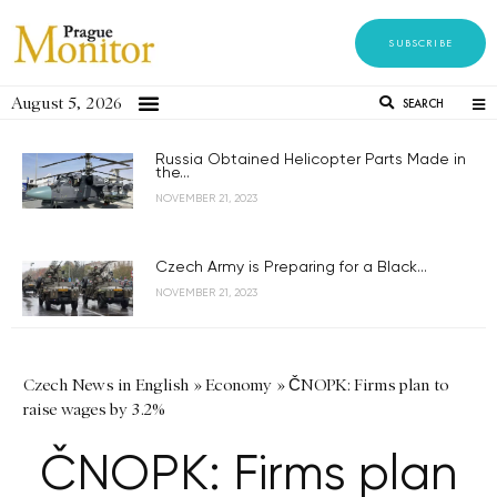
SUBSCRIBE
August 5, 2026
SEARCH
Russia Obtained Helicopter Parts Made in
the...
NOVEMBER 21, 2023
Czech Army is Preparing for a Black...
NOVEMBER 21, 2023
Czech News in English
»
Economy
»
ČNOPK: Firms plan to
raise wages by 3.2%
ČNOPK: Firms plan