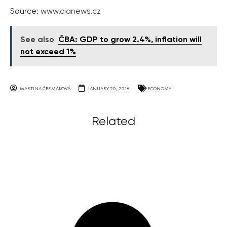
Source:
www.cianews.cz
See also
ČBA: GDP to grow 2.4%, inflation will
not exceed 1%
MARTINA ČERMÁKOVÁ
JANUARY 20, 2016
ECONOMY
Related