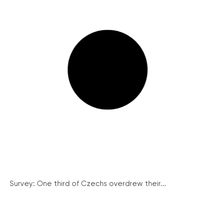
Survey: One third of Czechs overdrew their...