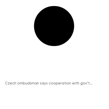
Czech ombudsman says cooperation with gov’t...