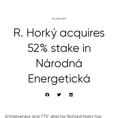
ECONOMY
R. Horký acquires
52% stake in
Národná
Energetická
Entrepreneur and TTS’ director Richard Horký has