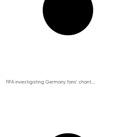
FIFA investigating Germany fans’ chant...