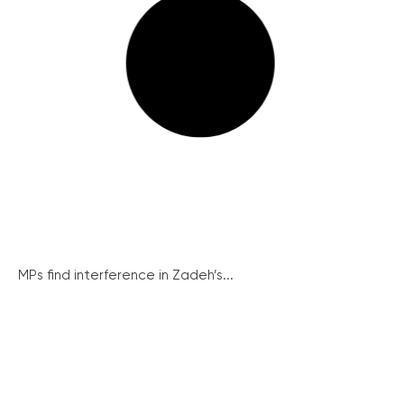
MPs find interference in Zadeh’s...