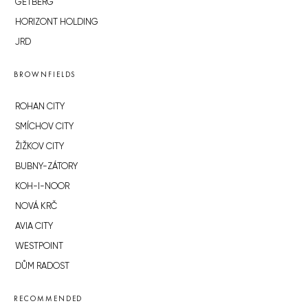
GETBERG
HORIZONT HOLDING
JRD
BROWNFIELDS
ROHAN CITY
SMÍCHOV CITY
ŽIŽKOV CITY
BUBNY-ZÁTORY
KOH-I-NOOR
NOVÁ KRČ
AVIA CITY
WESTPOINT
DŮM RADOST
RECOMMENDED