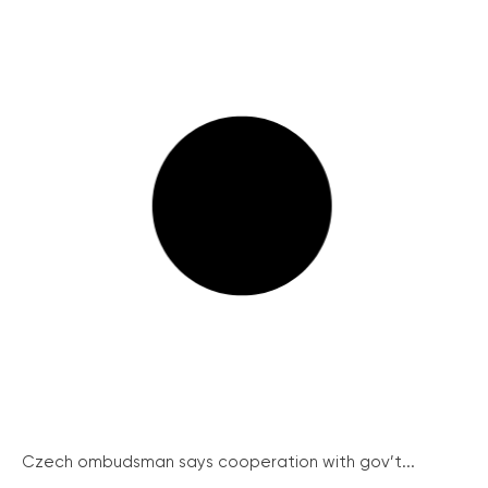
Czech ombudsman says cooperation with gov’t...