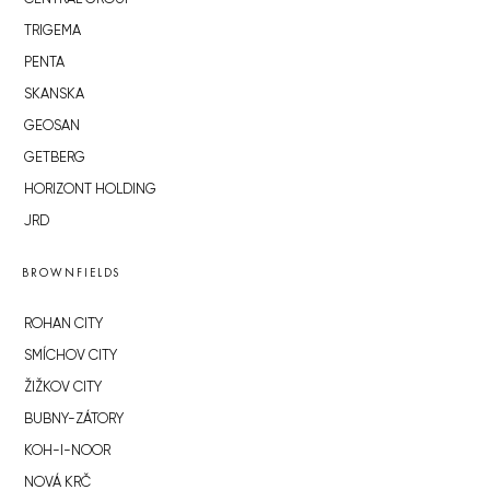
TRIGEMA
PENTA
SKANSKA
GEOSAN
GETBERG
HORIZONT HOLDING
JRD
BROWNFIELDS
ROHAN CITY
SMÍCHOV CITY
ŽIŽKOV CITY
BUBNY-ZÁTORY
KOH-I-NOOR
NOVÁ KRČ