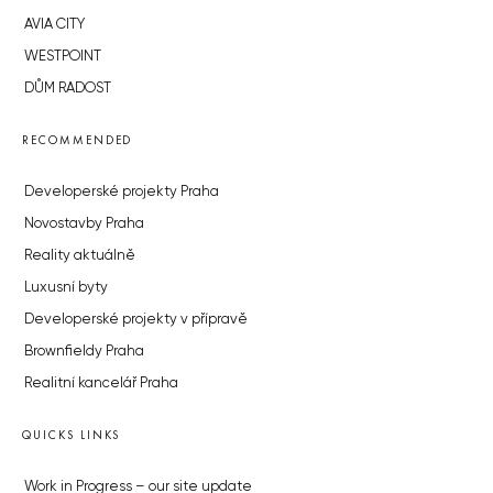
AVIA CITY
WESTPOINT
DŮM RADOST
RECOMMENDED
Developerské projekty Praha
Novostavby Praha
Reality aktuálně
Luxusní byty
Developerské projekty v přípravě
Brownfieldy Praha
Realitní kancelář Praha
QUICKS LINKS
Work in Progress – our site update