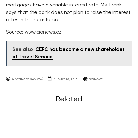
mortgages have a variable interest rate. Ms. Frank
says that the bank does not plan to raise the interest
rates in the near future.
Source:
www.cianews.cz
See also
CEFC has become a new shareholder
of Travel Service
MARTINA ČERMÁKOVÁ
AUGUST 20, 2015
ECONOMY
Related