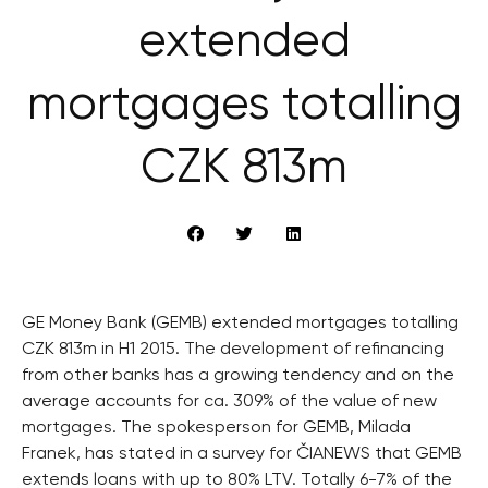
extended
mortgages totalling
CZK 813m
GE Money Bank (GEMB) extended mortgages totalling
CZK 813m in H1 2015. The development of refinancing
from other banks has a growing tendency and on the
average accounts for ca. 309% of the value of new
mortgages. The spokesperson for GEMB, Milada
Franek, has stated in a survey for ČIANEWS that GEMB
extends loans with up to 80% LTV. Totally 6-7% of the