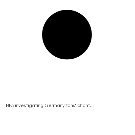
FIFA investigating Germany fans’ chant...