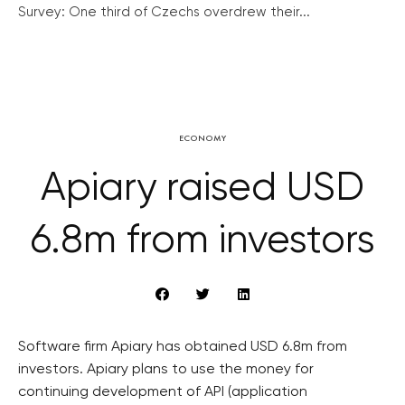
Survey: One third of Czechs overdrew their...
ECONOMY
Apiary raised USD
6.8m from investors
Software firm Apiary has obtained USD 6.8m from
investors. Apiary plans to use the money for
continuing development of API (application