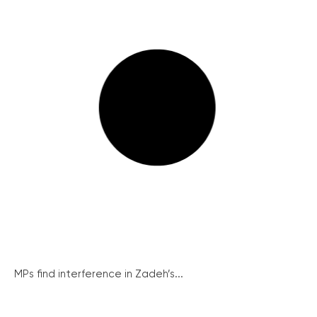
MPs find interference in Zadeh’s...