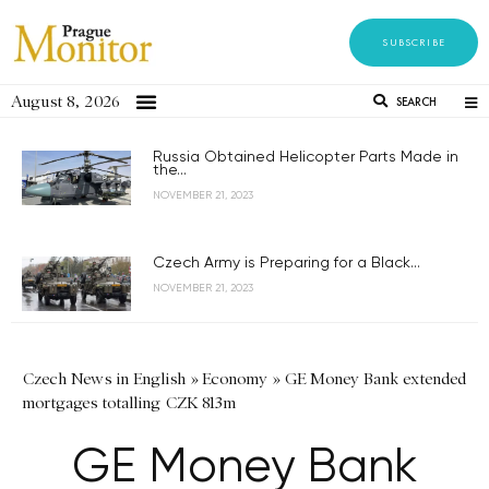
SUBSCRIBE
August 8, 2026
SEARCH
Russia Obtained Helicopter Parts Made in
the...
NOVEMBER 21, 2023
Czech Army is Preparing for a Black...
NOVEMBER 21, 2023
Czech News in English
»
Economy
»
GE Money Bank extended
mortgages totalling CZK 813m
GE Money Bank