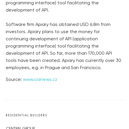
programming interface) tool facilitating the
development of API.
Software firm Apiary has obtained USD 6.8m from
investors. Apiary plans to use the money for
continuing development of API (application
programming interface) tool facilitating the
development of API. So far, more than 170,000 API
tools have been created. Apiary has currently over 30
employees, e.g. in Prague and San Francisco.
Source:
www.cianews.cz
RESIDENTIAL BUILDERS
CENTRAL GROUP