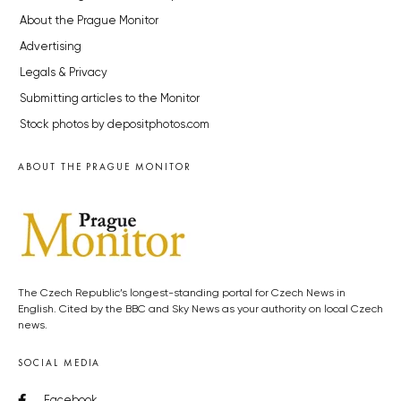
About the Prague Monitor
Advertising
Legals & Privacy
Submitting articles to the Monitor
Stock photos by depositphotos.com
ABOUT THE PRAGUE MONITOR
The Czech Republic’s longest-standing portal for Czech News in
English. Cited by the BBC and Sky News as your authority on local Czech
news.
SOCIAL MEDIA
Facebook