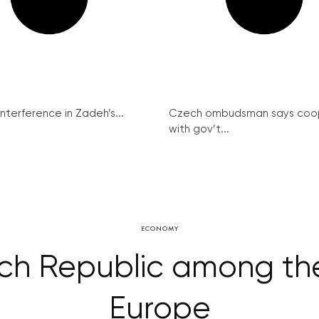
interference in Zadeh’s...
Czech ombudsman says coo
with gov’t...
ECONOMY
ech Republic among the
Europe