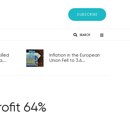
SUBSCRIBE
SEARCH
lled
Inflation in the European
...
Union Fell to 3.6...
rofit 64%