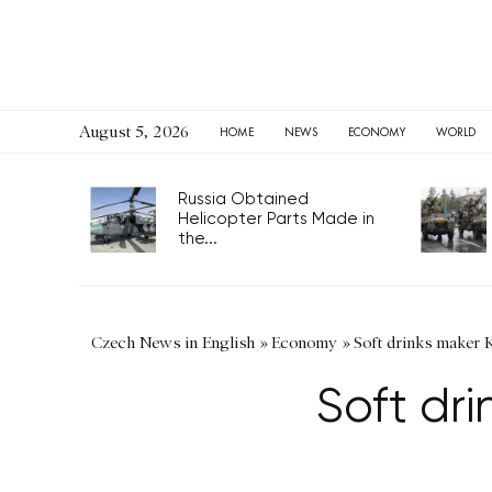
August 5, 2026
HOME
NEWS
ECONOMY
WORLD
Russia Obtained
Helicopter Parts Made in
the...
Czech News in English
»
Economy
»
Soft drinks maker Ko
Soft dri