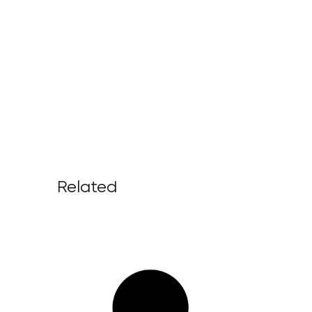
Related