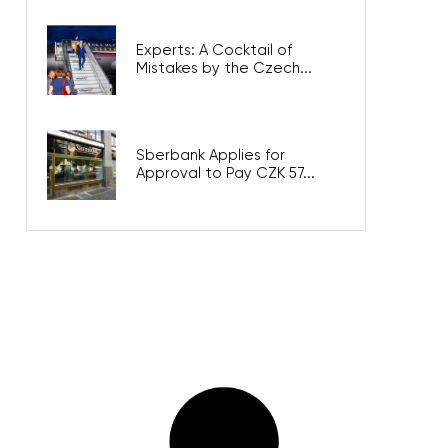
Experts: A Cocktail of
Mistakes by the Czech...
Sberbank Applies for
Approval to Pay CZK 57...