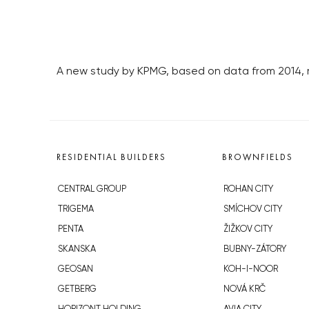
A new study by KPMG, based on data from 2014, r
RESIDENTIAL BUILDERS
BROWNFIELDS
CENTRAL GROUP
ROHAN CITY
TRIGEMA
SMÍCHOV CITY
PENTA
ŽIŽKOV CITY
SKANSKA
BUBNY-ZÁTORY
GEOSAN
KOH-I-NOOR
GETBERG
NOVÁ KRČ