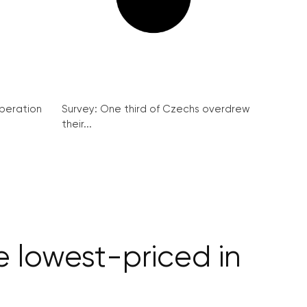
peration
Survey: One third of Czechs overdrew
their...
 lowest-priced in