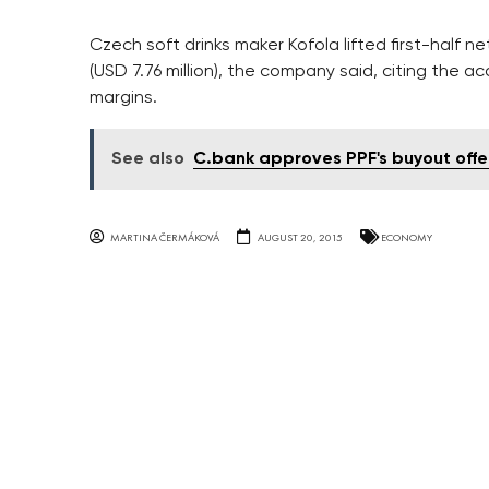
Czech soft drinks maker Kofola lifted first-half net
(USD 7.76 million), the company said, citing the a
margins.
See also
C.bank approves PPF's buyout offe
MARTINA ČERMÁKOVÁ
AUGUST 20, 2015
ECONOMY