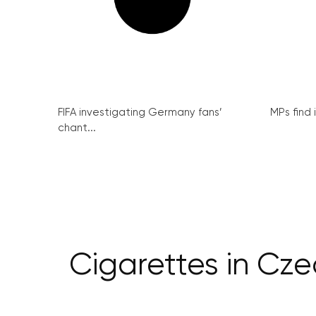
FIFA investigating Germany fans’
MPs find 
chant...
Cigarettes in Cz