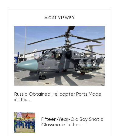
MOST VIEWED
Russia Obtained Helicopter Parts Made
in the...
Fifteen-Year-Old Boy Shot a
Classmate in the...