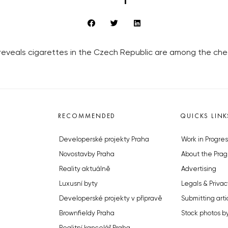
eveals cigarettes in the Czech Republic are among the che
RECOMMENDED
QUICKS LINK
Developerské projekty Praha
Work in Progres
Novostavby Praha
About the Prag
Reality aktuálně
Advertising
Luxusní byty
Legals & Privac
Developerské projekty v přípravě
Submitting arti
Brownfieldy Praha
Stock photos b