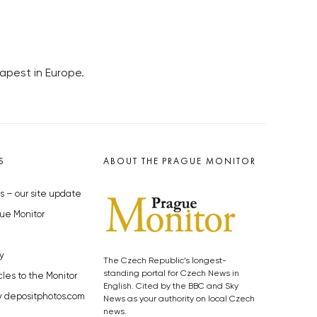
apest in Europe.
S
ABOUT THE PRAGUE MONITOR
s – our site update
ue Monitor
y
The Czech Republic’s longest-
standing portal for Czech News in
cles to the Monitor
English. Cited by the BBC and Sky
y depositphotos.com
News as your authority on local Czech
news.