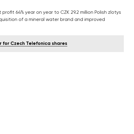
 profit 64% year on year to CZK 29.2 million Polish zlotys
cquisition of a mineral water brand and improved
r for Czech Telefonica shares