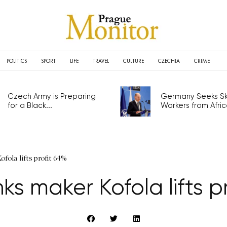
POLITICS
SPORT
LIFE
TRAVEL
CULTURE
CZECHIA
CRIME
Czech Army is Preparing
Germany Seeks Ski
for a Black...
Workers from Africa
fola lifts profit 64%
nks maker Kofola lifts p