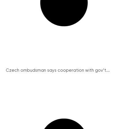
Czech ombudsman says cooperation with gov’t...