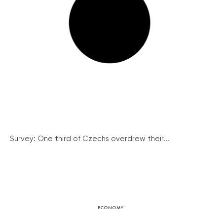
Survey: One third of Czechs overdrew their...
ECONOMY