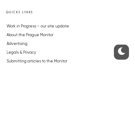
QUICKS LINKS
Work in Progress – our site update
About the Prague Monitor
Advertising
Legals & Privacy
Submitting articles to the Monitor
Stock photos by depositphotos.com
ABOUT THE PRAGUE MONITOR
The Czech Republic’s longest-standing portal for Czech News in
English. Cited by the BBC and Sky News as your authority on local Czech