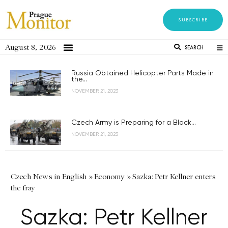
SUBSCRIBE
August 8, 2026
SEARCH
Russia Obtained Helicopter Parts Made in
the...
NOVEMBER 21, 2023
Czech Army is Preparing for a Black...
NOVEMBER 21, 2023
Czech News in English
»
Economy
»
Sazka: Petr Kellner enters
the fray
Sazka: Petr Kellner