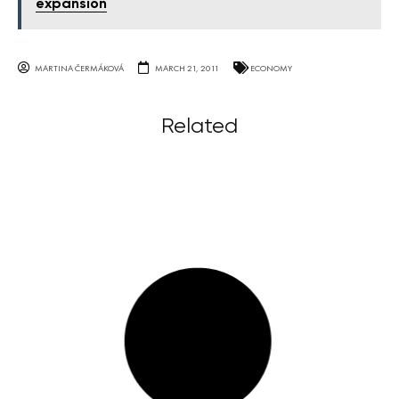
expansion
MARTINA ČERMÁKOVÁ
MARCH 21, 2011
ECONOMY
Related