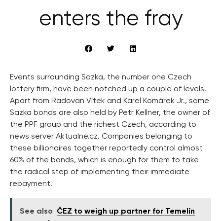
enters the fray
Events surrounding Sazka, the number one Czech
lottery firm, have been notched up a couple of levels.
Apart from Radovan Vítek and Karel Komárek Jr., some
Sazka bonds are also held by Petr Kellner, the owner of
the PPF group and the richest Czech, according to
news server Aktualne.cz. Companies belonging to
these billionaires together reportedly control almost
60% of the bonds, which is enough for them to take
the radical step of implementing their immediate
repayment.
See also
ČEZ to weigh up partner for Temelín