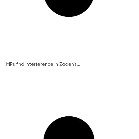
MPs find interference in Zadeh’s...