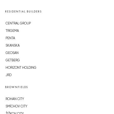
RESIDENTIAL BUILDERS
CENTRAL GROUP
TRIGEMA
PENTA
SKANSKA
GEOSAN
GETBERG
HORIZONT HOLDING
JRD
BROWNFIELDS
ROHAN CITY
SMÍCHOV CITY
ŽIŽKOV CITY