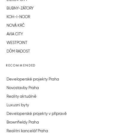
BUBNY-ZÁTORY
KOH-I-NOOR
NOVÁ KRČ
AVIA CITY
WESTPOINT
DŮM RADOST
RECOMMENDED
Developerské projekty Praha
Novostavby Praha
Reality aktuálně
Luxusní byty
Developerské projekty v přípravě
Brownfieldy Praha
Realitní kancelář Praha