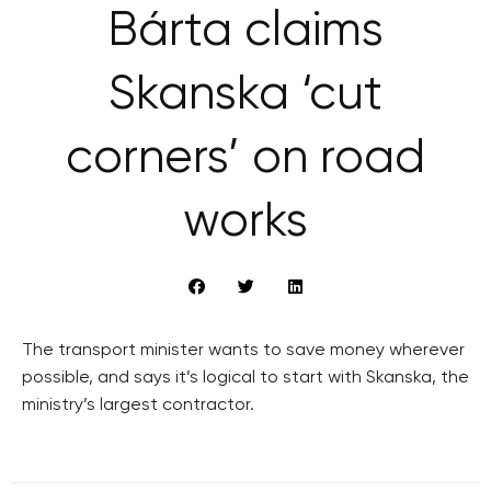
Bárta claims
Skanska ‘cut
corners’ on road
works
The transport minister wants to save money wherever
possible, and says it’s logical to start with Skanska, the
ministry’s largest contractor.