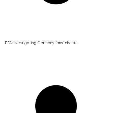
FIFA investigating Germany fans’ chant...