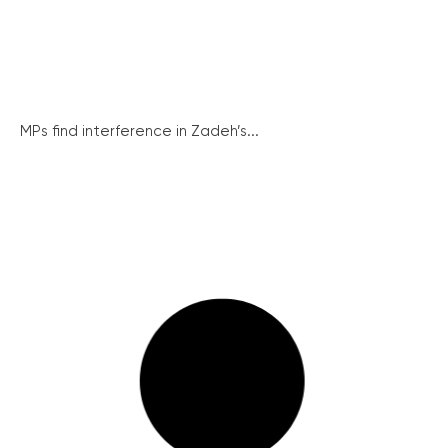
MPs find interference in Zadeh’s...