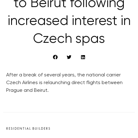
to Beirut following
increased interest in
Czech spas
After a break of several years, the national carrier
Czech Airlines is relaunching direct flights between
Prague and Beirut.
RESIDENTIAL BUILDERS