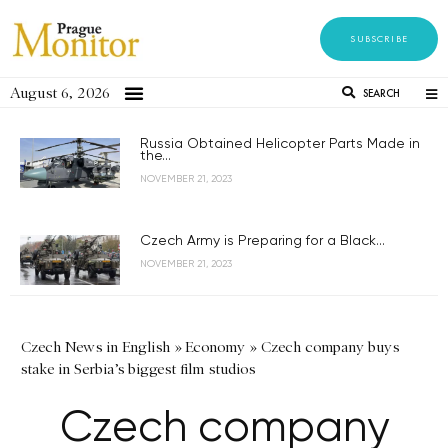
SUBSCRIBE
August 6, 2026
SEARCH
Russia Obtained Helicopter Parts Made in
the...
NOVEMBER 21, 2023
Czech Army is Preparing for a Black...
NOVEMBER 21, 2023
Czech News in English
»
Economy
»
Czech company buys
stake in Serbia’s biggest film studios
Czech company