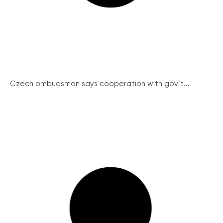
Czech ombudsman says cooperation with gov’t...