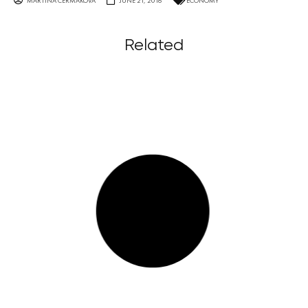
MARTINA ČERMÁKOVÁ
JUNE 21, 2016
ECONOMY
Related