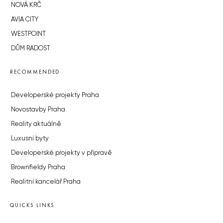
NOVÁ KRČ
AVIA CITY
WESTPOINT
DŮM RADOST
RECOMMENDED
Developerské projekty Praha
Novostavby Praha
Reality aktuálně
Luxusní byty
Developerské projekty v přípravě
Brownfieldy Praha
Realitní kancelář Praha
QUICKS LINKS