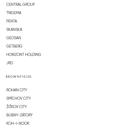
CENTRAL GROUP
TRIGEMA
PENTA
SKANSKA
GEOSAN
GETBERG
HORIZONT HOLDING
JRD
BROWNFIELDS
ROHAN CITY
SMÍCHOV CITY
ŽIŽKOV CITY
BUBNY-ZÁTORY
KOH-I-NOOR