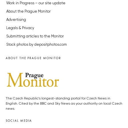
Work in Progress – our site update
About the Prague Monitor
Advertising
Legals & Privacy
Submitting articles to the Monitor
Stock photos by depositphotos.com
ABOUT THE PRAGUE MONITOR
The Czech Republic’s longest-standing portal for Czech News in
English. Cited by the BBC and Sky News as your authority on local Czech
news.
SOCIAL MEDIA