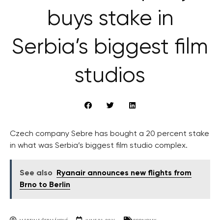
buys stake in
Serbia’s biggest film
studios
Czech company Sebre has bought a 20 percent stake
in what was Serbia’s biggest film studio complex.
See also
Ryanair announces new flights from
Brno to Berlin