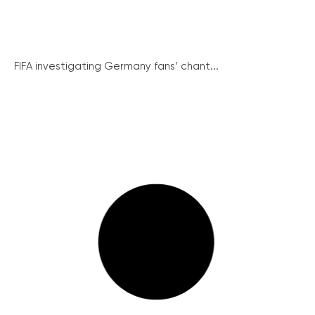
FIFA investigating Germany fans’ chant...