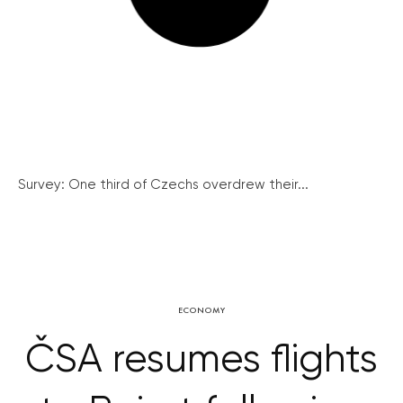
Survey: One third of Czechs overdrew their...
ECONOMY
ČSA resumes flights