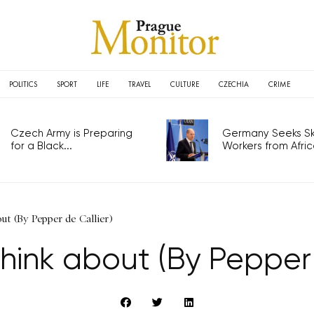
POLITICS
SPORT
LIFE
TRAVEL
CULTURE
CZECHIA
CRIME
Czech Army is Preparing
Germany Seeks Ski
for a Black...
Workers from Africa
ut (By Pepper de Callier)
think about (By Pepper 