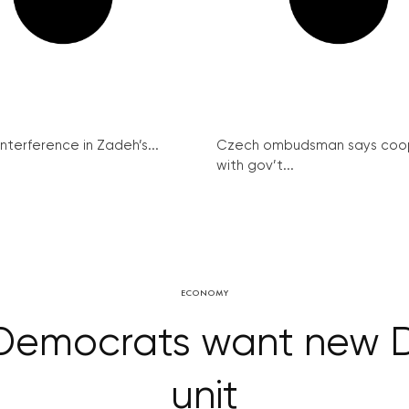
interference in Zadeh’s...
Czech ombudsman says coo
with gov’t...
ECONOMY
 Democrats want new 
unit