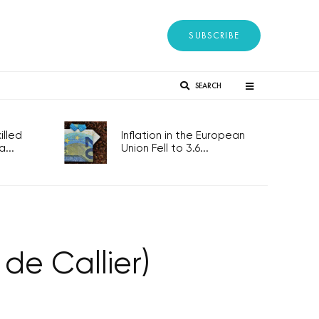
SUBSCRIBE
SEARCH
lled
Inflation in the European
...
Union Fell to 3.6...
de Callier)