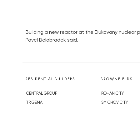
Building a new reactor at the Dukovany nuclear p
Pavel Belobradek said.
RESIDENTIAL BUILDERS
BROWNFIELDS
CENTRAL GROUP
ROHAN CITY
TRIGEMA
SMÍCHOV CITY
PENTA
ŽIŽKOV CITY
SKANSKA
BUBNY-ZÁTORY
GEOSAN
KOH-I-NOOR
GETBERG
NOVÁ KRČ