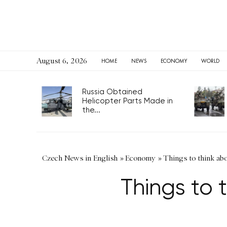
August 6, 2026
HOME
NEWS
ECONOMY
WORLD
Russia Obtained
Helicopter Parts Made in
the...
Czech News in English
»
Economy
»
Things to think abo
Things to 