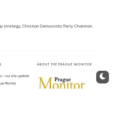
rgy strategy, Christian Democratic Party Chairman
S
ABOUT THE PRAGUE MONITOR
s – our site update
ue Monitor
y
The Czech Republic’s longest-
standing portal for Czech News in
cles to the Monitor
English. Cited by the BBC and Sky
y depositphotos.com