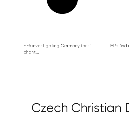
FIFA investigating Germany fans’
MPs find 
chant...
Czech Christian