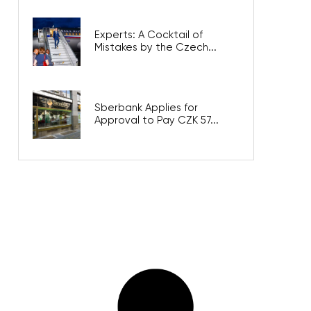
Experts: A Cocktail of
Mistakes by the Czech...
Sberbank Applies for
Approval to Pay CZK 57...