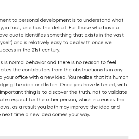
lement to personal development is to understand what
y, in fact, one has the deficit. For those who have a
ove quote identifies something that exists in the vast
yself) and is relatively easy to deal with once we
success in the 21st century.
s is normal behavior and there is no reason to feel
ates the contributors from the obstructionists in any
your office with a new idea. You realize that it’s human
dging the idea and listen. Once you have listened, with
mportant thing is to discover the truth, not to validate
trate respect for the other person, which increases the
nows, as a result you both may improve the idea and
e next time a new idea comes your way.