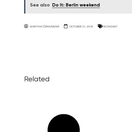
See also
Do It: Berlin weekend
MARTINA ČERMÁKOVÁ
OCTOBER 21, 2014
ECONOMY
Related