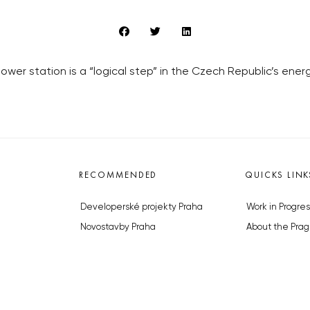
ower station is a “logical step” in the Czech Republic’s ene
RECOMMENDED
QUICKS LINK
Developerské projekty Praha
Work in Progres
Novostavby Praha
About the Prag
Reality aktuálně
Advertising
Luxusní byty
Legals & Privac
Developerské projekty v přípravě
Submitting arti
Brownfieldy Praha
Stock photos b