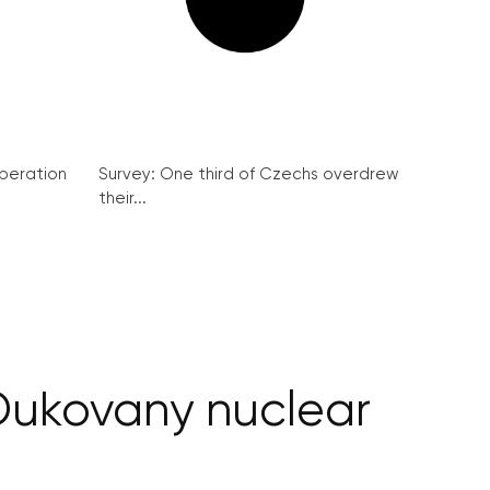
peration
Survey: One third of Czechs overdrew
their...
Dukovany nuclear