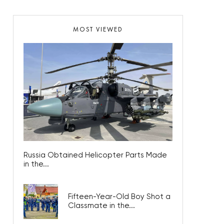
MOST VIEWED
Russia Obtained Helicopter Parts Made
in the...
Fifteen-Year-Old Boy Shot a
Classmate in the...