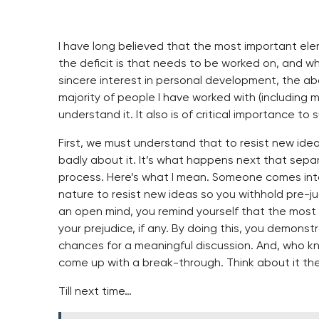
I have long believed that the most important e
the deficit is that needs to be worked on, and wh
sincere interest in personal development, the ab
majority of people I have worked with (including m
understand it. It also is of critical importance to 
First, we must understand that to resist new idea
badly about it. It’s what happens next that separ
process. Here’s what I mean. Someone comes into 
nature to resist new ideas so you withhold pre-ju
an open mind, you remind yourself that the most i
your prejudice, if any. By doing this, you demons
chances for a meaningful discussion. And, who k
come up with a break-through. Think about it th
Till next time…