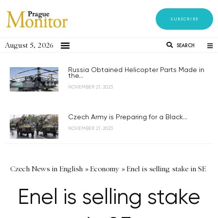
SUBSCRIBE
August 5, 2026
SEARCH
Russia Obtained Helicopter Parts Made in
the...
NOVEMBER 21, 2023
Czech Army is Preparing for a Black...
NOVEMBER 21, 2023
Czech News in English
»
Economy
»
Enel is selling stake in SE
Enel is selling stake