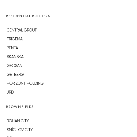
RESIDENTIAL BUILDERS
CENTRAL GROUP
TRIGEMA
PENTA
SKANSKA
GEOSAN
GETBERG
HORIZONT HOLDING
JRD
BROWNFIELDS
ROHAN CITY
SMÍCHOV CITY