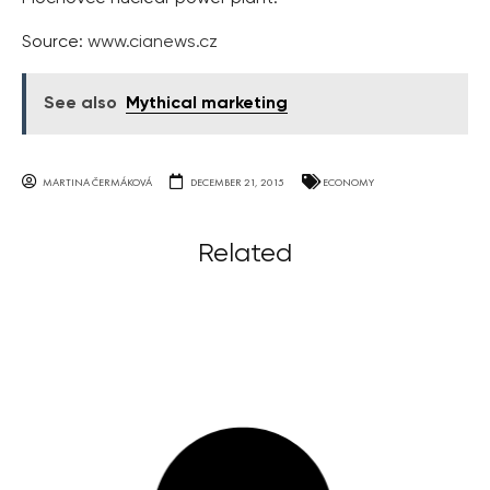
Source:
www.cianews.cz
See also
Mythical marketing
MARTINA ČERMÁKOVÁ
DECEMBER 21, 2015
ECONOMY
Related