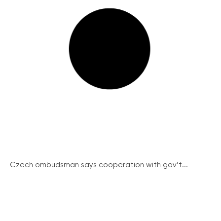
Czech ombudsman says cooperation with gov’t...