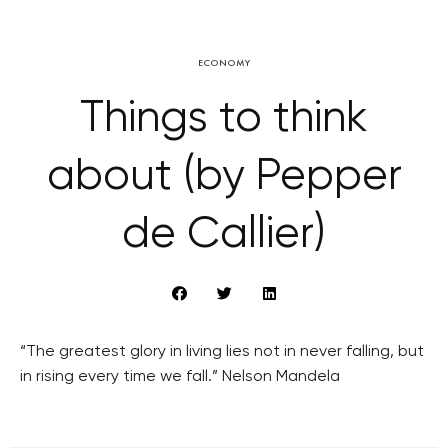
ECONOMY
Things to think
about (by Pepper
de Callier)
“The greatest glory in living lies not in never falling, but
in rising every time we fall.” Nelson Mandela