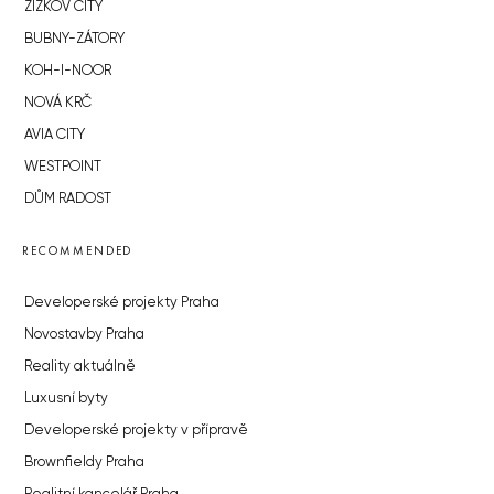
ŽIŽKOV CITY
BUBNY-ZÁTORY
KOH-I-NOOR
NOVÁ KRČ
AVIA CITY
WESTPOINT
DŮM RADOST
RECOMMENDED
Developerské projekty Praha
Novostavby Praha
Reality aktuálně
Luxusní byty
Developerské projekty v přípravě
Brownfieldy Praha