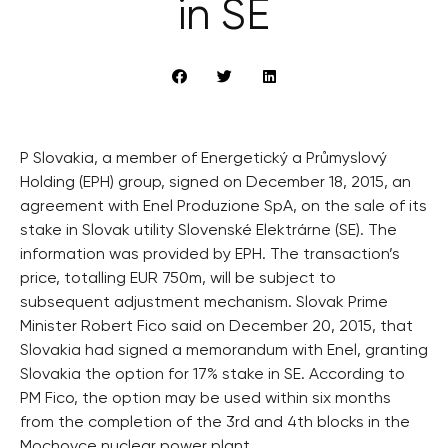
in SE
P Slovakia, a member of Energetický a Průmyslový
Holding (EPH) group, signed on December 18, 2015, an
agreement with Enel Produzione SpA, on the sale of its
stake in Slovak utility Slovenské Elektrárne (SE). The
information was provided by EPH. The transaction’s
price, totalling EUR 750m, will be subject to
subsequent adjustment mechanism. Slovak Prime
Minister Robert Fico said on December 20, 2015, that
Slovakia had signed a memorandum with Enel, granting
Slovakia the option for 17% stake in SE. According to
PM Fico, the option may be used within six months
from the completion of the 3rd and 4th blocks in the
Mochovce nuclear power plant.