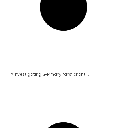
FIFA investigating Germany fans’ chant...