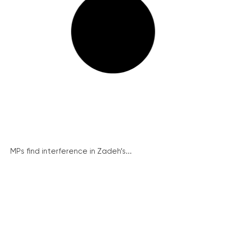
MPs find interference in Zadeh’s...