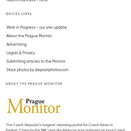
Realitní kancelář Praha
QUICKS LINKS
Work in Progress – our site update
About the Prague Monitor
Advertising
Legals & Privacy
Submitting articles to the Monitor
Stock photos by depositphotos.com
ABOUT THE PRAGUE MONITOR
The Czech Republic’s longest-standing portal for Czech News in
English. Cited by the BBC and Sky News as your authority on local Czech