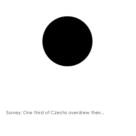
Survey: One third of Czechs overdrew their...