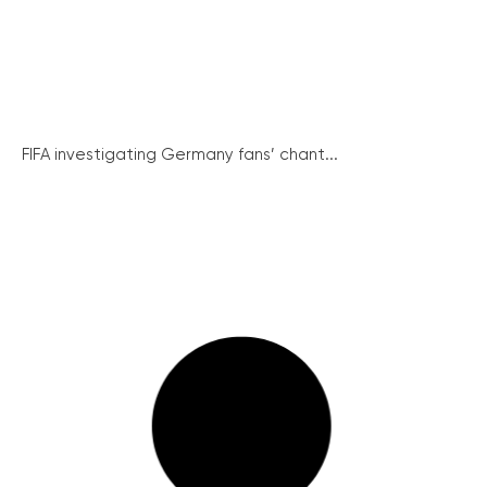
FIFA investigating Germany fans’ chant...