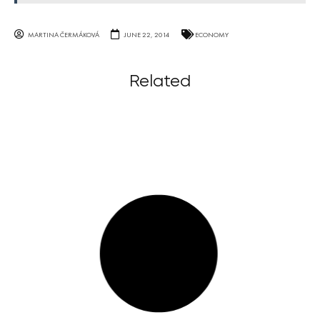
MARTINA ČERMÁKOVÁ
JUNE 22, 2014
ECONOMY
Related