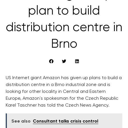
plan to build
distribution centre in
Brno
US Internet giant Amazon has given up plans to build a
distribution centre in a Brno industrial zone and is
looking for other locality in Central and Eastern
Europe, Amazon´s spokesman for the Czech Republic
Karel Taschner has told the Czech News Agency.
See also
Consultant talks crisis control