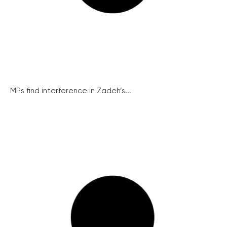
MPs find interference in Zadeh’s...