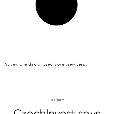
Survey: One third of Czechs overdrew their...
ECONOMY