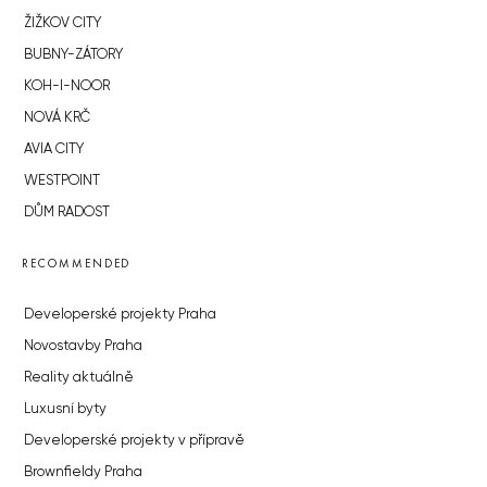
ŽIŽKOV CITY
BUBNY-ZÁTORY
KOH-I-NOOR
NOVÁ KRČ
AVIA CITY
WESTPOINT
DŮM RADOST
RECOMMENDED
Developerské projekty Praha
Novostavby Praha
Reality aktuálně
Luxusní byty
Developerské projekty v přípravě
Brownfieldy Praha