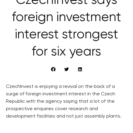
CzechInvest says
foreign investment
interest strongest
for six years
CzechInvest is enjoying a revival on the back of a
surge of foreign investment interest in the Czech
Republic with the agency saying that a lot of the
prospective enquiries cover research and
development facilities and not just assembly plants.