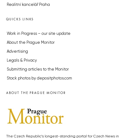
Realitní kancelář Praha
QUICKS LINKS
Work in Progress – our site update
About the Prague Monitor
Advertising
Legals & Privacy
Submitting articles to the Monitor
Stock photos by depositphotos.com
ABOUT THE PRAGUE MONITOR
The Czech Republic’s longest-standing portal for Czech News in