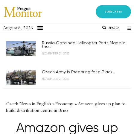
SUBSCRIBE
August 8, 2026
SEARCH
Russia Obtained Helicopter Parts Made in
the...
NOVEMBER 21, 2023
Czech Army is Preparing for a Black...
NOVEMBER 21, 2023
Czech News in English
»
Economy
»
Amazon gives up plan to
build distribution centre in Brno
Amazon gives up