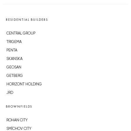
RESIDENTIAL BUILDERS
CENTRAL GROUP
TRIGEMA
PENTA
SKANSKA
GEOSAN
GETBERG
HORIZONT HOLDING
JRD
BROWNFIELDS
ROHAN CITY
SMÍCHOV CITY