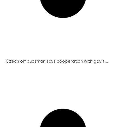
Czech ombudsman says cooperation with gov’t...