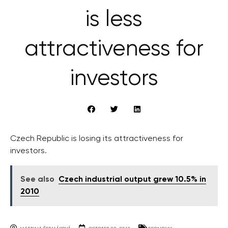
is less
attractiveness for
investors
Czech Republic is losing its attractiveness for
investors.
See also
Czech industrial output grew 10.5% in
2010