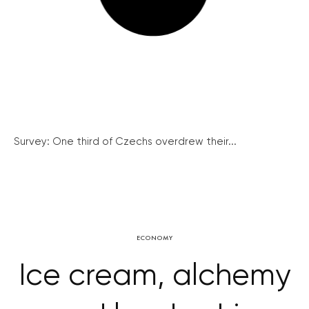
Survey: One third of Czechs overdrew their...
ECONOMY
Ice cream, alchemy