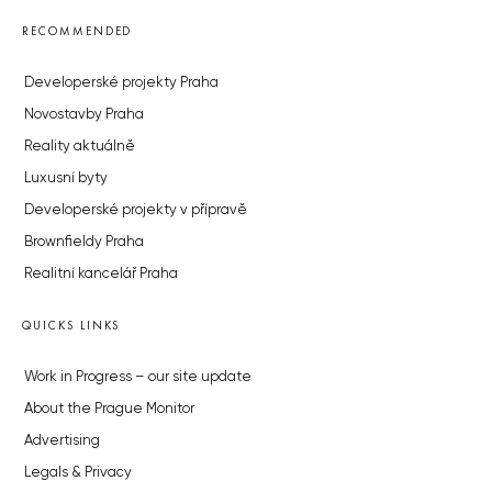
RECOMMENDED
Developerské projekty Praha
Novostavby Praha
Reality aktuálně
Luxusní byty
Developerské projekty v přípravě
Brownfieldy Praha
Realitní kancelář Praha
QUICKS LINKS
Work in Progress – our site update
About the Prague Monitor
Advertising
Legals & Privacy