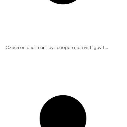
Czech ombudsman says cooperation with gov’t...