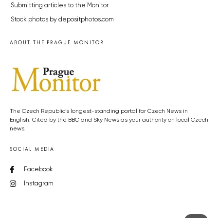
Submitting articles to the Monitor
Stock photos by depositphotos.com
ABOUT THE PRAGUE MONITOR
The Czech Republic’s longest-standing portal for Czech News in
English. Cited by the BBC and Sky News as your authority on local Czech
news.
SOCIAL MEDIA
Facebook
Instagram