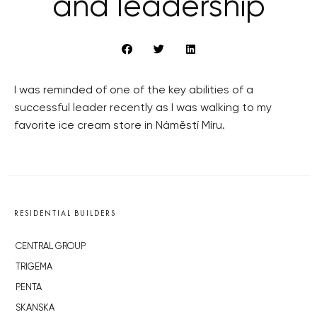
and leadership
I was reminded of one of the key abilities of a
successful leader recently as I was walking to my
favorite ice cream store in Náměstí Míru.
RESIDENTIAL BUILDERS
CENTRAL GROUP
TRIGEMA
PENTA
SKANSKA