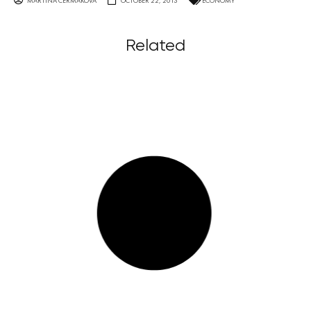
MARTINA ČERMÁKOVÁ
OCTOBER 22, 2013
ECONOMY
Related