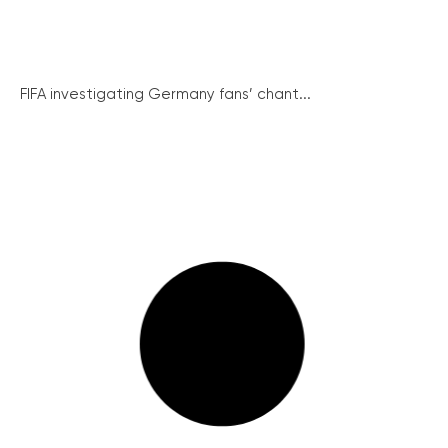
FIFA investigating Germany fans’ chant...