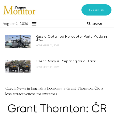
SUBSCRIBE
August 9, 2026
SEARCH
Russia Obtained Helicopter Parts Made in
the...
NOVEMBER 21, 2023
Czech Army is Preparing for a Black...
NOVEMBER 21, 2023
Czech News in English
»
Economy
»
Grant Thornton: ČR is
less attractiveness for investors
Grant Thornton: ČR