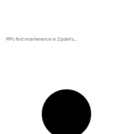
MPs find interference in Zadeh’s...