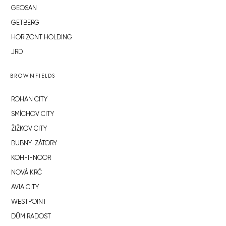
GEOSAN
GETBERG
HORIZONT HOLDING
JRD
BROWNFIELDS
ROHAN CITY
SMÍCHOV CITY
ŽIŽKOV CITY
BUBNY-ZÁTORY
KOH-I-NOOR
NOVÁ KRČ
AVIA CITY
WESTPOINT
DŮM RADOST