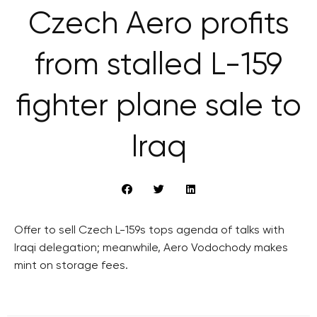
Czech Aero profits
from stalled L-159
fighter plane sale to
Iraq
Offer to sell Czech L-159s tops agenda of talks with
Iraqi delegation; meanwhile, Aero Vodochody makes
mint on storage fees.