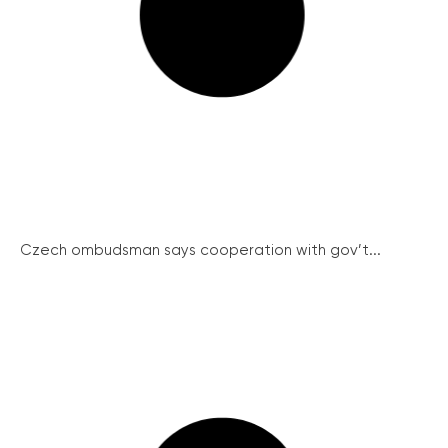
Czech ombudsman says cooperation with gov’t...