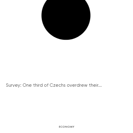
Survey: One third of Czechs overdrew their...
ECONOMY