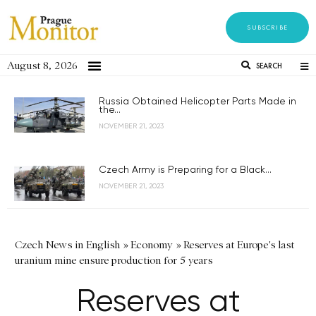
SUBSCRIBE
August 8, 2026
SEARCH
Russia Obtained Helicopter Parts Made in
the...
NOVEMBER 21, 2023
Czech Army is Preparing for a Black...
NOVEMBER 21, 2023
Czech News in English
»
Economy
»
Reserves at Europe's last
uranium mine ensure production for 5 years
Reserves at