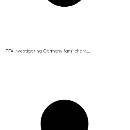
FIFA investigating Germany fans’ chant...