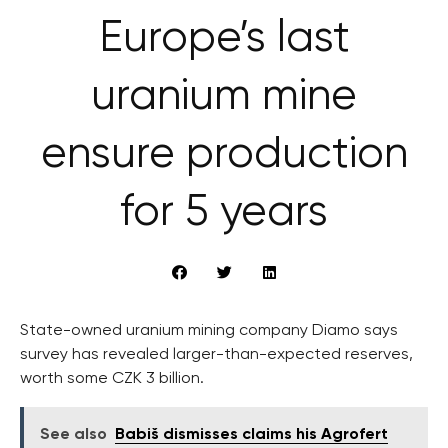
Europe’s last
uranium mine
ensure production
for 5 years
State-owned uranium mining company Diamo says
survey has revealed larger-than-expected reserves,
worth some CZK 3 billion.
See also
Babiš dismisses claims his Agrofert