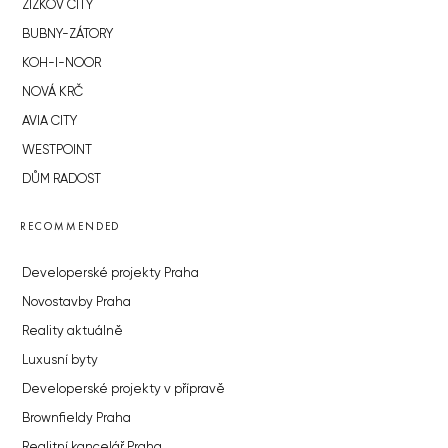
ŽIŽKOV CITY
BUBNY-ZÁTORY
KOH-I-NOOR
NOVÁ KRČ
AVIA CITY
WESTPOINT
DŮM RADOST
RECOMMENDED
Developerské projekty Praha
Novostavby Praha
Reality aktuálně
Luxusní byty
Developerské projekty v přípravě
Brownfieldy Praha
Realitní kancelář Praha