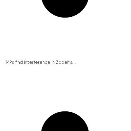
MPs find interference in Zadeh’s...