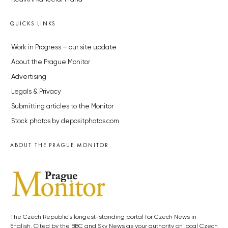
QUICKS LINKS
Work in Progress – our site update
About the Prague Monitor
Advertising
Legals & Privacy
Submitting articles to the Monitor
Stock photos by depositphotos.com
ABOUT THE PRAGUE MONITOR
The Czech Republic’s longest-standing portal for Czech News in
English. Cited by the BBC and Sky News as your authority on local Czech