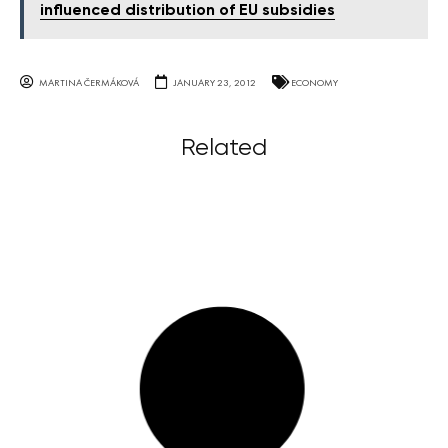
influenced distribution of EU subsidies
MARTINA ČERMÁKOVÁ
JANUARY 23, 2012
ECONOMY
Related