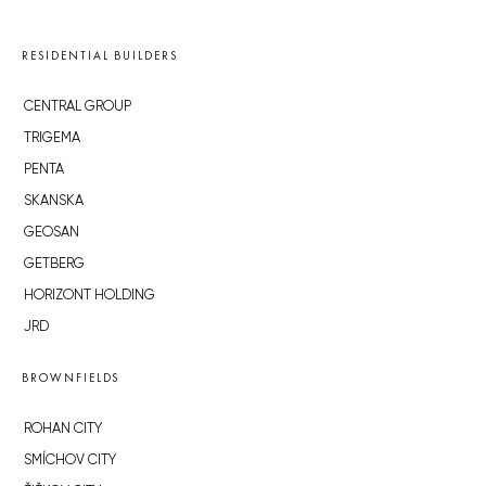
RESIDENTIAL BUILDERS
CENTRAL GROUP
TRIGEMA
PENTA
SKANSKA
GEOSAN
GETBERG
HORIZONT HOLDING
JRD
BROWNFIELDS
ROHAN CITY
SMÍCHOV CITY