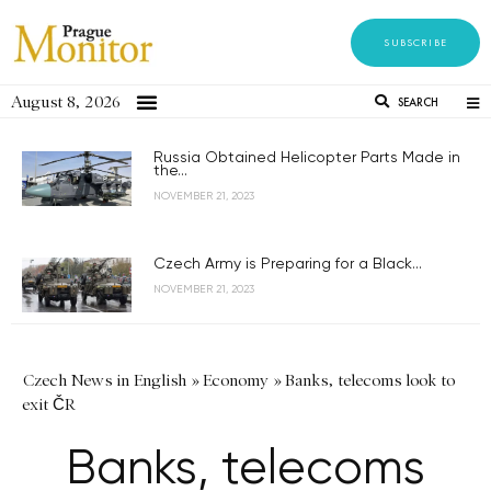
SUBSCRIBE
August 8, 2026
SEARCH
Russia Obtained Helicopter Parts Made in
the...
NOVEMBER 21, 2023
Czech Army is Preparing for a Black...
NOVEMBER 21, 2023
Czech News in English
»
Economy
»
Banks, telecoms look to
exit ČR
Banks, telecoms