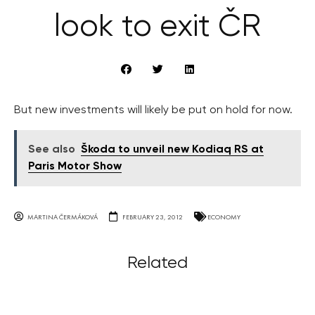
look to exit ČR
But new investments will likely be put on hold for now.
See also
Škoda to unveil new Kodiaq RS at
Paris Motor Show
MARTINA ČERMÁKOVÁ
FEBRUARY 23, 2012
ECONOMY
Related