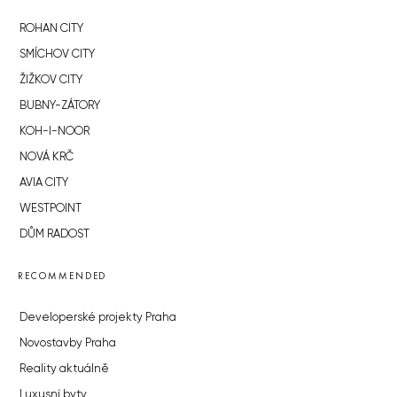
ROHAN CITY
SMÍCHOV CITY
ŽIŽKOV CITY
BUBNY-ZÁTORY
KOH-I-NOOR
NOVÁ KRČ
AVIA CITY
WESTPOINT
DŮM RADOST
RECOMMENDED
Developerské projekty Praha
Novostavby Praha
Reality aktuálně
Luxusní byty