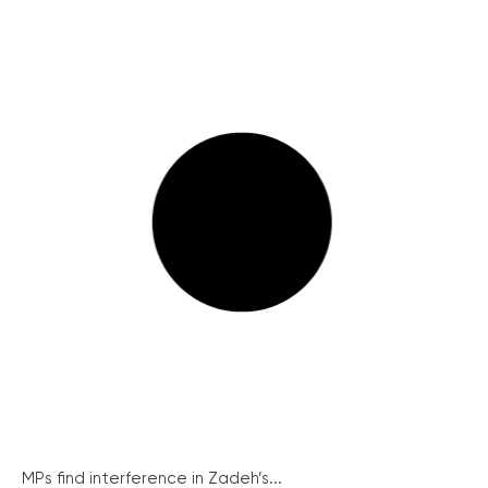
MPs find interference in Zadeh’s...