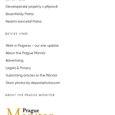
Developerské projekty v přípravě
Brownfieldy Praha
Realitní kancelář Praha
QUICKS LINKS
Work in Progress – our site update
About the Prague Monitor
Advertising
Legals & Privacy
Submitting articles to the Monitor
Stock photos by depositphotos.com
ABOUT THE PRAGUE MONITOR