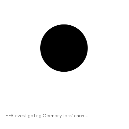
FIFA investigating Germany fans’ chant...