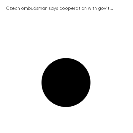
Czech ombudsman says cooperation with gov’t...