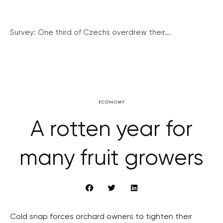
Survey: One third of Czechs overdrew their...
ECONOMY
A rotten year for
many fruit growers
Cold snap forces orchard owners to tighten their