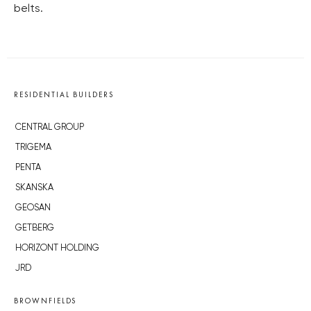
belts.
RESIDENTIAL BUILDERS
CENTRAL GROUP
TRIGEMA
PENTA
SKANSKA
GEOSAN
GETBERG
HORIZONT HOLDING
JRD
BROWNFIELDS