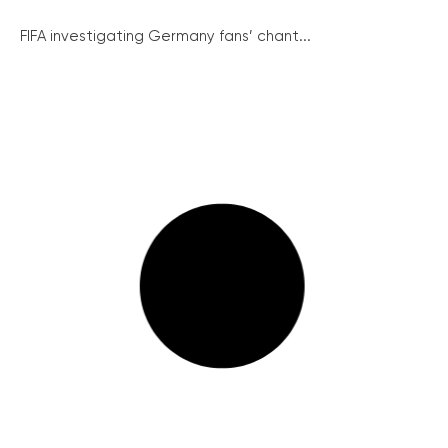
FIFA investigating Germany fans’ chant...