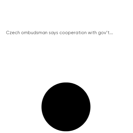
Czech ombudsman says cooperation with gov’t...