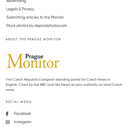
Advertising
Legals & Privacy
Submitting articles to the Monitor
Stock photos by depositphotos.com
ABOUT THE PRAGUE MONITOR
The Czech Republic’s longest-standing portal for Czech News in
English. Cited by the BBC and Sky News as your authority on local Czech
news.
SOCIAL MEDIA
Facebook
Instagram