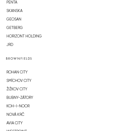
PENTA
SKANSKA
GEOSAN
GETBERG
HORIZONT HOLDING
JRD
BROWNFIELDS
ROHAN CITY
SMÍCHOV CITY
ŽIŽKOV CITY
BUBNY-ZÁTORY
KOH-I-NOOR
NOVÁ KRČ
AVIA CITY