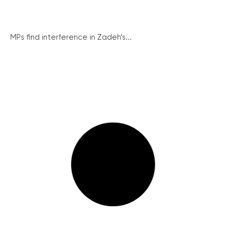
MPs find interference in Zadeh’s...