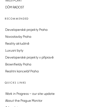
WESTPOINT
DŮM RADOST
RECOMMENDED
Developerské projekty Praha
Novostavby Praha
Reality aktuálně
Luxusní byty
Developerské projekty v přípravě
Brownfieldy Praha
Realitní kancelář Praha
QUICKS LINKS
Work in Progress – our site update
About the Prague Monitor