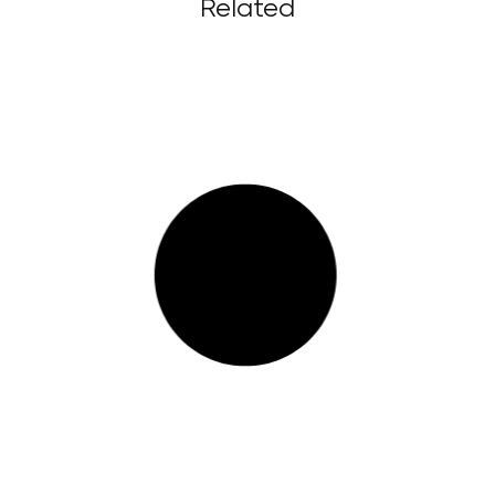
Related