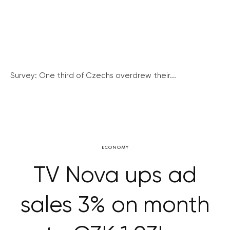
Survey: One third of Czechs overdrew their...
ECONOMY
TV Nova ups ad
sales 3% on month