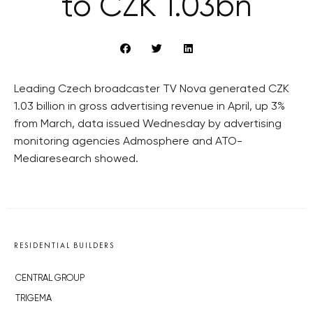
to CZK 1.03bn
Leading Czech broadcaster TV Nova generated CZK
1.03 billion in gross advertising revenue in April, up 3%
from March, data issued Wednesday by advertising
monitoring agencies Admosphere and ATO-
Mediaresearch showed.
RESIDENTIAL BUILDERS
CENTRAL GROUP
TRIGEMA