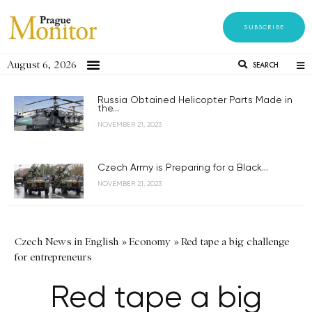
SUBSCRIBE
August 6, 2026
SEARCH
Russia Obtained Helicopter Parts Made in
the...
NOVEMBER 21, 2023
Czech Army is Preparing for a Black...
NOVEMBER 21, 2023
Czech News in English
»
Economy
»
Red tape a big challenge
for entrepreneurs
Red tape a big