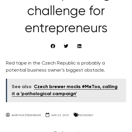
challenge for
entrepreneurs
Red tape in the Czech Republic is probably a
potential business owner’s biggest obstacle.
See also
Czech brewer mocks #MeToo, calling
it a 'pathological campaign'
MARTINA ČERMÁKOVÁ
MAY 23, 2010
ECONOMY