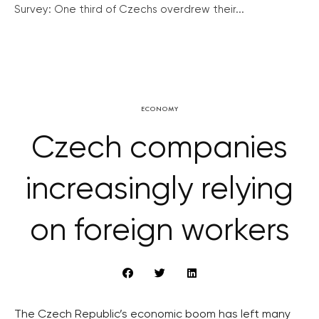
Survey: One third of Czechs overdrew their...
ECONOMY
Czech companies
increasingly relying
on foreign workers
The Czech Republic’s economic boom has left many