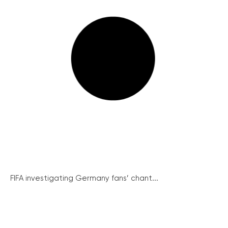
FIFA investigating Germany fans’ chant...