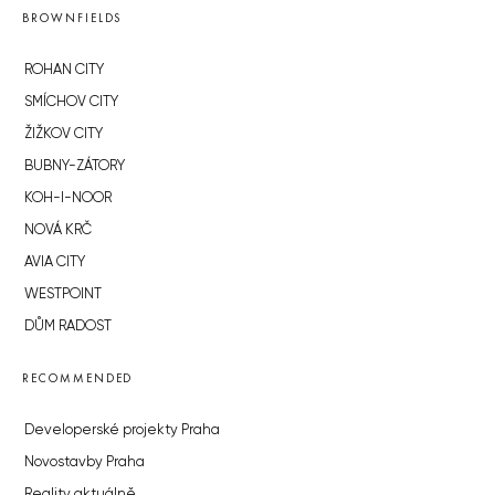
BROWNFIELDS
ROHAN CITY
SMÍCHOV CITY
ŽIŽKOV CITY
BUBNY-ZÁTORY
KOH-I-NOOR
NOVÁ KRČ
AVIA CITY
WESTPOINT
DŮM RADOST
RECOMMENDED
Developerské projekty Praha
Novostavby Praha
Reality aktuálně