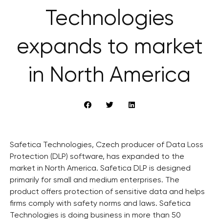
Technologies
expands to market
in North America
Safetica Technologies, Czech producer of Data Loss
Protection (DLP) software, has expanded to the
market in North America. Safetica DLP is designed
primarily for small and medium enterprises. The
product offers protection of sensitive data and helps
firms comply with safety norms and laws. Safetica
Technologies is doing business in more than 50