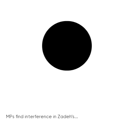
MPs find interference in Zadeh’s...