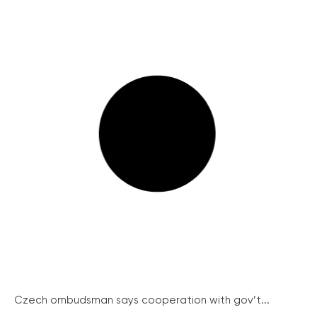
Czech ombudsman says cooperation with gov’t...