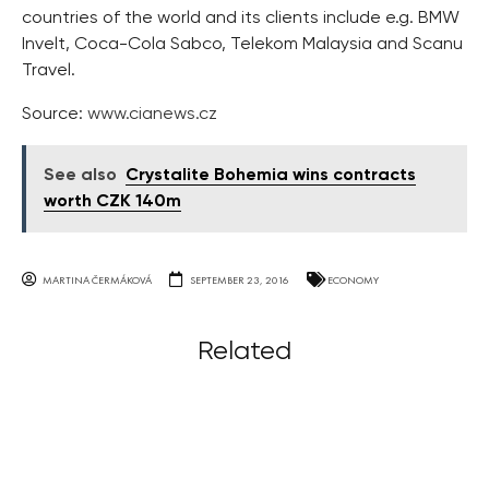
countries of the world and its clients include e.g. BMW
Invelt, Coca-Cola Sabco, Telekom Malaysia and Scanu
Travel.
Source:
www.cianews.cz
See also
Crystalite Bohemia wins contracts
worth CZK 140m
MARTINA ČERMÁKOVÁ
SEPTEMBER 23, 2016
ECONOMY
Related