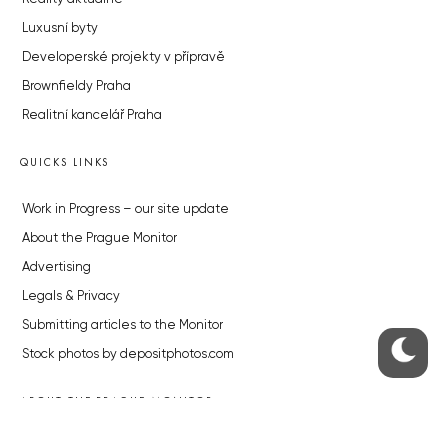
Luxusní byty
Developerské projekty v přípravě
Brownfieldy Praha
Realitní kancelář Praha
QUICKS LINKS
Work in Progress – our site update
About the Prague Monitor
Advertising
Legals & Privacy
Submitting articles to the Monitor
Stock photos by depositphotos.com
ABOUT THE PRAGUE MONITOR