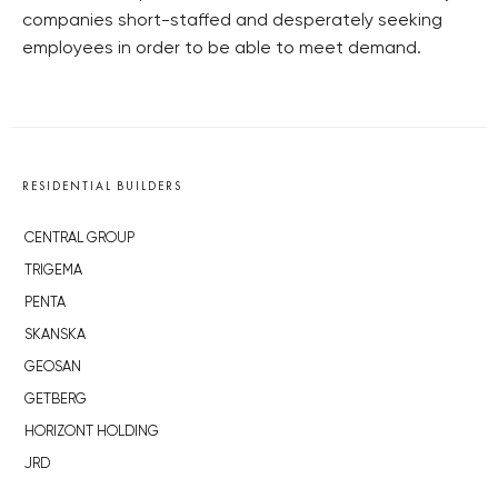
companies short-staffed and desperately seeking
employees in order to be able to meet demand.
RESIDENTIAL BUILDERS
CENTRAL GROUP
TRIGEMA
PENTA
SKANSKA
GEOSAN
GETBERG
HORIZONT HOLDING
JRD