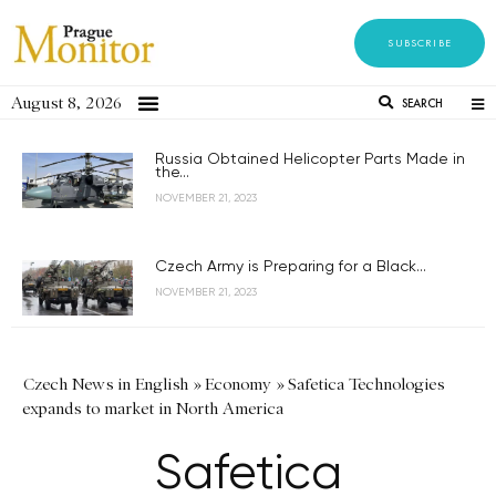
SUBSCRIBE
August 8, 2026
SEARCH
Russia Obtained Helicopter Parts Made in
the...
NOVEMBER 21, 2023
Czech Army is Preparing for a Black...
NOVEMBER 21, 2023
Czech News in English
»
Economy
»
Safetica Technologies
expands to market in North America
Safetica