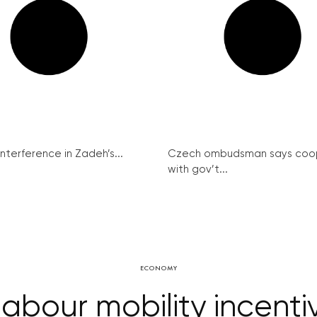
interference in Zadeh’s...
Czech ombudsman says coo
with gov’t...
ECONOMY
abour mobility incentiv