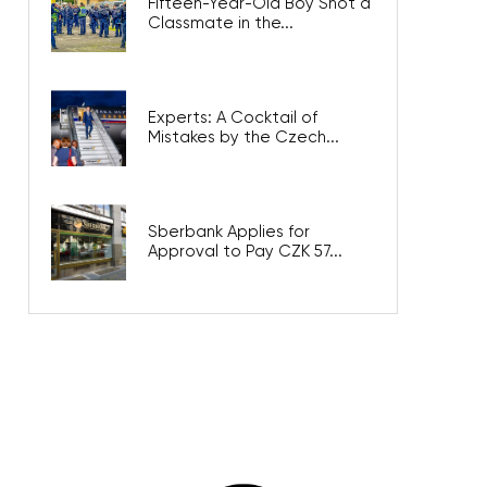
Fifteen-Year-Old Boy Shot a
Classmate in the...
Experts: A Cocktail of
Mistakes by the Czech...
Sberbank Applies for
Approval to Pay CZK 57...