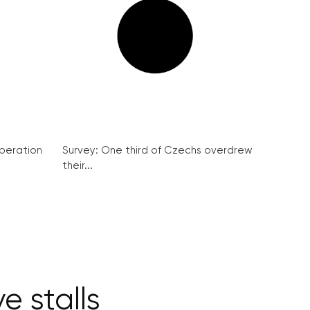
peration
Survey: One third of Czechs overdrew
their...
e stalls