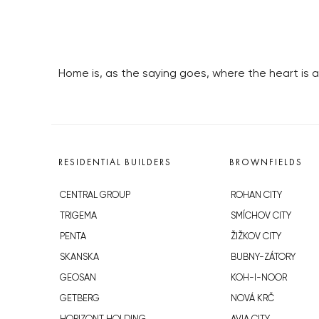
Home is, as the saying goes, where the heart is
RESIDENTIAL BUILDERS
BROWNFIELDS
CENTRAL GROUP
ROHAN CITY
TRIGEMA
SMÍCHOV CITY
PENTA
ŽIŽKOV CITY
SKANSKA
BUBNY-ZÁTORY
GEOSAN
KOH-I-NOOR
GETBERG
NOVÁ KRČ