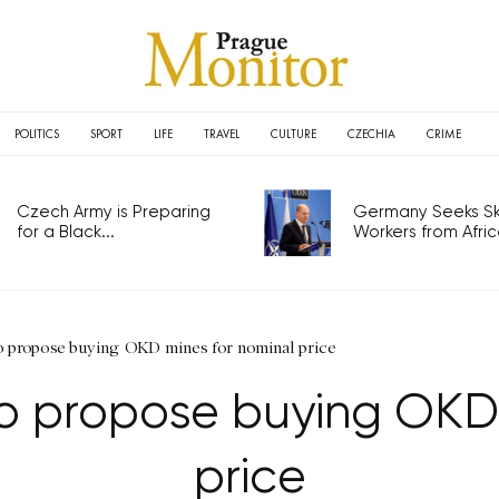
POLITICS
SPORT
LIFE
TRAVEL
CULTURE
CZECHIA
CRIME
Czech Army is Preparing
Germany Seeks Ski
for a Black...
Workers from Africa
to propose buying OKD mines for nominal price
 to propose buying OKD
price