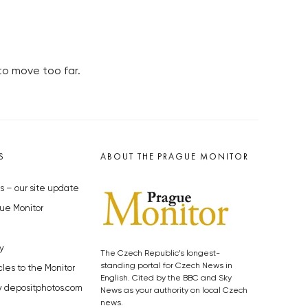
to move too far.
S
ABOUT THE PRAGUE MONITOR
s – our site update
ue Monitor
y
The Czech Republic’s longest-
standing portal for Czech News in
cles to the Monitor
English. Cited by the BBC and Sky
y depositphotos.com
News as your authority on local Czech
news.