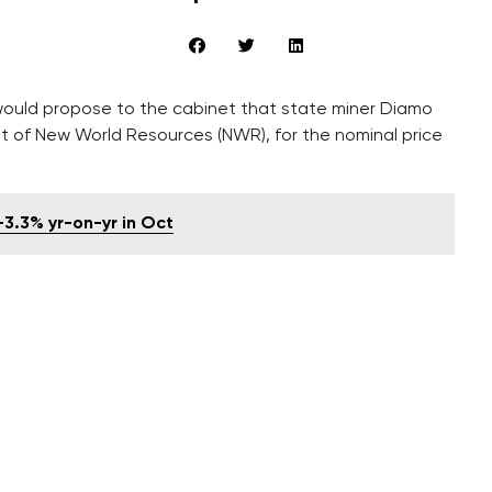
would propose to the cabinet that state miner Diamo
it of New World Resources (NWR), for the nominal price
-3.3% yr-on-yr in Oct