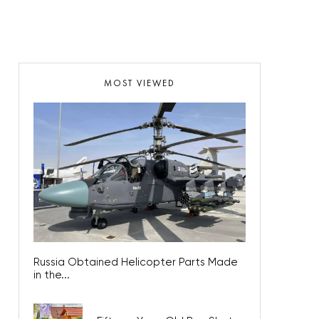
MOST VIEWED
Russia Obtained Helicopter Parts Made
in the...