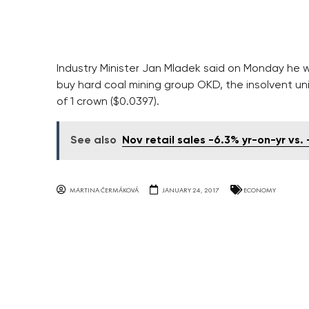
Industry Minister Jan Mladek said on Monday he 
buy hard coal mining group OKD, the insolvent un
of 1 crown ($0.0397).
See also
Nov retail sales -6.3% yr-on-yr vs. 
MARTINA ČERMÁKOVÁ
JANUARY 24, 2017
ECONOMY