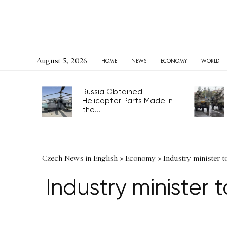
August 5, 2026
HOME
NEWS
ECONOMY
WORLD
Russia Obtained
Helicopter Parts Made in
the...
Czech News in English
»
Economy
»
Industry minister 
Industry minister