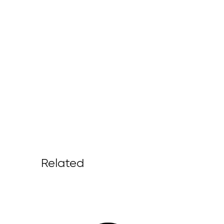
Related