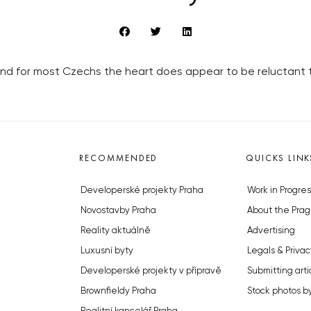
 and for most Czechs the heart does appear to be reluctant 
RECOMMENDED
QUICKS LINK
Developerské projekty Praha
Work in Progres
Novostavby Praha
About the Prag
Reality aktuálně
Advertising
Luxusní byty
Legals & Privac
Developerské projekty v přípravě
Submitting arti
Brownfieldy Praha
Stock photos b