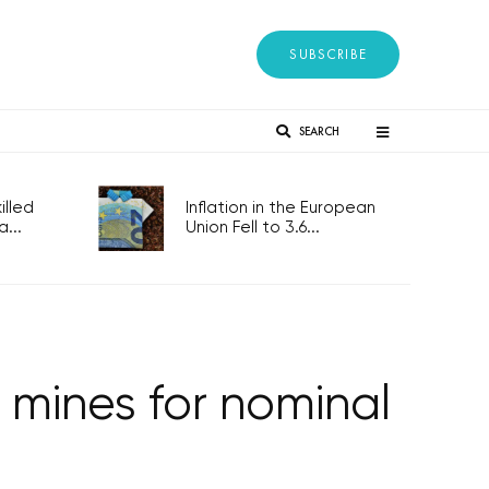
SUBSCRIBE
SEARCH
lled
Inflation in the European
...
Union Fell to 3.6...
 mines for nominal