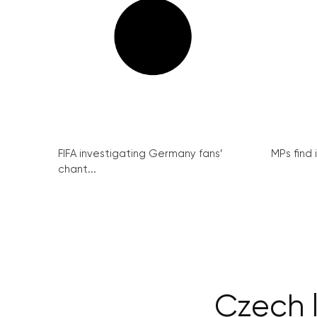
FIFA investigating Germany fans’
MPs find 
chant...
Czech l