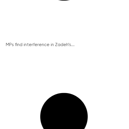
MPs find interference in Zadeh’s...