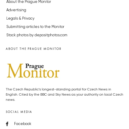
About the Prague Monitor
Advertising
Legals & Privacy
Submitting articles to the Monitor
Stock photos by depositphotos.com
ABOUT THE PRAGUE MONITOR
The Czech Republic’s longest-standing portal for Czech News in
English. Cited by the BBC and Sky News as your authority on local Czech
news.
SOCIAL MEDIA
Facebook