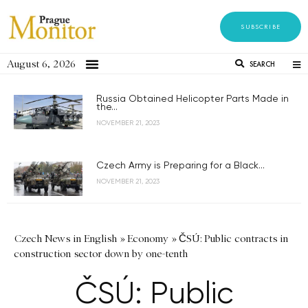
SUBSCRIBE
August 6, 2026
SEARCH
Russia Obtained Helicopter Parts Made in
the...
NOVEMBER 21, 2023
Czech Army is Preparing for a Black...
NOVEMBER 21, 2023
Czech News in English
»
Economy
»
ČSÚ: Public contracts in
construction sector down by one-tenth
ČSÚ: Public