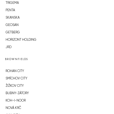
TRIGEMA
PENTA
SKANSKA
GEOSAN
GETBERG
HORIZONT HOLDING
JRD
BROWNFIELDS
ROHAN CITY
SMÍCHOV CITY
ŽIŽKOV CITY
BUBNY-ZÁTORY
KOH-I-NOOR
NOVÁ KRČ