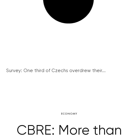
Survey: One third of Czechs overdrew their...
ECONOMY
CBRE: More than