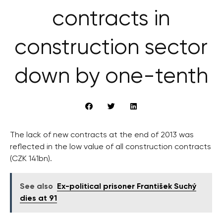
contracts in
construction sector
down by one-tenth
The lack of new contracts at the end of 2013 was
reflected in the low value of all construction contracts
(CZK 141bn).
See also
Ex-political prisoner František Suchý
dies at 91