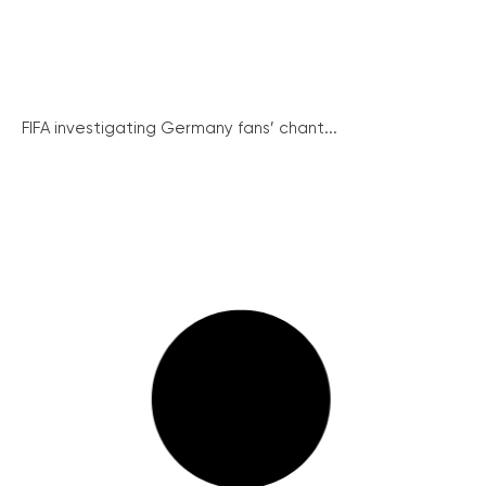
FIFA investigating Germany fans’ chant...