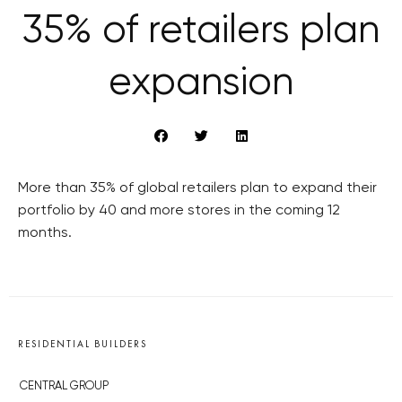
35% of retailers plan
expansion
More than 35% of global retailers plan to expand their
portfolio by 40 and more stores in the coming 12
months.
RESIDENTIAL BUILDERS
CENTRAL GROUP