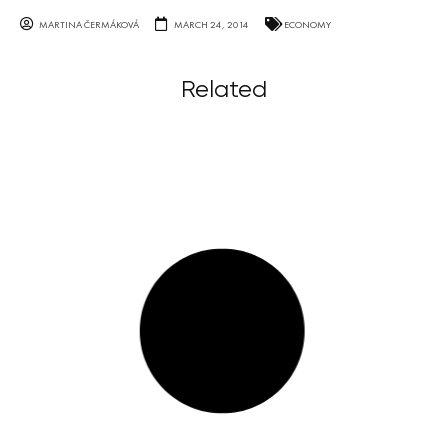
MARTINA ČERMÁKOVÁ
MARCH 24, 2014
ECONOMY
Related