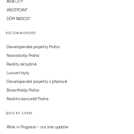
AVIA CITY
WESTPOINT
DŮM RADOST
RECOMMENDED
Developerské projekty Praha
Novostavby Praha
Reality aktuálně
Luxusní byty
Developerské projekty v přípravě
Brownfieldy Praha
Realitní kancelář Praha
QUICKS LINKS
Work in Progress – our site update