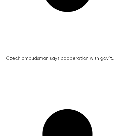
Czech ombudsman says cooperation with gov’t...