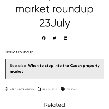
market roundup
23July
Market roundup
See also
When to step into the Czech property
market
MARTINA ČERMÁKOVÁ
JULY 24, 2012
ECONOMY
Related