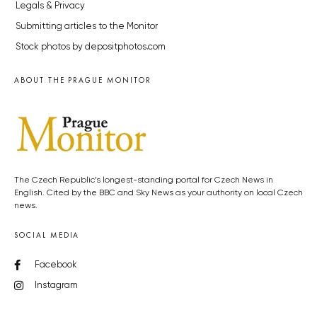
Legals & Privacy
Submitting articles to the Monitor
Stock photos by depositphotos.com
ABOUT THE PRAGUE MONITOR
The Czech Republic’s longest-standing portal for Czech News in
English. Cited by the BBC and Sky News as your authority on local Czech
news.
SOCIAL MEDIA
Facebook
Instagram