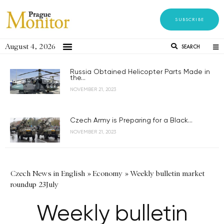
SUBSCRIBE
August 4, 2026
SEARCH
Russia Obtained Helicopter Parts Made in
the...
NOVEMBER 21, 2023
Czech Army is Preparing for a Black...
NOVEMBER 21, 2023
Czech News in English
»
Economy
»
Weekly bulletin market
roundup 23July
Weekly bulletin