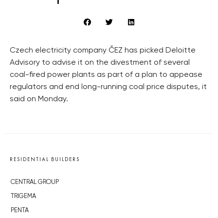
Czech electricity company ČEZ has picked Deloitte
Advisory to advise it on the divestment of several
coal-fired power plants as part of a plan to appease
regulators and end long-running coal price disputes, it
said on Monday.
RESIDENTIAL BUILDERS
CENTRAL GROUP
TRIGEMA
PENTA