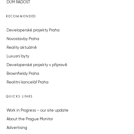
DŮM RADOST
RECOMMENDED
Developerské projekty Praha
Novostavby Praha
Reality aktuálně
Luxusní byty
Developerské projekty v přípravě
Brownfieldy Praha
Realitní kancelář Praha
QUICKS LINKS
Work in Progress – our site update
About the Prague Monitor
Advertising