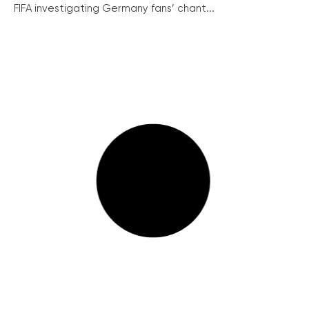
FIFA investigating Germany fans’ chant...