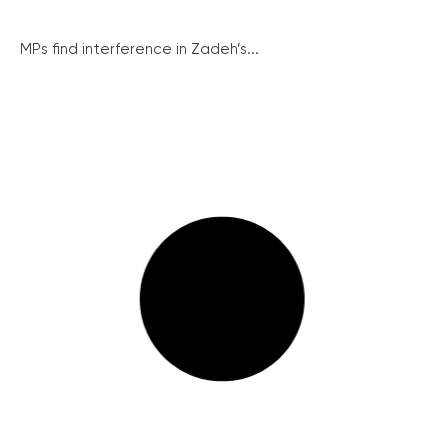
MPs find interference in Zadeh’s...