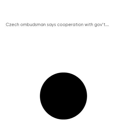
Czech ombudsman says cooperation with gov’t...