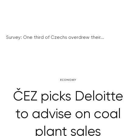
Survey: One third of Czechs overdrew their...
ECONOMY
ČEZ picks Deloitte
to advise on coal
plant sales