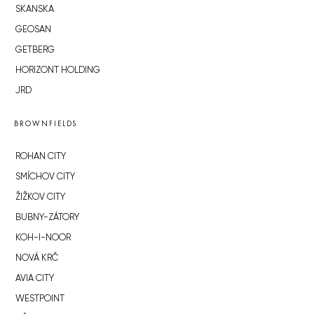
SKANSKA
GEOSAN
GETBERG
HORIZONT HOLDING
JRD
BROWNFIELDS
ROHAN CITY
SMÍCHOV CITY
ŽIŽKOV CITY
BUBNY-ZÁTORY
KOH-I-NOOR
NOVÁ KRČ
AVIA CITY
WESTPOINT