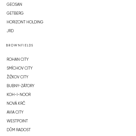
GEOSAN
GETBERG
HORIZONT HOLDING
JRD
BROWNFIELDS
ROHAN CITY
SMÍCHOV CITY
ŽIŽKOV CITY
BUBNY-ZÁTORY
KOH-I-NOOR
NOVÁ KRČ
AVIA CITY
WESTPOINT
DŮM RADOST