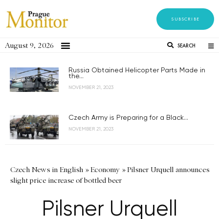
SUBSCRIBE
August 9, 2026
SEARCH
Russia Obtained Helicopter Parts Made in
the...
NOVEMBER 21, 2023
Czech Army is Preparing for a Black...
NOVEMBER 21, 2023
Czech News in English
»
Economy
»
Pilsner Urquell announces
slight price increase of bottled beer
Pilsner Urquell