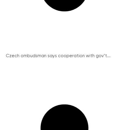
Czech ombudsman says cooperation with gov’t...