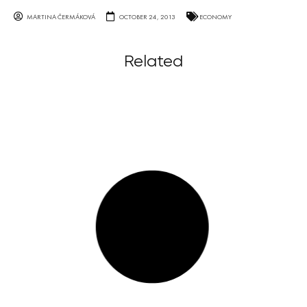
MARTINA ČERMÁKOVÁ
OCTOBER 24, 2013
ECONOMY
Related