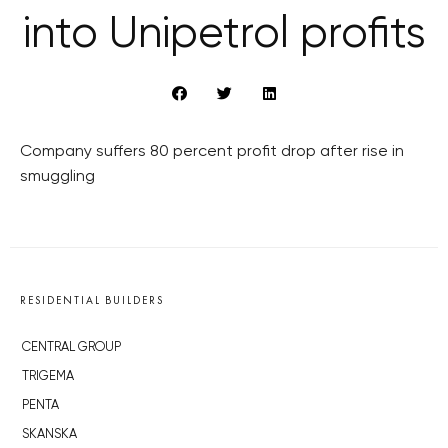
into Unipetrol profits
Company suffers 80 percent profit drop after rise in
smuggling
RESIDENTIAL BUILDERS
CENTRAL GROUP
TRIGEMA
PENTA
SKANSKA