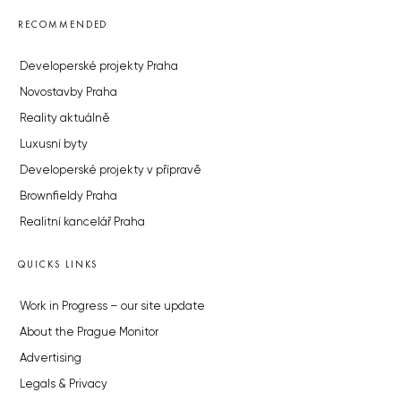
RECOMMENDED
Developerské projekty Praha
Novostavby Praha
Reality aktuálně
Luxusní byty
Developerské projekty v přípravě
Brownfieldy Praha
Realitní kancelář Praha
QUICKS LINKS
Work in Progress – our site update
About the Prague Monitor
Advertising
Legals & Privacy