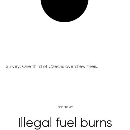
Survey: One third of Czechs overdrew their...
ECONOMY
Illegal fuel burns