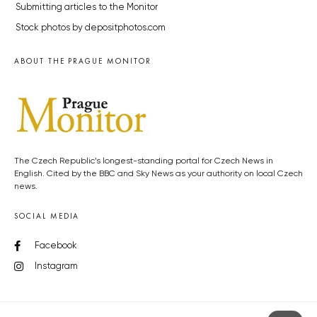
Submitting articles to the Monitor
Stock photos by depositphotos.com
ABOUT THE PRAGUE MONITOR
The Czech Republic’s longest-standing portal for Czech News in
English. Cited by the BBC and Sky News as your authority on local Czech
news.
SOCIAL MEDIA
Facebook
Instagram