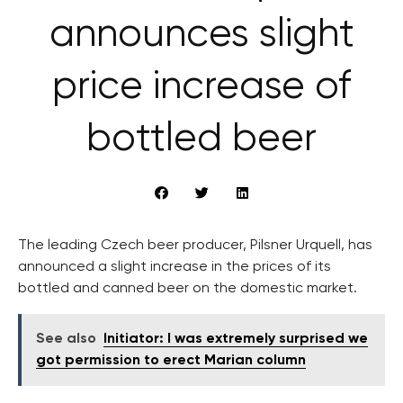
announces slight
price increase of
bottled beer
The leading Czech beer producer, Pilsner Urquell, has
announced a slight increase in the prices of its
bottled and canned beer on the domestic market.
See also
Initiator: I was extremely surprised we
got permission to erect Marian column