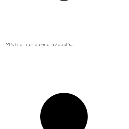
MPs find interference in Zadeh’s...