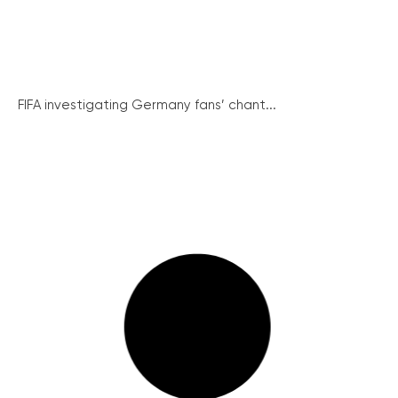
FIFA investigating Germany fans’ chant...