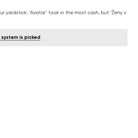
 yardstick: ‘Avatar’ took in the most cash, but ‘Ženy v
l system is picked