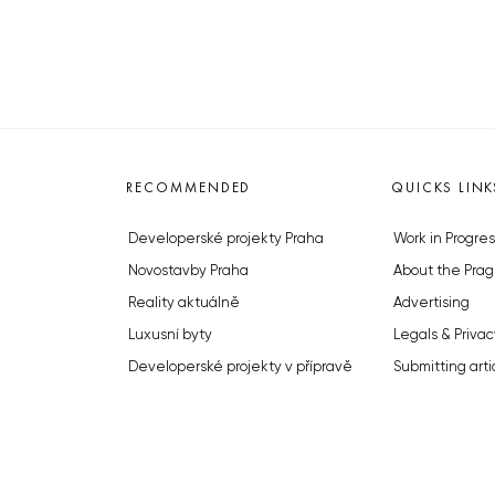
RECOMMENDED
QUICKS LINK
Developerské projekty Praha
Work in Progres
Novostavby Praha
About the Prag
Reality aktuálně
Advertising
Luxusní byty
Legals & Privac
Developerské projekty v přípravě
Submitting arti
Brownfieldy Praha
Stock photos b
Realitní kancelář Praha