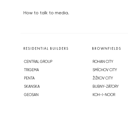
How to talk to media.
RESIDENTIAL BUILDERS
BROWNFIELDS
CENTRAL GROUP
ROHAN CITY
TRIGEMA
SMÍCHOV CITY
PENTA
ŽIŽKOV CITY
SKANSKA
BUBNY-ZÁTORY
GEOSAN
KOH-I-NOOR
GETBERG
NOVÁ KRČ
HORIZONT HOLDING
AVIA CITY
JRD
WESTPOINT