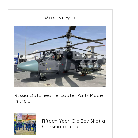
MOST VIEWED
Russia Obtained Helicopter Parts Made
in the...
Fifteen-Year-Old Boy Shot a
Classmate in the...