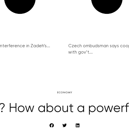
interference in Zadeh’s...
Czech ombudsman says coo
with gov’t...
ECONOMY
r? How about a powerf