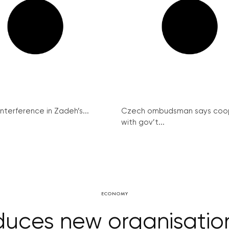
interference in Zadeh’s...
Czech ombudsman says coo
with gov’t...
ECONOMY
oduces new organisation