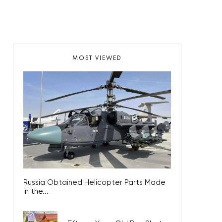
MOST VIEWED
Russia Obtained Helicopter Parts Made
in the...