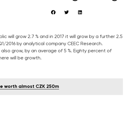
c will grow 2.7 % and in 2017 it will grow by a further 2.5
 Q1/2016 by analytical company CEEC Research.
also grow, by an average of 5 %. Eighty percent of
ere will be growth.
e worth almost CZK 250m