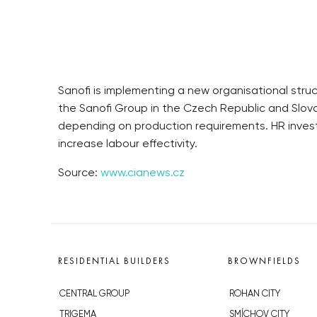
Sanofi is implementing a new organisational struc
the Sanofi Group in the Czech Republic and Slo
depending on production requirements. HR investm
increase labour effectivity.
Source:
www.cianews.cz
RESIDENTIAL BUILDERS
BROWNFIELDS
CENTRAL GROUP
ROHAN CITY
TRIGEMA
SMÍCHOV CITY