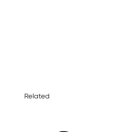
Related