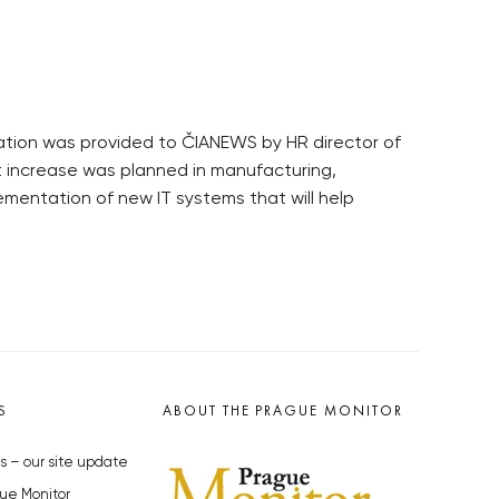
rmation was provided to ČIANEWS by HR director of
 increase was planned in manufacturing,
mentation of new IT systems that will help
S
ABOUT THE PRAGUE MONITOR
s – our site update
ue Monitor