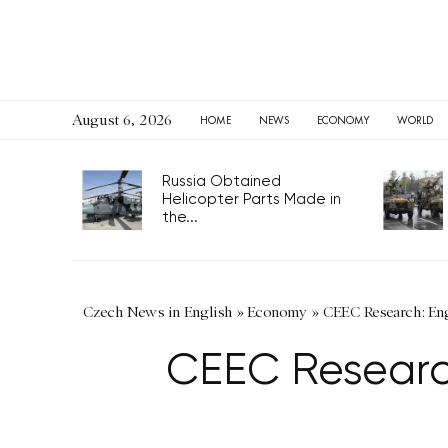
August 6, 2026
HOME
NEWS
ECONOMY
WORLD
Russia Obtained
Helicopter Parts Made in
the...
Czech News in English
»
Economy
»
CEEC Research: En
CEEC Researc