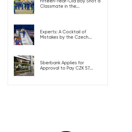
Fifteen-Year-Old Boy Shot a
Classmate in the...
Experts: A Cocktail of
Mistakes by the Czech...
Sberbank Applies for
Approval to Pay CZK 57...