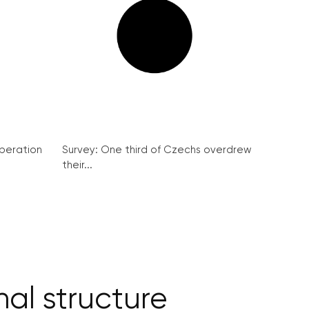
peration
Survey: One third of Czechs overdrew
their...
al structure