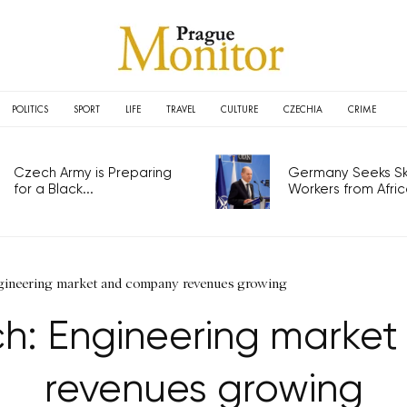
POLITICS
SPORT
LIFE
TRAVEL
CULTURE
CZECHIA
CRIME
Czech Army is Preparing
Germany Seeks Ski
for a Black...
Workers from Africa
gineering market and company revenues growing
h: Engineering marke
revenues growing