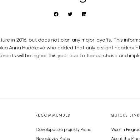
ture in 2016, but does not plan any major layoffs. This info
vakia Anna Hudáková who added that only a slight headcount
ents will be higher this year due to the purchase and imple
RECOMMENDED
QUICKS LINK
Developerské projekty Praha
Work in Progres
Novostavby Praha
About the Prag