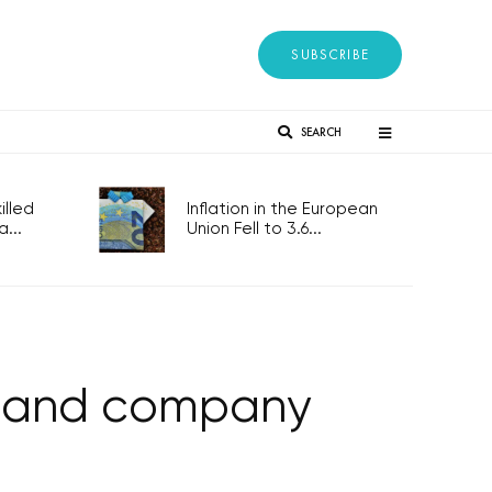
SUBSCRIBE
SEARCH
lled
Inflation in the European
...
Union Fell to 3.6...
t and company