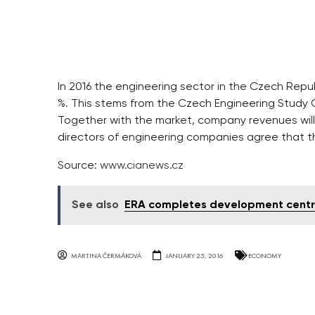
In 2016 the engineering sector in the Czech Republi
%. This stems from the Czech Engineering Study
Together with the market, company revenues will 
directors of engineering companies agree that th
Source:
www.cianews.cz
See also
ERA completes development centr
MARTINA ČERMÁKOVÁ
JANUARY 25, 2016
ECONOMY