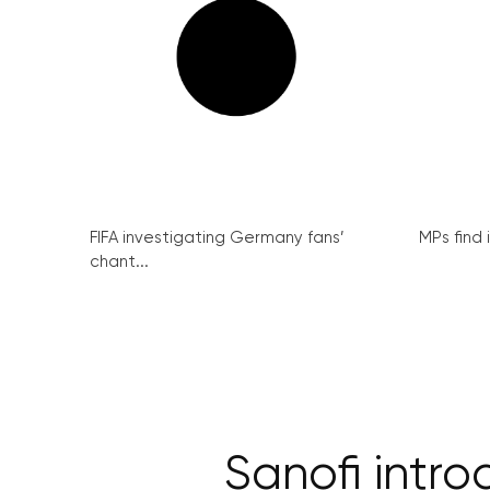
FIFA investigating Germany fans’
MPs find 
chant...
Sanofi intr