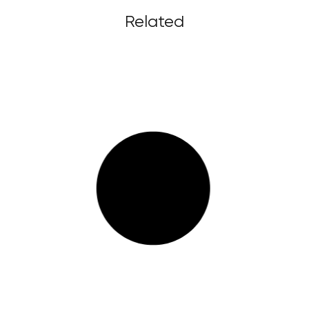
Related