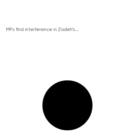
MPs find interference in Zadeh’s...