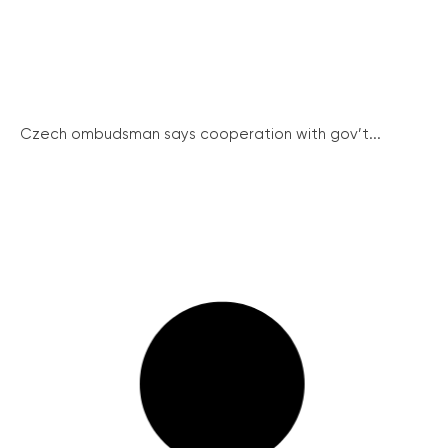
Czech ombudsman says cooperation with gov’t...