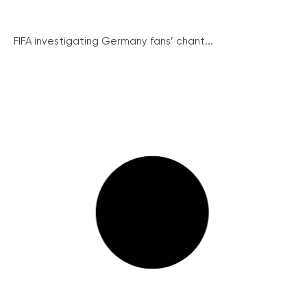
FIFA investigating Germany fans’ chant...