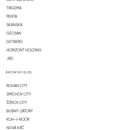
TRIGEMA
PENTA
SKANSKA
GEOSAN
GETBERG
HORIZONT HOLDING
JRD
BROWNFIELDS
ROHAN CITY
SMÍCHOV CITY
ŽIŽKOV CITY
BUBNY-ZÁTORY
KOH-I-NOOR
NOVÁ KRČ