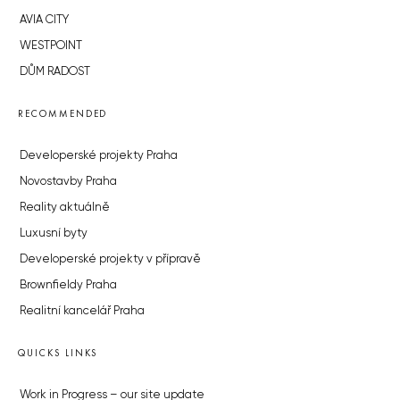
AVIA CITY
WESTPOINT
DŮM RADOST
RECOMMENDED
Developerské projekty Praha
Novostavby Praha
Reality aktuálně
Luxusní byty
Developerské projekty v přípravě
Brownfieldy Praha
Realitní kancelář Praha
QUICKS LINKS
Work in Progress – our site update