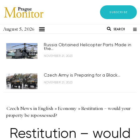
SUBSCRIBE
August 5, 2026
SEARCH
Russia Obtained Helicopter Parts Made in
the...
NOVEMBER 21, 2023
Czech Army is Preparing for a Black...
NOVEMBER 21, 2023
Czech News in English
»
Economy
»
Restitution – would your
property be repossessed?
Restitution – would