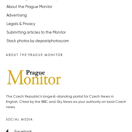
About the Prague Monitor
Advertising
Legals & Privacy
Submitting articles to the Monitor
Stock photos by depositphotos.com
ABOUT THE PRAGUE MONITOR
The Czech Republic’s longest-standing portal for Czech News in
English. Cited by the BBC and Sky News as your authority on local Czech
news.
SOCIAL MEDIA
Facebook