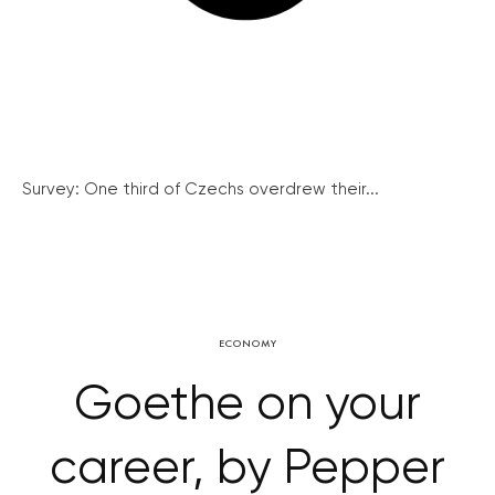
Survey: One third of Czechs overdrew their...
ECONOMY
Goethe on your
career, by Pepper