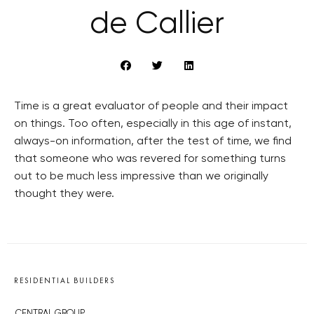
de Callier
Time is a great evaluator of people and their impact
on things. Too often, especially in this age of instant,
always-on information, after the test of time, we find
that someone who was revered for something turns
out to be much less impressive than we originally
thought they were.
RESIDENTIAL BUILDERS
CENTRAL GROUP