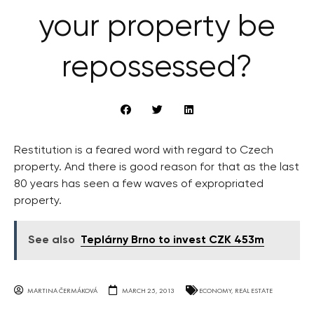
your property be
repossessed?
Restitution is a feared word with regard to Czech
property. And there is good reason for that as the last
80 years has seen a few waves of expropriated
property.
See also
Teplárny Brno to invest CZK 453m
MARTINA ČERMÁKOVÁ
MARCH 25, 2013
ECONOMY
,
REAL ESTATE