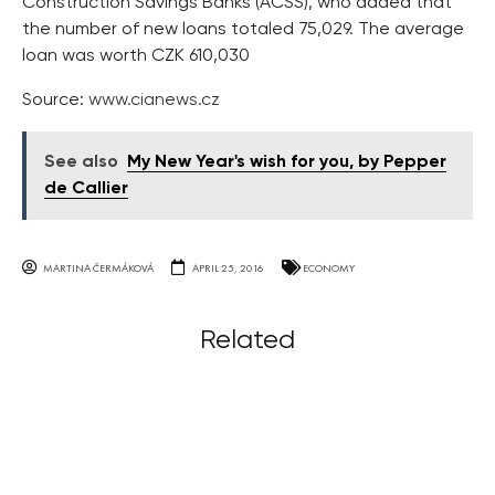
Construction Savings Banks (AČSS), who added that
the number of new loans totaled 75,029. The average
loan was worth CZK 610,030
Source:
www.cianews.cz
See also
My New Year's wish for you, by Pepper
de Callier
MARTINA ČERMÁKOVÁ
APRIL 25, 2016
ECONOMY
Related