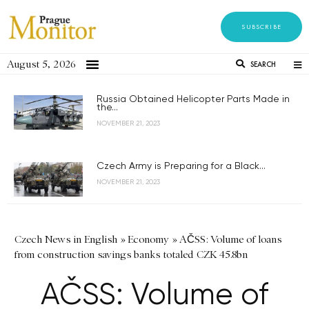
SUBSCRIBE
August 5, 2026
SEARCH
Russia Obtained Helicopter Parts Made in
the...
NOVEMBER 21, 2023
Czech Army is Preparing for a Black...
NOVEMBER 21, 2023
Czech News in English
»
Economy
»
AČSS: Volume of loans
from construction savings banks totaled CZK 45.8bn
AČSS: Volume of