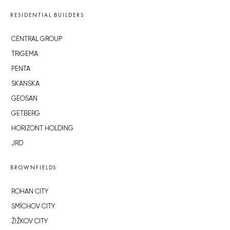
RESIDENTIAL BUILDERS
CENTRAL GROUP
TRIGEMA
PENTA
SKANSKA
GEOSAN
GETBERG
HORIZONT HOLDING
JRD
BROWNFIELDS
ROHAN CITY
SMÍCHOV CITY
ŽIŽKOV CITY