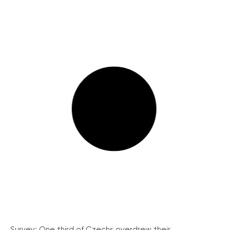
Survey: One third of Czechs overdrew their...