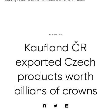
ECONOMY
Kaufland ČR
exported Czech
products worth
billions of crowns