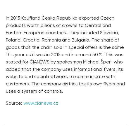
In 2015 Kaufland Česká Republika exported Czech
products worth billions of crowns to Central and
Eastern European countries. They included Slovakia,
Poland, Croatia, Romania and Bulgaria. The share of
goods that the chain sold in special offers is the same
this year as it was in 2015 and is around 50 %. This was
stated for ČIANEWS by spokesman Michael Šperl, who
added that the company uses informational flyers, its
website and social networks to communicate with
customers. The company distributes its own flyers and
uses a system of controls.
Source:
www.cianews.cz