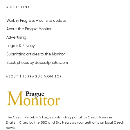
QUICKS LINKS
Work in Progress – our site update
About the Prague Monitor
Advertising
Legals & Privacy
Submitting articles to the Monitor
Stock photos by depositphotos.com
ABOUT THE PRAGUE MONITOR
The Czech Republic’s longest-standing portal for Czech News in
English. Cited by the BBC and Sky News as your authority on local Czech
news.