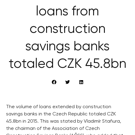
loans from
construction
savings banks
totaled CZK 45.8bn
The volume of loans extended by construction
savings banks in the Czech Republic totaled CZK
45.8bn in 2015. This was stated by Vladimír Staňura,
the chairman of the Association of Czech