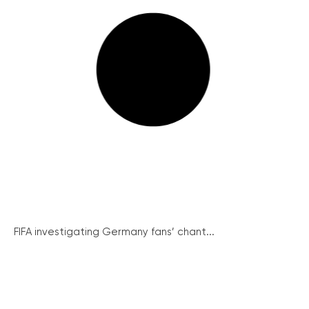
FIFA investigating Germany fans’ chant...