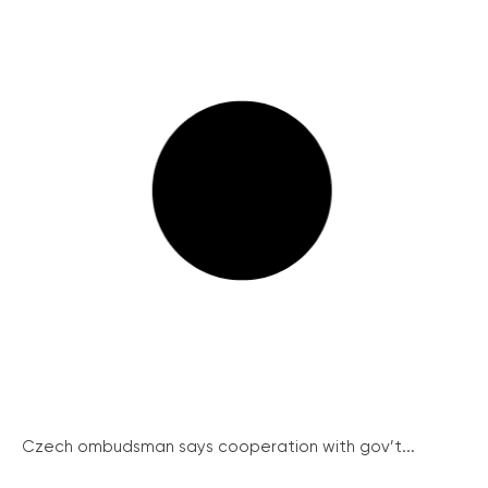
Czech ombudsman says cooperation with gov’t...