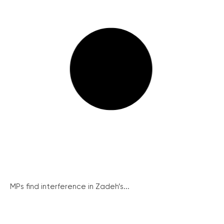
MPs find interference in Zadeh’s...