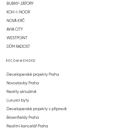
BUBNY-ZÁTORY
KOH-I-NOOR
NOVÁ KRČ
AVIA CITY
WESTPOINT
DŮM RADOST
RECOMMENDED
Developerské projekty Praha
Novostavby Praha
Reality aktuálně
Luxusní byty
Developerské projekty v přípravě
Brownfieldy Praha
Realitní kancelář Praha