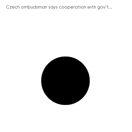
Czech ombudsman says cooperation with gov’t...