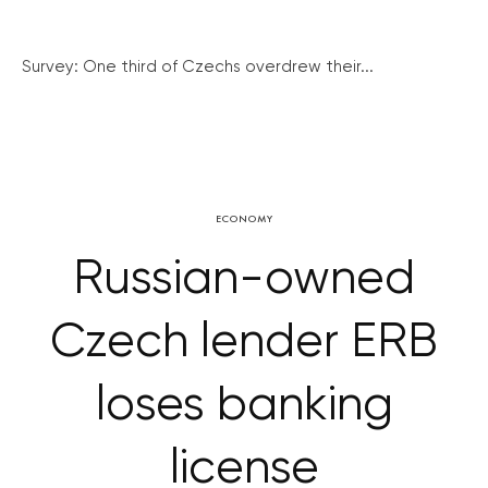
Survey: One third of Czechs overdrew their...
ECONOMY
Russian-owned
Czech lender ERB
loses banking
license