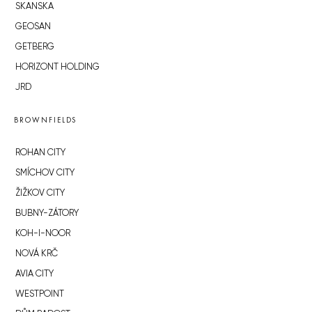
SKANSKA
GEOSAN
GETBERG
HORIZONT HOLDING
JRD
BROWNFIELDS
ROHAN CITY
SMÍCHOV CITY
ŽIŽKOV CITY
BUBNY-ZÁTORY
KOH-I-NOOR
NOVÁ KRČ
AVIA CITY
WESTPOINT