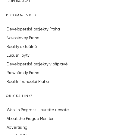
DŮM RADOST
RECOMMENDED
Developerské projekty Praha
Novostavby Praha
Reality aktuálně
Luxusní byty
Developerské projekty v přípravě
Brownfieldy Praha
Realitní kancelář Praha
QUICKS LINKS
Work in Progress – our site update
About the Prague Monitor
Advertising