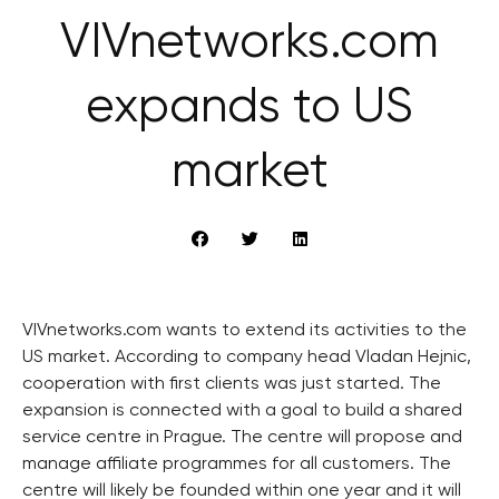
VIVnetworks.com
expands to US
market
VIVnetworks.com wants to extend its activities to the
US market. According to company head Vladan Hejnic,
cooperation with first clients was just started. The
expansion is connected with a goal to build a shared
service centre in Prague. The centre will propose and
manage affiliate programmes for all customers. The
centre will likely be founded within one year and it will