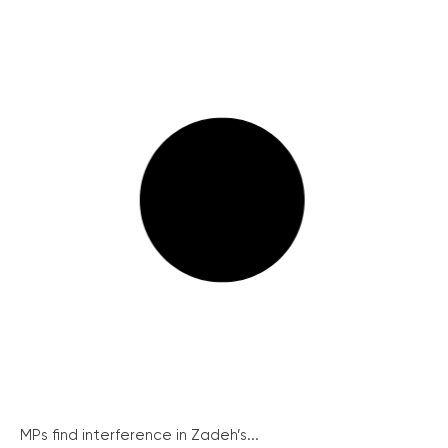
MPs find interference in Zadeh’s...