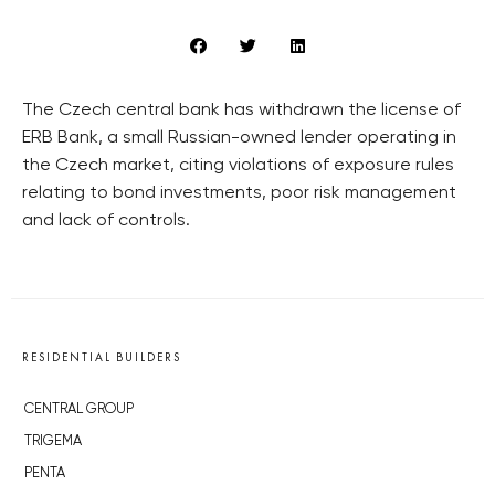
The Czech central bank has withdrawn the license of
ERB Bank, a small Russian-owned lender operating in
the Czech market, citing violations of exposure rules
relating to bond investments, poor risk management
and lack of controls.
RESIDENTIAL BUILDERS
CENTRAL GROUP
TRIGEMA
PENTA