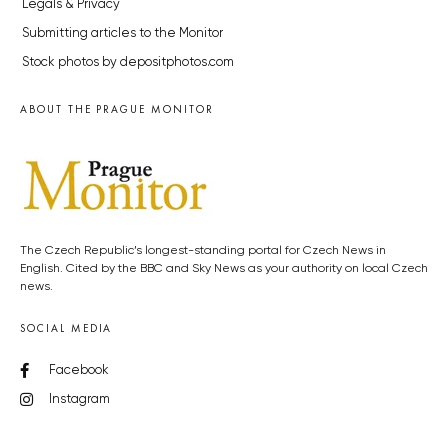
Legals & Privacy
Submitting articles to the Monitor
Stock photos by depositphotos.com
ABOUT THE PRAGUE MONITOR
The Czech Republic’s longest-standing portal for Czech News in
English. Cited by the BBC and Sky News as your authority on local Czech
news.
SOCIAL MEDIA
Facebook
Instagram