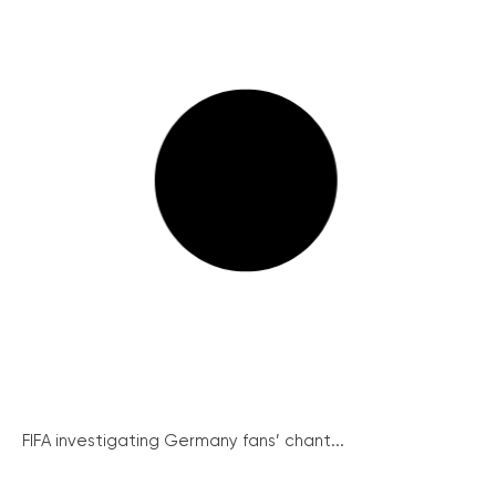
FIFA investigating Germany fans’ chant...