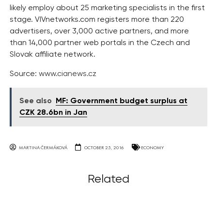
likely employ about 25 marketing specialists in the first
stage. VIVnetworks.com registers more than 220
advertisers, over 3,000 active partners, and more
than 14,000 partner web portals in the Czech and
Slovak affiliate network.
Source:
www.cianews.cz
See also
MF: Government budget surplus at
CZK 28.6bn in Jan
MARTINA ČERMÁKOVÁ
OCTOBER 25, 2016
ECONOMY
Related