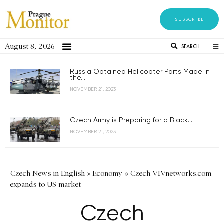
SUBSCRIBE
August 8, 2026
SEARCH
Russia Obtained Helicopter Parts Made in
the...
NOVEMBER 21, 2023
Czech Army is Preparing for a Black...
NOVEMBER 21, 2023
Czech News in English
»
Economy
»
Czech VIVnetworks.com
expands to US market
Czech