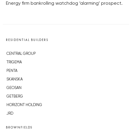
Energy firm bankrolling watchdog ‘alarming’ prospect.
RESIDENTIAL BUILDERS
CENTRAL GROUP
TRIGEMA
PENTA
SKANSKA
GEOSAN
GETBERG
HORIZONT HOLDING
JRD
BROWNFIELDS