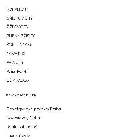
ROHAN CITY
SMÍCHOV CITY
ŽIŽKOV CITY
BUBNY-ZÁTORY
KOH-I-NOOR
NOVÁ KRČ
AVIA CITY
WESTPOINT
DŮM RADOST
RECOMMENDED
Developerské projekty Praha
Novostavby Praha
Reality aktuálně
Luxusní byty