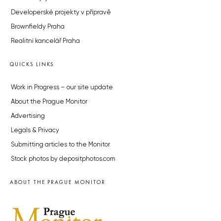
Developerské projekty v přípravě
Brownfieldy Praha
Realitní kancelář Praha
QUICKS LINKS
Work in Progress – our site update
About the Prague Monitor
Advertising
Legals & Privacy
Submitting articles to the Monitor
Stock photos by depositphotos.com
ABOUT THE PRAGUE MONITOR