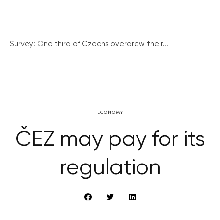
Survey: One third of Czechs overdrew their...
ECONOMY
ČEZ may pay for its
regulation