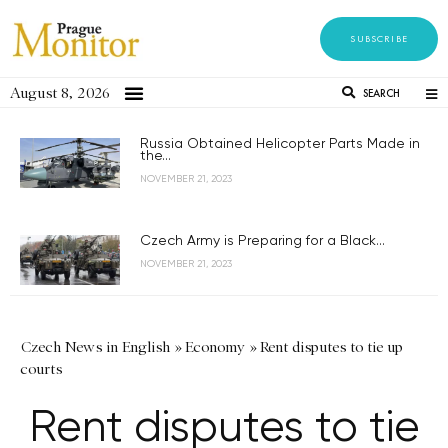
SUBSCRIBE
August 8, 2026
SEARCH
Russia Obtained Helicopter Parts Made in
the...
NOVEMBER 21, 2023
Czech Army is Preparing for a Black...
NOVEMBER 21, 2023
Czech News in English
»
Economy
»
Rent disputes to tie up
courts
Rent disputes to tie