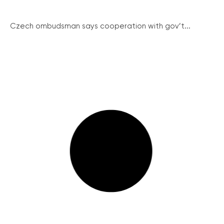
Czech ombudsman says cooperation with gov’t...