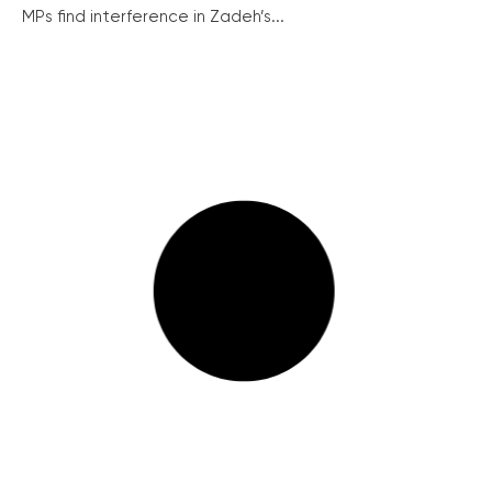
MPs find interference in Zadeh’s...