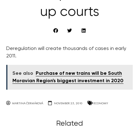
up courts
Deregulation will create thousands of cases in early
2011.
See also
Purchase of new trains will be South
Moravian Region's biggest investment in 2020
MARTINA ČERMÁKOVÁ
NOVEMBER 25, 2010
ECONOMY
Related