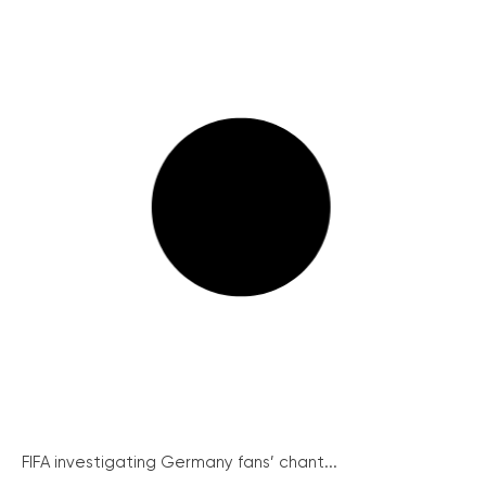
FIFA investigating Germany fans’ chant...